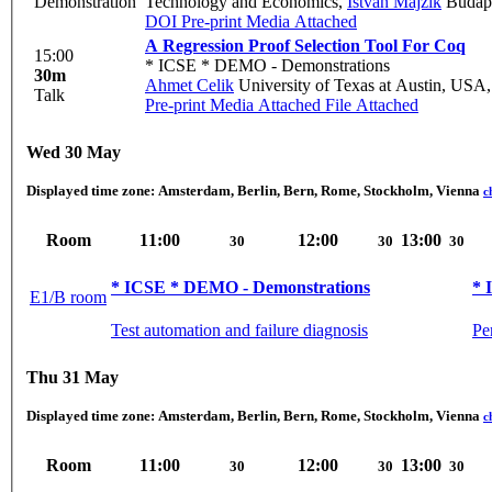
Demonstration
Technology and Economics
,
Istvan Majzik
Budape
DOI
Pre-print
Media Attached
A Regression Proof Selection Tool For Coq
15:00
* ICSE * DEMO - Demonstrations
30m
Ahmet Celik
University of Texas at Austin, USA
Talk
Pre-print
Media Attached
File Attached
Wed 30 May
Displayed time zone:
Amsterdam, Berlin, Bern, Rome, Stockholm, Vienna
c
Room
11:00
12:00
13:00
30
30
30
* ICSE * DEMO - Demonstrations
* 
E1/B room
Test automation and failure diagnosis
Pe
Thu 31 May
Displayed time zone:
Amsterdam, Berlin, Bern, Rome, Stockholm, Vienna
c
Room
11:00
12:00
13:00
30
30
30