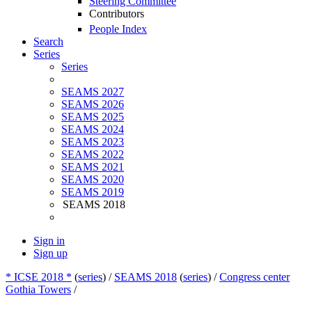
Steering Committee
Contributors
People Index
Search
Series
Series
SEAMS 2027
SEAMS 2026
SEAMS 2025
SEAMS 2024
SEAMS 2023
SEAMS 2022
SEAMS 2021
SEAMS 2020
SEAMS 2019
SEAMS 2018
Sign in
Sign up
* ICSE 2018 *
(
series
) /
SEAMS 2018
(
series
) /
Congress center
Gothia Towers
/