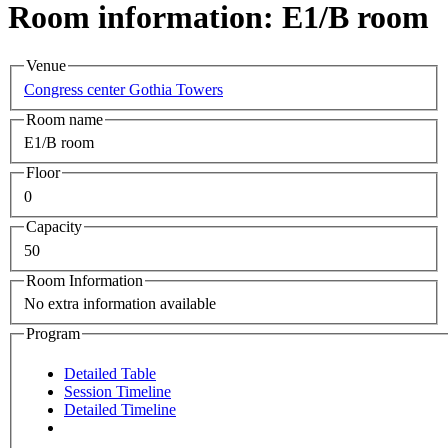
Room information: E1/B room
Venue
Congress center Gothia Towers
Room name
E1/B room
Floor
0
Capacity
50
Room Information
No extra information available
Program
Detailed Table
Session Timeline
Detailed Timeline