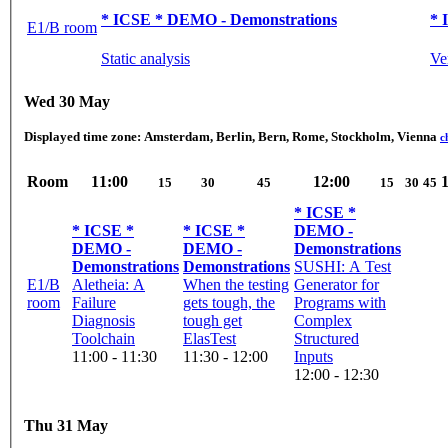
* ICSE * DEMO - Demonstrations
* 
E1/B room
Static analysis
Ve
Wed 30 May
Displayed time zone:
Amsterdam, Berlin, Bern, Rome, Stockholm, Vienna
c
Room
11:00
12:00
15
30
45
15
30
45
* ICSE *
* ICSE *
* ICSE *
DEMO -
DEMO -
DEMO -
Demonstrations
Demonstrations
Demonstrations
SUSHI: A Test
E1/B
Aletheia: A
When the testing
Generator for
room
Failure
gets tough, the
Programs with
Diagnosis
tough get
Complex
Toolchain
ElasTest
Structured
11:00 - 11:30
11:30 - 12:00
Inputs
12:00 - 12:30
Thu 31 May