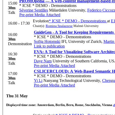
PROMOpedia — A web-content management-based ency
15:00
* ICSE * DEMO - Demonstrations
30m
Séverine Sentilles
Mälardalen University
,
Federico Ciccozz
Talk
Pre-print
Media Attached
Evolution
* ICSE * DEMO - Demonstrations
at
E1
16:00 - 17:30
Chair(s):
Romina Spalazzese
Malmö University
GuideGen - A Tool for Keeping Requirements 
16:00
* ICSE * DEMO - Demonstrations
30m
Sofija Hotomski
IFI, University of Zurich
,
Martin
Demonstration
Link to publication
EVA: A Tool for Visualizing Software Architec
16:30
* ICSE * DEMO - Demonstrations
30m
Daye Nam
University of Southern California, U
Talk
Pre-print
Media Attached
CSLICERCLOUD: A Web-Based Semantic His
17:00
* ICSE * DEMO - Demonstrations
30m
Yi Li
Nanyang Technological University
,
Chengu
Talk
Pre-print
Media Attached
Thu 31 May
Displayed time zone:
Amsterdam, Berlin, Bern, Rome, Stockholm, Vienna
c