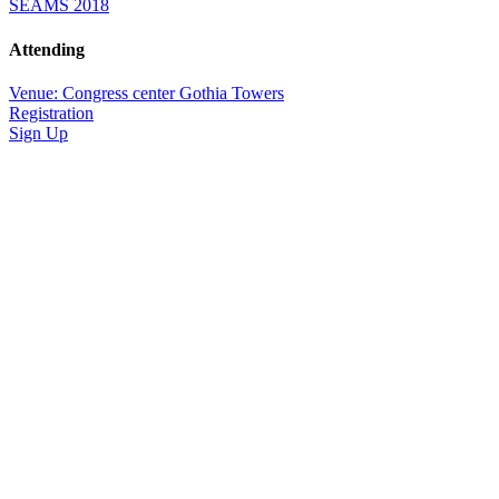
SEAMS 2018
Attending
Venue: Congress center Gothia Towers
Registration
Sign Up