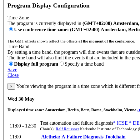
Program Display Configuration
Time Zone
The program is currently displayed in
(GMT+02:00) Amsterdam, B
Use conference time zone: (GMT+02:00) Amsterdam, Berli
The GMT offsets shown reflect the offsets
at the moment of the conference
.
Time Band
By setting a time band, the program will dim events that are outside
The time band will also limit the events that are included in the per
Display full program
Specify a time band
Save
Close
You're viewing the program in a time zone which is different 
×
Wed 30 May
Displayed time zone:
Amsterdam, Berlin, Bern, Rome, Stockholm, Vienna
c
Test automation and failure diagnosis
* ICSE * DE
11:00 - 12:30
Chair(s):
Ralf Reussner
Karlsruhe Institute of Technology (
11:00
Aletheia: A Failure Diagnosis Toolchain