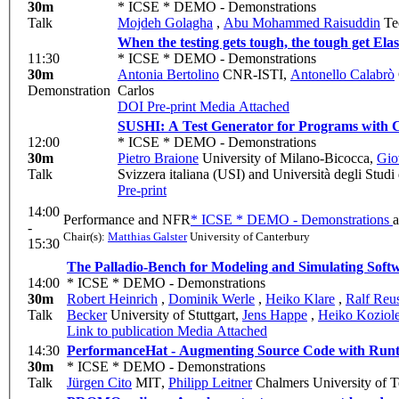
30m
* ICSE * DEMO - Demonstrations
Talk
Mojdeh Golagha
,
Abu Mohammed Raisuddin
Tec
When the testing gets tough, the tough get Ela
11:30
* ICSE * DEMO - Demonstrations
30m
Antonia Bertolino
CNR-ISTI
,
Antonello Calabrò
Demonstration
Carlos
DOI
Pre-print
Media Attached
SUSHI: A Test Generator for Programs with 
12:00
* ICSE * DEMO - Demonstrations
30m
Pietro Braione
University of Milano-Bicocca
,
Gio
Talk
Svizzera italiana (USI) and Università degli Stud
Pre-print
14:00
Performance and NFR
* ICSE * DEMO - Demonstrations
-
Chair(s):
Matthias Galster
University of Canterbury
15:30
The Palladio-Bench for Modeling and Simulating Softw
14:00
* ICSE * DEMO - Demonstrations
30m
Robert Heinrich
,
Dominik Werle
,
Heiko Klare
,
Ralf Reu
Talk
Becker
University of Stuttgart
,
Jens Happe
,
Heiko Koziol
Link to publication
Media Attached
14:30
PerformanceHat - Augmenting Source Code with Runt
30m
* ICSE * DEMO - Demonstrations
Talk
Jürgen Cito
MIT
,
Philipp Leitner
Chalmers University of 