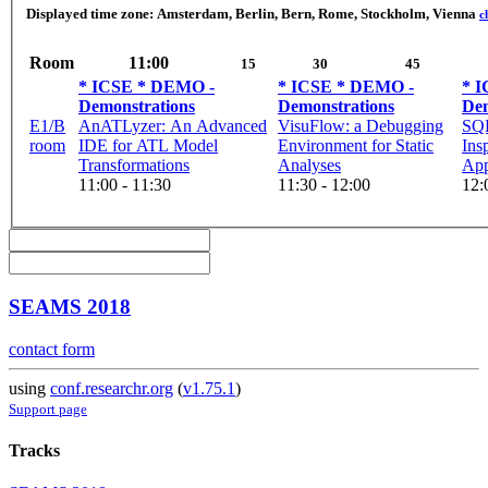
Displayed time zone:
Amsterdam, Berlin, Bern, Rome, Stockholm, Vienna
c
Room
11:00
15
30
45
* ICSE * DEMO -
* ICSE * DEMO -
* 
Demonstrations
Demonstrations
Dem
E1/B
AnATLyzer: An Advanced
VisuFlow: a Debugging
SQL
room
IDE for ATL Model
Environment for Static
Ins
Transformations
Analyses
Appl
11:00 - 11:30
11:30 - 12:00
12:
SEAMS 2018
contact form
using
conf.researchr.org
(
v1.75.1
)
Support page
Tracks