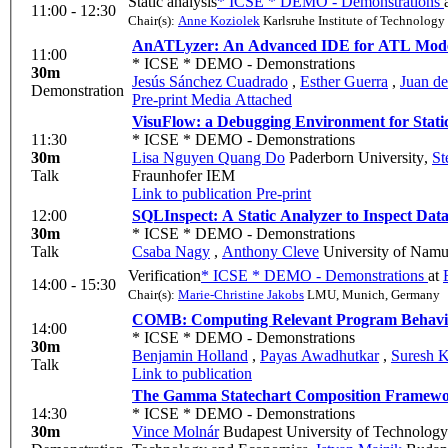
Static analysis
* ICSE * DEMO - Demonstrations
11:00 - 12:30
Chair(s):
Anne Koziolek
Karlsruhe Institute of Technology
AnATLyzer: An Advanced IDE for ATL Mode
11:00
* ICSE * DEMO - Demonstrations
30m
Jesús Sánchez Cuadrado
,
Esther Guerra
,
Juan de
Demonstration
Pre-print
Media Attached
VisuFlow: a Debugging Environment for Stati
11:30
* ICSE * DEMO - Demonstrations
30m
Lisa Nguyen Quang Do
Paderborn University
,
St
Talk
Fraunhofer IEM
Link to publication
Pre-print
12:00
SQLInspect: A Static Analyzer to Inspect Dat
30m
* ICSE * DEMO - Demonstrations
Talk
Csaba Nagy
,
Anthony Cleve
University of Namu
Verification
* ICSE * DEMO - Demonstrations
at
14:00 - 15:30
Chair(s):
Marie-Christine Jakobs
LMU, Munich, Germany
COMB: Computing Relevant Program Behavi
14:00
* ICSE * DEMO - Demonstrations
30m
Benjamin Holland
,
Payas Awadhutkar
,
Suresh K
Talk
Link to publication
The Gamma Statechart Composition Framework
14:30
* ICSE * DEMO - Demonstrations
30m
Vince Molnár
Budapest University of Technolog