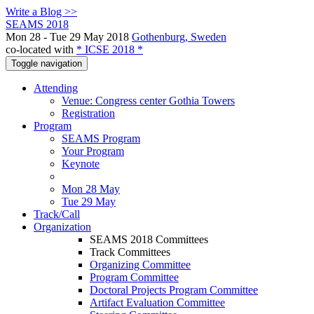
Write a Blog >>
SEAMS 2018
Mon 28 - Tue 29 May 2018
Gothenburg, Sweden
co-located with
* ICSE 2018 *
Toggle navigation
Attending
Venue: Congress center Gothia Towers
Registration
Program
SEAMS Program
Your Program
Keynote
Mon 28 May
Tue 29 May
Track/Call
Organization
SEAMS 2018 Committees
Track Committees
Organizing Committee
Program Committee
Doctoral Projects Program Committee
Artifact Evaluation Committee