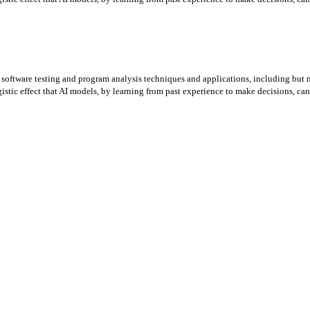
 software testing and program analysis techniques and applications, including but not
istic effect that AI models, by learning from past experience to make decisions, can 