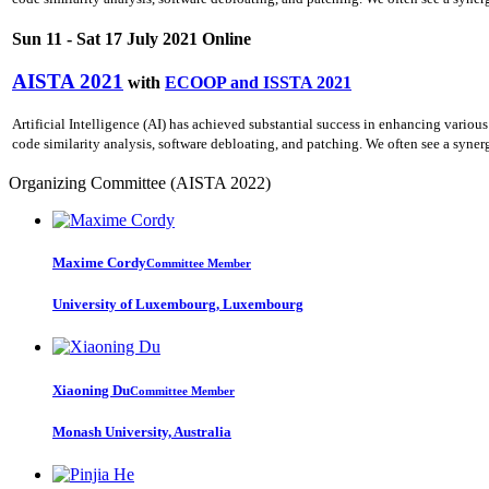
Sun 11 - Sat 17 July 2021 Online
AISTA 2021
with
ECOOP and ISSTA 2021
Artificial Intelligence (AI) has achieved substantial success in enhancing various
code similarity analysis, software debloating, and patching. We often see a synerg
Organizing Committee (AISTA 2022)
Maxime Cordy
Committee Member
University of Luxembourg, Luxembourg
Xiaoning Du
Committee Member
Monash University, Australia