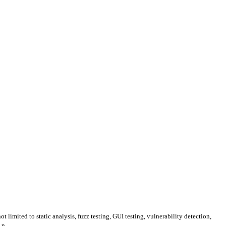
 limited to static analysis, fuzz testing, GUI testing, vulnerability detection,
n ...