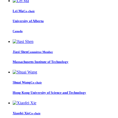
Lei Ma
Co-chair
University of Alberta
Canada
Jiasi Shen
Committee Member
Massachusetts Institute of Technology
Shuai Wang
Co-chair
Hong Kong University of Science and Technology
Xiaofei Xie
Co-chair