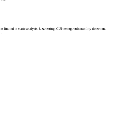
 limited to static analysis, fuzz testing, GUI testing, vulnerability detection,
n ...