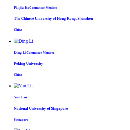
Pinjia He
Committee Member
The Chinese University of Hong Kong, Shenzhen
China
Ding Li
Committee Member
Peking University
China
Yun Lin
National University of Singapore
Singapore