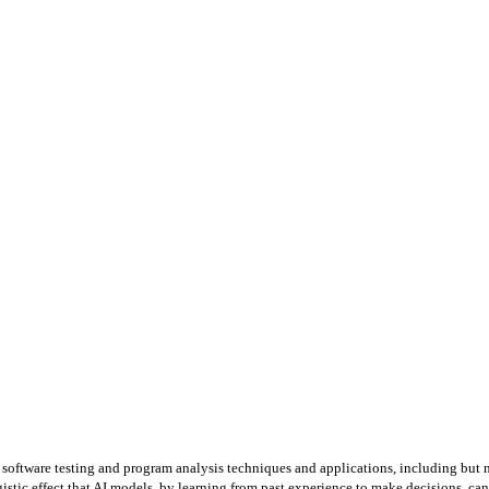
 software testing and program analysis techniques and applications, including but not
istic effect that AI models, by learning from past experience to make decisions, can 