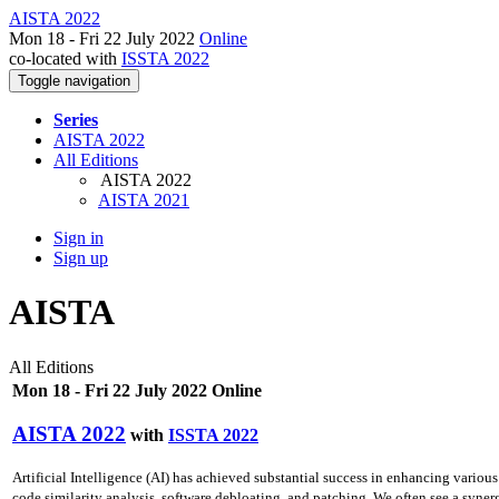
AISTA 2022
Mon 18 - Fri 22 July 2022
Online
co-located with
ISSTA 2022
Toggle navigation
Series
AISTA 2022
All Editions
AISTA 2022
AISTA 2021
Sign in
Sign up
AISTA
All Editions
Mon 18 - Fri 22 July 2022 Online
AISTA 2022
with
ISSTA 2022
Artificial Intelligence (AI) has achieved substantial success in enhancing various
code similarity analysis, software debloating, and patching. We often see a synerg