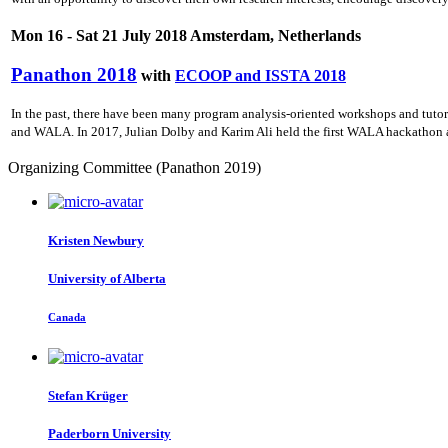
Mon 16 - Sat 21 July 2018 Amsterdam, Netherlands
Panathon 2018
with
ECOOP and ISSTA 2018
In the past, there have been many program analysis-oriented workshops and tuto
and WALA. In 2017, Julian Dolby and Karim Ali held the first WALA hackathon a
Organizing Committee (Panathon 2019)
Kristen Newbury
University of Alberta
Canada
Stefan Krüger
Paderborn University