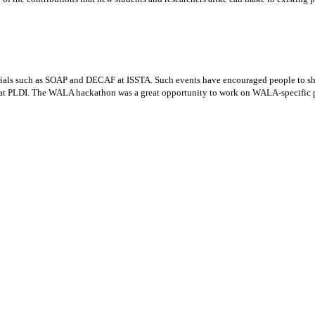
rials such as SOAP and DECAF at ISSTA. Such events have encouraged people to sha
t PLDI. The WALA hackathon was a great opportunity to work on WALA-specific proj