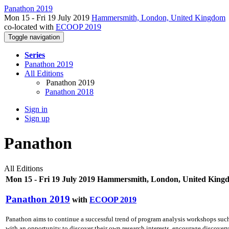
Panathon 2019
Mon 15 - Fri 19 July 2019
Hammersmith, London, United Kingdom
co-located with
ECOOP 2019
Toggle navigation
Series
Panathon 2019
All Editions
Panathon 2019
Panathon 2018
Sign in
Sign up
Panathon
All Editions
Mon 15 - Fri 19 July 2019 Hammersmith, London, United King
Panathon 2019
with
ECOOP 2019
Panathon aims to continue a successful trend of program analysis workshops su
with an opportunity to discover their own research interests, encourage discovery o