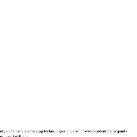
ly demonstrate emerging technologies but also provide student participants
ects, facilitate ...