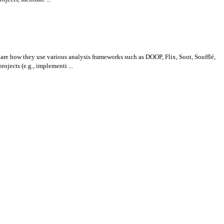
re how they use various analysis frameworks such as DOOP, Flix, Soot, Soufflé,
ects (e.g., implementi ...