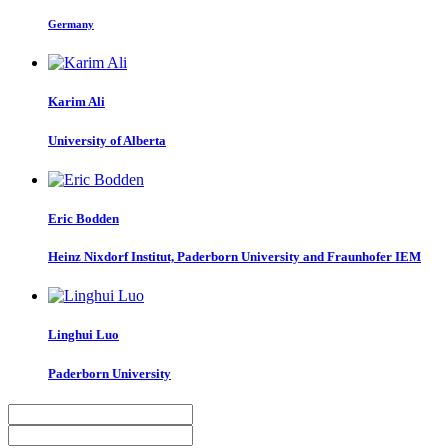
Germany
Karim Ali
University of Alberta
Eric Bodden
Heinz Nixdorf Institut, Paderborn University and Fraunhofer IEM
Linghui Luo
Paderborn University