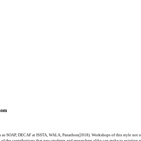
dom
ch as SOAP, DECAF at ISSTA, WALA, Panathon(2018). Workshops of this style not on
f the contributions that new students and researchers alike can make to existing proj