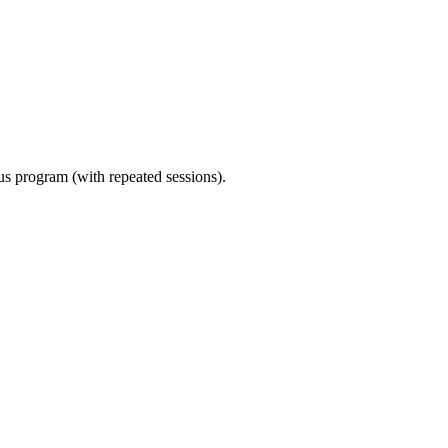
ous program (with repeated sessions).