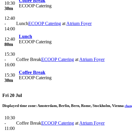
Coffee Break
10:30
ECOOP Catering
30m
12:40
-
Lunch
ECOOP Catering
at
Atrium Foyer
14:00
Lunch
12:40
ECOOP Catering
80m
15:30
-
Coffee Break
ECOOP Catering
at
Atrium Foyer
16:00
Coffee Break
15:30
ECOOP Catering
30m
Fri 20 Jul
Displayed time zone:
Amsterdam, Berlin, Bern, Rome, Stockholm, Vienna
chan
10:30
-
Coffee Break
ECOOP Catering
at
Atrium Foyer
11:00