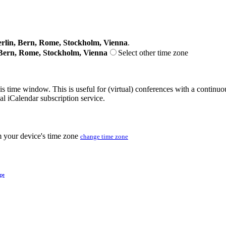
lin, Bern, Rome, Stockholm, Vienna
.
Bern, Rome, Stockholm, Vienna
Select other time zone
his time window. This is useful for (virtual) conferences with a continu
nal iCalendar subscription service.
m your device's time zone
change time zone
ge