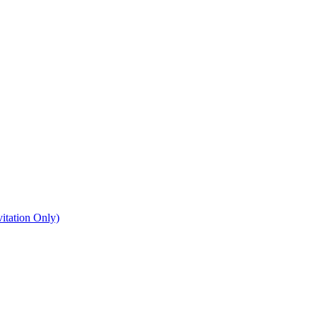
itation Only)