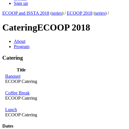
Sign up
ECOOP and ISSTA 2018
(
series
) /
ECOOP 2018
(
series
) /
Catering
ECOOP 2018
About
Program
Catering
Title
Banquet
ECOOP Catering
Coffee Break
ECOOP Catering
Lunch
ECOOP Catering
Dates