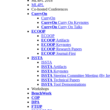
ML4PL 2018
ML4PL
Co-hosted Conferences
CurryOn
CurryOn
CurryOn
Curry On Keynotes
CurryOn
Curry On Talks
ECOOP
ECOOP
ECOOP
Artifacts
ECOOP
Keynotes
ECOOP
Research Papers
ECOOP
Journal-First
ISSTA
ISSTA
ISSTA
Artifacts
ISSTA
Keynotes
ISSTA
Steering Committee Meeting (By Inv
ISSTA
Technical Papers
ISSTA
Tool Demonstrations
Workshops
BenchWork
COP
DPA
FTfJP