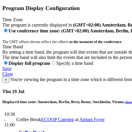
Program Display Configuration
Time Zone
The program is currently displayed in
(GMT+02:00) Amsterdam, Ber
Use conference time zone: (GMT+02:00) Amsterdam, Berlin, 
The GMT offsets shown reflect the offsets
at the moment of the conference
.
Time Band
By setting a time band, the program will dim events that are outside t
The time band will also limit the events that are included in the perso
Display full program
Specify a time band
Save
Close
You're viewing the program in a time zone which is different fro
×
Thu 19 Jul
Displayed time zone:
Amsterdam, Berlin, Bern, Rome, Stockholm, Vienna
chan
10:30
-
Coffee Break
ECOOP Catering
at
Atrium Foyer
11:00