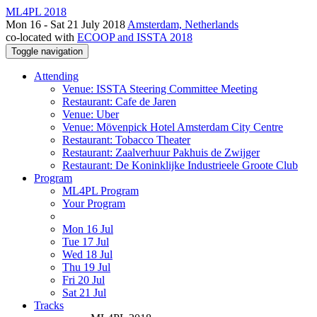
ML4PL 2018
Mon 16 - Sat 21 July 2018
Amsterdam, Netherlands
co-located with
ECOOP and ISSTA 2018
Toggle navigation
Attending
Venue: ISSTA Steering Committee Meeting
Restaurant: Cafe de Jaren
Venue: Uber
Venue: Mövenpick Hotel Amsterdam City Centre
Restaurant: Tobacco Theater
Restaurant: Zaalverhuur Pakhuis de Zwijger
Restaurant: De Koninklijke Industrieele Groote Club
Program
ML4PL Program
Your Program
Mon 16 Jul
Tue 17 Jul
Wed 18 Jul
Thu 19 Jul
Fri 20 Jul
Sat 21 Jul
Tracks