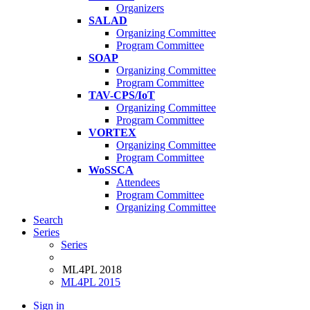
Organizers
SALAD
Organizing Committee
Program Committee
SOAP
Organizing Committee
Program Committee
TAV-CPS/IoT
Organizing Committee
Program Committee
VORTEX
Organizing Committee
Program Committee
WoSSCA
Attendees
Program Committee
Organizing Committee
Search
Series
Series
ML4PL 2018
ML4PL 2015
Sign in