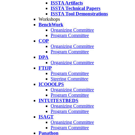
ISSTA Artifacts
ISSTA Technical Papers
ISSTA Tool Demonstrations
Workshops
BenchWork
Organizing Committee
Program Committee
COP
Organizing Committee
Program Committee
DPA
Organizing Committee
FTfJP
Program Committee
Steering Committee
ICOOOLPS
Organizing Committee
Program Committee
INTUITESTBEDS
Organizing Committee
Program Committee
ISAGT
Organizing Committee
Program Committee
Panathon