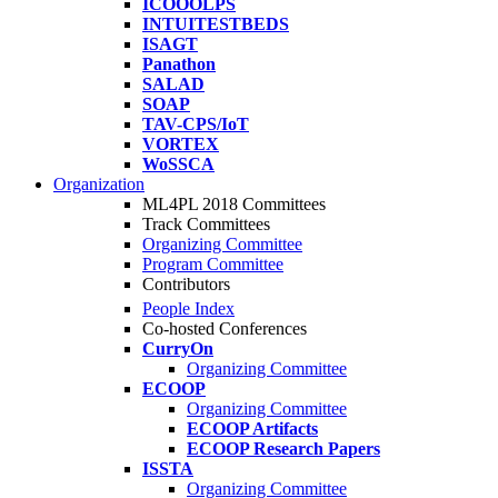
ICOOOLPS
INTUITESTBEDS
ISAGT
Panathon
SALAD
SOAP
TAV-CPS/IoT
VORTEX
WoSSCA
Organization
ML4PL 2018 Committees
Track Committees
Organizing Committee
Program Committee
Contributors
People Index
Co-hosted Conferences
CurryOn
Organizing Committee
ECOOP
Organizing Committee
ECOOP Artifacts
ECOOP Research Papers
ISSTA
Organizing Committee