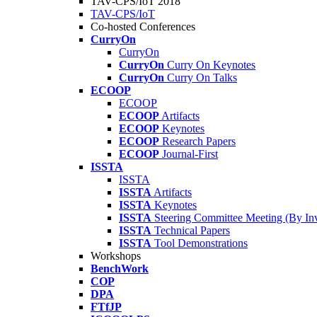
TAV-CPS/IoT 2018
TAV-CPS/IoT
Co-hosted Conferences
CurryOn
CurryOn
CurryOn
Curry On Keynotes
CurryOn
Curry On Talks
ECOOP
ECOOP
ECOOP
Artifacts
ECOOP
Keynotes
ECOOP
Research Papers
ECOOP
Journal-First
ISSTA
ISSTA
ISSTA
Artifacts
ISSTA
Keynotes
ISSTA
Steering Committee Meeting (By Inv
ISSTA
Technical Papers
ISSTA
Tool Demonstrations
Workshops
BenchWork
COP
DPA
FTfJP