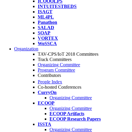
ICOOOLPS
INTUITESTBEDS
ISAGT
ML4PL
Panathon
SALAD
SOAP
VORTEX
WoSSCA
Organization
TAV-CPS/IoT 2018 Committees
Track Committees
Organizing Committee
Program Committee
Contributors
People Index
Co-hosted Conferences
CurryOn
Organizing Committee
ECOOP
Organizing Committee
ECOOP Artifacts
ECOOP Research Papers
ISSTA
Organizing Committee