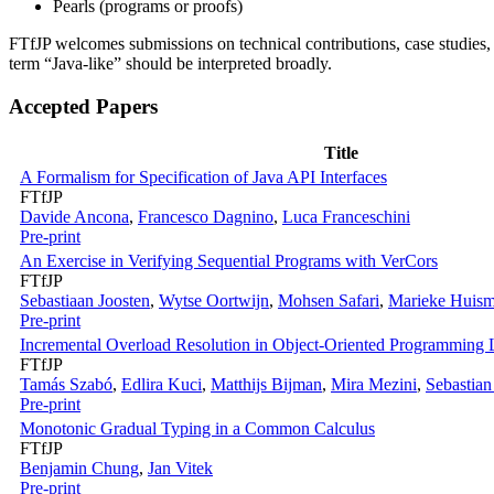
Pearls (programs or proofs)
FTfJP welcomes submissions on technical contributions, case studies, e
term “Java-like” should be interpreted broadly.
Accepted Papers
Title
A Formalism for Specification of Java API Interfaces
FTfJP
Davide Ancona
,
Francesco Dagnino
,
Luca Franceschini
Pre-print
An Exercise in Verifying Sequential Programs with VerCors
FTfJP
Sebastiaan Joosten
,
Wytse Oortwijn
,
Mohsen Safari
,
Marieke Huis
Pre-print
Incremental Overload Resolution in Object-Oriented Programming
FTfJP
Tamás Szabó
,
Edlira Kuci
,
Matthijs Bijman
,
Mira Mezini
,
Sebastia
Pre-print
Monotonic Gradual Typing in a Common Calculus
FTfJP
Benjamin Chung
,
Jan Vitek
Pre-print