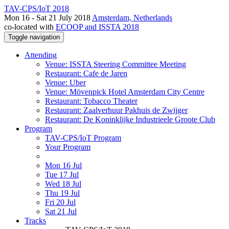
TAV-CPS/IoT 2018
Mon 16 - Sat 21 July 2018
Amsterdam, Netherlands
co-located with
ECOOP and ISSTA 2018
Toggle navigation
Attending
Venue: ISSTA Steering Committee Meeting
Restaurant: Cafe de Jaren
Venue: Uber
Venue: Mövenpick Hotel Amsterdam City Centre
Restaurant: Tobacco Theater
Restaurant: Zaalverhuur Pakhuis de Zwijger
Restaurant: De Koninklijke Industrieele Groote Club
Program
TAV-CPS/IoT Program
Your Program
Mon 16 Jul
Tue 17 Jul
Wed 18 Jul
Thu 19 Jul
Fri 20 Jul
Sat 21 Jul
Tracks