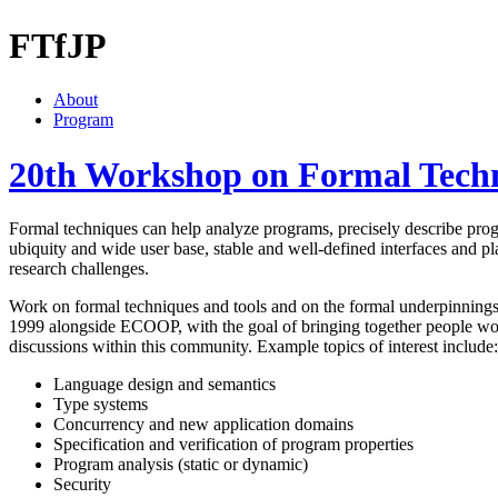
FTfJP
About
Program
20th Workshop on Formal Techn
Formal techniques can help analyze programs, precisely describe progr
ubiquity and wide user base, stable and well-defined interfaces and pl
research challenges.
Work on formal techniques and tools and on the formal underpinning
1999 alongside ECOOP, with the goal of bringing together people worki
discussions within this community. Example topics of interest include:
Language design and semantics
Type systems
Concurrency and new application domains
Specification and verification of program properties
Program analysis (static or dynamic)
Security