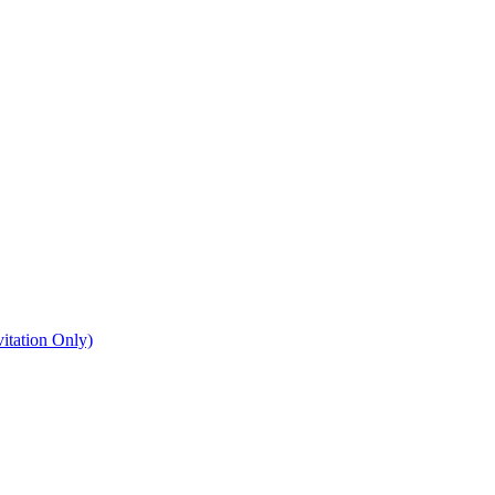
itation Only)