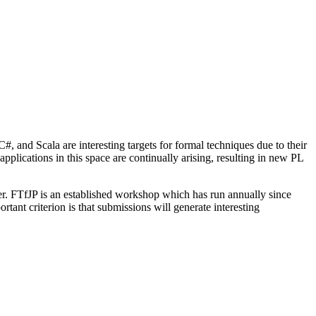
 and Scala are interesting targets for formal techniques due to their
plications in this space are continually arising, resulting in new PL
. FTfJP is an established workshop which has run annually since
nt criterion is that submissions will generate interesting