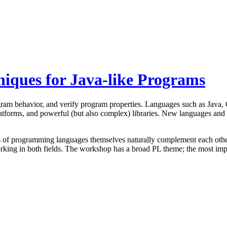
iques for Java-like Programs
am behavior, and verify program properties. Languages such as Java, C#,
atforms, and powerful (but also complex) libraries. New languages and ap
s of programming languages themselves naturally complement each other
ng in both fields. The workshop has a broad PL theme; the most importa