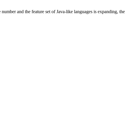
e number and the feature set of Java-like languages is expanding, the