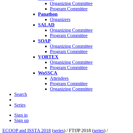
Organizing Committee
Program Committee
Panathon
Organizers
SALAD
Organizing Committee
Program Committee
SOAP
Organizing Committee
Program Committee
VORTEX
Organizing Committee
Program Committee
WoSSCA
Attendees
Program Committee
Organizing Committee
Search
Series
Sign in
Sign up
ECOOP and ISSTA 2018
(
series
) /
FTfJP 2018 (
series
) /