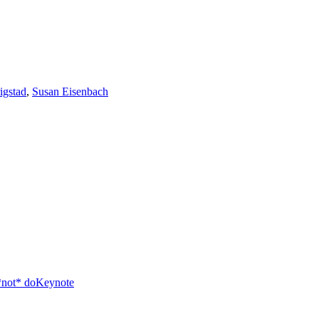
igstad
,
Susan Eisenbach
*not* do
Keynote