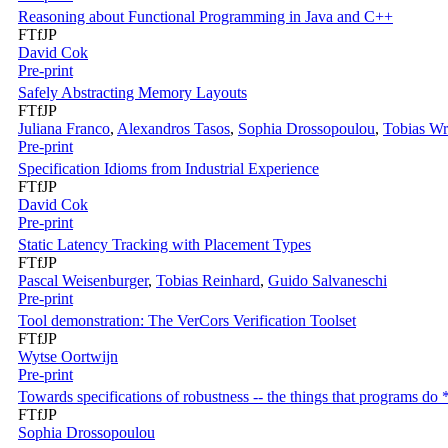
Reasoning about Functional Programming in Java and C++
FTfJP
David Cok
Pre-print
Safely Abstracting Memory Layouts
FTfJP
Juliana Franco
,
Alexandros Tasos
,
Sophia Drossopoulou
,
Tobias Wr
Pre-print
Specification Idioms from Industrial Experience
FTfJP
David Cok
Pre-print
Static Latency Tracking with Placement Types
FTfJP
Pascal Weisenburger
,
Tobias Reinhard
,
Guido Salvaneschi
Pre-print
Tool demonstration: The VerCors Verification Toolset
FTfJP
Wytse Oortwijn
Pre-print
Towards specifications of robustness -- the things that programs do 
FTfJP
Sophia Drossopoulou