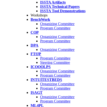
ISSTA Artifacts
ISSTA Technical Papers
ISSTA Tool Demonstrations
Workshops
BenchWork
Organizing Committee
Program Committee
COP
Organizing Committee
Program Committee
DPA
Organizing Committee
FTfJP
Program Committee
Steering Committee
ICOOOLPS
Organizing Committee
Program Committee
INTUITESTBEDS
Organizing Committee
Program Committee
ISAGT
Organizing Committee
Program Committee
ML4PL