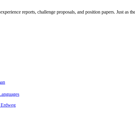
xperience reports, challenge proposals, and position papers. Just as th
man
 Languages
n Erdweg