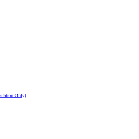
itation Only)