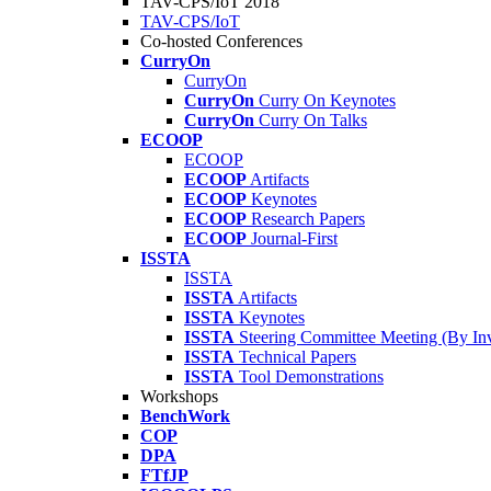
TAV-CPS/IoT 2018
TAV-CPS/IoT
Co-hosted Conferences
CurryOn
CurryOn
CurryOn
Curry On Keynotes
CurryOn
Curry On Talks
ECOOP
ECOOP
ECOOP
Artifacts
ECOOP
Keynotes
ECOOP
Research Papers
ECOOP
Journal-First
ISSTA
ISSTA
ISSTA
Artifacts
ISSTA
Keynotes
ISSTA
Steering Committee Meeting (By Inv
ISSTA
Technical Papers
ISSTA
Tool Demonstrations
Workshops
BenchWork
COP
DPA
FTfJP