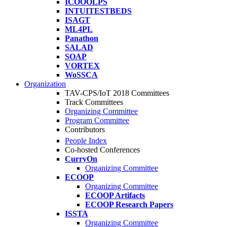
ICOOOLPS
INTUITESTBEDS
ISAGT
ML4PL
Panathon
SALAD
SOAP
VORTEX
WoSSCA
Organization
TAV-CPS/IoT 2018 Committees
Track Committees
Organizing Committee
Program Committee
Contributors
People Index
Co-hosted Conferences
CurryOn
Organizing Committee
ECOOP
Organizing Committee
ECOOP Artifacts
ECOOP Research Papers
ISSTA
Organizing Committee