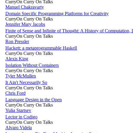
CurryOn Curry On Talks
Manuel Chakravarty
Domain Specific Programming Platforms for Creativity
CurryOn Curry On Talks
Jennifer Mary Jacobs
Finite of Sense and Infinite of Thought: A History of Computation,
CurryOn Curry On Talks
Ron Pressler
Hackett: a metaprogrammable Haskell
CurryOn Curry On Talks
Alexis King
Isolation Without Containers
CurryOn Curry On Talks
Tyler McMullen
It Ain't Necessarily So
CurryOn Curry On Talks
Chris Ford
Language Design in the Open
CurryOn Curry On Talks
Yulia Startsev
Lector in Codigo
CurryOn Curry On Talks
Alvaro Videla