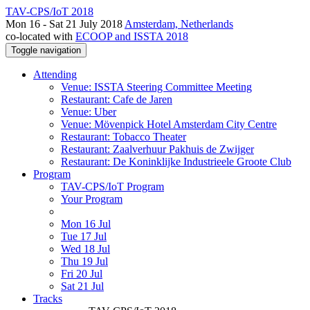
TAV-CPS/IoT 2018
Mon 16 - Sat 21 July 2018
Amsterdam, Netherlands
co-located with
ECOOP and ISSTA 2018
Toggle navigation
Attending
Venue: ISSTA Steering Committee Meeting
Restaurant: Cafe de Jaren
Venue: Uber
Venue: Mövenpick Hotel Amsterdam City Centre
Restaurant: Tobacco Theater
Restaurant: Zaalverhuur Pakhuis de Zwijger
Restaurant: De Koninklijke Industrieele Groote Club
Program
TAV-CPS/IoT Program
Your Program
Mon 16 Jul
Tue 17 Jul
Wed 18 Jul
Thu 19 Jul
Fri 20 Jul
Sat 21 Jul
Tracks