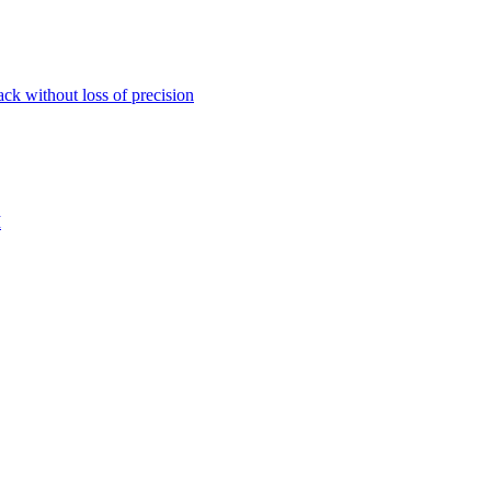
ack without loss of precision
M