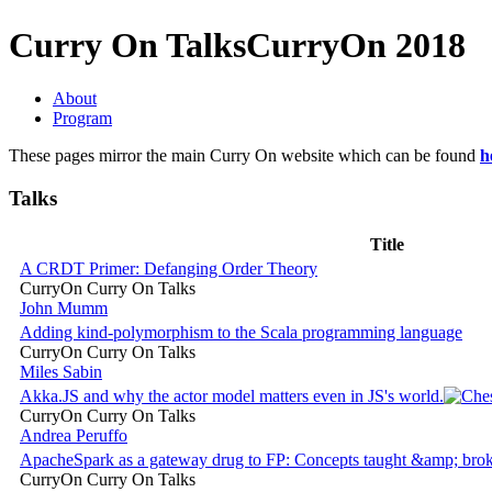
Curry On Talks
CurryOn 2018
About
Program
These pages mirror the main Curry On website which can be found
h
Talks
Title
A CRDT Primer: Defanging Order Theory
CurryOn Curry On Talks
John Mumm
Adding kind-polymorphism to the Scala programming language
CurryOn Curry On Talks
Miles Sabin
Akka.JS and why the actor model matters even in JS's world.
CurryOn Curry On Talks
Andrea Peruffo
ApacheSpark as a gateway drug to FP: Concepts taught &amp; bro
CurryOn Curry On Talks