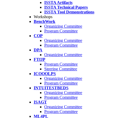
ISSTA Artifacts
ISSTA Technical Papers
ISSTA Tool Demonstrations
Workshops
BenchWork
Organizing Committee
Program Committee
COP
Organizing Committee
Program Committee
DPA
Organizing Committee
FTfJP
Program Committee
Steering Committee
ICOOOLPS
Organizing Committee
Program Committee
INTUITESTBEDS
Organizing Committee
Program Committee
ISAGT
Organizing Committee
Program Committee
ML4PL