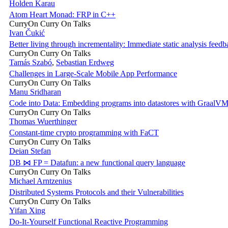
Holden Karau
Atom Heart Monad: FRP in C++
CurryOn Curry On Talks
Ivan Čukić
Better living through incrementality: Immediate static analysis feedb
CurryOn Curry On Talks
Tamás Szabó
,
Sebastian Erdweg
Challenges in Large-Scale Mobile App Performance
CurryOn Curry On Talks
Manu Sridharan
Code into Data: Embedding programs into datastores with GraalV
CurryOn Curry On Talks
Thomas Wuerthinger
Constant-time crypto programming with FaCT
CurryOn Curry On Talks
Deian Stefan
DB ⋈ FP = Datafun: a new functional query language
CurryOn Curry On Talks
Michael Arntzenius
Distributed Systems Protocols and their Vulnerabilities
CurryOn Curry On Talks
Yifan Xing
Do-It-Yourself Functional Reactive Programming