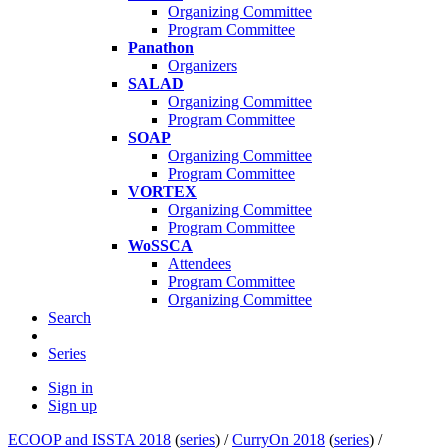
Organizing Committee
Program Committee
Panathon
Organizers
SALAD
Organizing Committee
Program Committee
SOAP
Organizing Committee
Program Committee
VORTEX
Organizing Committee
Program Committee
WoSSCA
Attendees
Program Committee
Organizing Committee
Search
Series
Sign in
Sign up
ECOOP and ISSTA 2018
(
series
) /
CurryOn 2018
(
series
) /