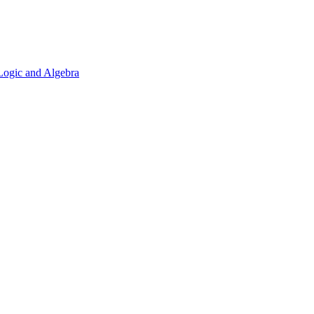
 Logic and Algebra