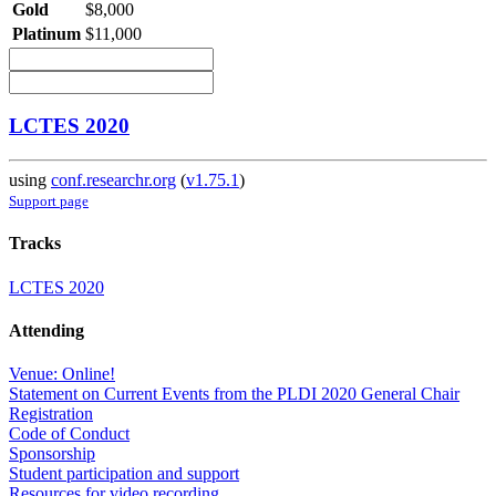
Gold
$8,000
Platinum
$11,000
LCTES 2020
using
conf.researchr.org
(
v1.75.1
)
Support page
Tracks
LCTES 2020
Attending
Venue: Online!
Statement on Current Events from the PLDI 2020 General Chair
Registration
Code of Conduct
Sponsorship
Student participation and support
Resources for video recording