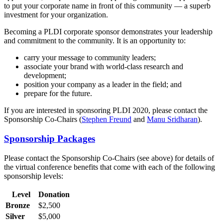
to put your corporate name in front of this community — a superb
investment for your organization.
Becoming a PLDI corporate sponsor demonstrates your leadership
and commitment to the community. It is an opportunity to:
carry your message to community leaders;
associate your brand with world-class research and
development;
position your company as a leader in the field; and
prepare for the future.
If you are interested in sponsoring PLDI 2020, please contact the
Sponsorship Co-Chairs (
Stephen Freund
and
Manu Sridharan
).
Sponsorship Packages
Please contact the Sponsorship Co-Chairs (see above) for details of
the virtual conference benefits that come with each of the following
sponsorship levels:
Level
Donation
Bronze
$2,500
Silver
$5,000