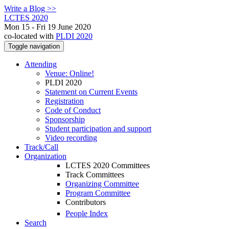
Write a Blog >>
LCTES 2020
Mon 15 - Fri 19 June 2020
co-located with
PLDI 2020
Toggle navigation
Attending
Venue: Online!
PLDI 2020
Statement on Current Events
Registration
Code of Conduct
Sponsorship
Student participation and support
Video recording
Track/Call
Organization
LCTES 2020 Committees
Track Committees
Organizing Committee
Program Committee
Contributors
People Index
Search