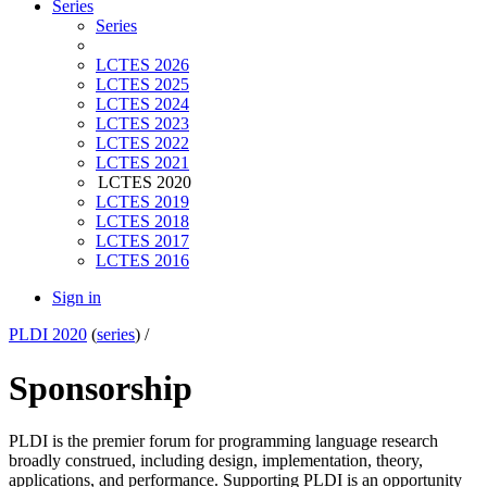
Series
Series
LCTES 2026
LCTES 2025
LCTES 2024
LCTES 2023
LCTES 2022
LCTES 2021
LCTES 2020
LCTES 2019
LCTES 2018
LCTES 2017
LCTES 2016
Sign in
PLDI 2020
(
series
) /
Sponsorship
PLDI is the premier forum for programming language research
broadly construed, including design, implementation, theory,
applications, and performance. Supporting PLDI is an opportunity