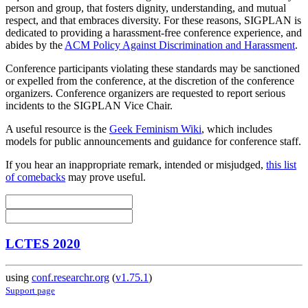
person and group, that fosters dignity, understanding, and mutual
respect, and that embraces diversity. For these reasons, SIGPLAN is
dedicated to providing a harassment-free conference experience, and
abides by the
ACM Policy Against Discrimination and Harassment
.
Conference participants violating these standards may be sanctioned
or expelled from the conference, at the discretion of the conference
organizers. Conference organizers are requested to report serious
incidents to the SIGPLAN Vice Chair.
A useful resource is the
Geek Feminism Wiki
, which includes
models for public announcements and guidance for conference staff.
If you hear an inappropriate remark, intended or misjudged,
this list
of comebacks
may prove useful.
LCTES 2020
using
conf.researchr.org
(
v1.75.1
)
Support page