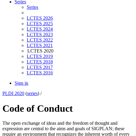
Series
Series
LCTES 2026
LCTES 2025
LCTES 2024
LCTES 2023
LCTES 2022
LCTES 2021
LCTES 2020
LCTES 2019
LCTES 2018
LCTES 2017
LCTES 2016
Sign in
PLDI 2020
(
series
) /
Code of Conduct
The open exchange of ideas and the freedom of thought and
expression are central to the aims and goals of SIGPLAN; these
require an environment that recognizes the inherent worth of every