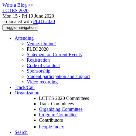
Write a Blog >>
LCTES 2020
Mon 15 - Fri 19 June 2020
co-located with
PLDI 2020
Toggle navigation
Attending
Venue: Online!
PLDI 2020
Statement on Current Events
Registration
Code of Conduct
Sponsorship
Student participation and support
Video recording
Track/Call
Organization
LCTES 2020 Committees
Track Committees
Organizing Committee
Program Committee
Contributors
People Index
Search