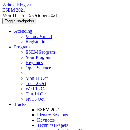
Write a Blog >>
ESEM 2021
Mon 11 - Fri 15 October 2021
Toggle navigation
Attending
Venue: Virtual
Registration
Program
ESEM Program
Your Program
Keynotes
Open Science
Mon 11 Oct
Tue 12 Oct
Wed 13 Oct
Thu 14 Oct
Fri 15 Oct
Tracks
ESEM 2021
Plenary Sessions
Keynotes
Technical Papers