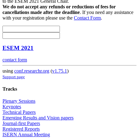
to the ESEM 2021 General Chair.
We do not accept any refunds or reductions of fees for
cancellations made after the deadline
. If you need any assistance
with your registration please use the
Contact Form
.
ESEM 2021
contact form
using
conf.researchr.org
(
v1.75.1
)
Support page
Tracks
Plenary Sessions
Keynotes
Technical Papers
Emerging Results and Vision papers
Journal-first Papers
Registered Reports
ISERN Annual Meeting