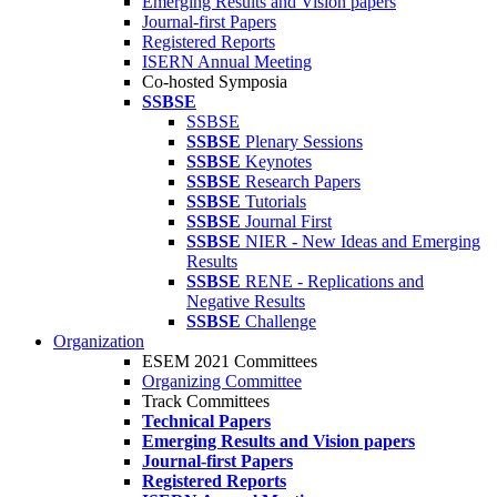
Emerging Results and Vision papers
Journal-first Papers
Registered Reports
ISERN Annual Meeting
Co-hosted Symposia
SSBSE
SSBSE
SSBSE
Plenary Sessions
SSBSE
Keynotes
SSBSE
Research Papers
SSBSE
Tutorials
SSBSE
Journal First
SSBSE
NIER - New Ideas and Emerging
Results
SSBSE
RENE - Replications and
Negative Results
SSBSE
Challenge
Organization
ESEM 2021 Committees
Organizing Committee
Track Committees
Technical Papers
Emerging Results and Vision papers
Journal-first Papers
Registered Reports