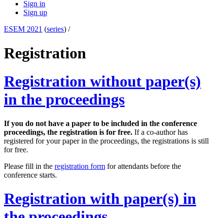
Sign in
Sign up
ESEM 2021
(
series
) /
Registration
Registration without paper(s)
in the proceedings
If you do not have a paper to be included in the conference
proceedings, the registration is for free.
If a co-author has
registered for your paper in the proceedings, the registrations is still
for free.
Please fill in the
registration form
for attendants before the
conference starts.
Registration with paper(s) in
the proceedings