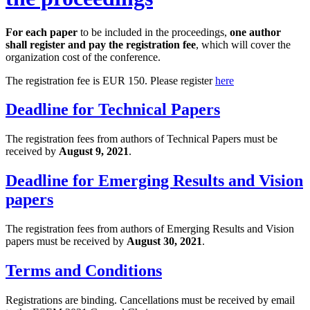
For each paper
to be included in the proceedings,
one author
shall register and pay the registration fee
, which will cover the
organization cost of the conference.
The registration fee is EUR 150. Please register
here
Deadline for Technical Papers
The registration fees from authors of Technical Papers must be
received by
August 9, 2021
.
Deadline for Emerging Results and Vision
papers
The registration fees from authors of Emerging Results and Vision
papers must be received by
August 30, 2021
.
Terms and Conditions
Registrations are binding. Cancellations must be received by email