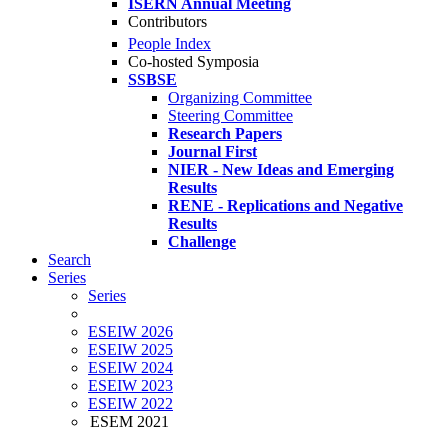
ISERN Annual Meeting
Contributors
People Index
Co-hosted Symposia
SSBSE
Organizing Committee
Steering Committee
Research Papers
Journal First
NIER - New Ideas and Emerging
Results
RENE - Replications and Negative
Results
Challenge
Search
Series
Series
ESEIW 2026
ESEIW 2025
ESEIW 2024
ESEIW 2023
ESEIW 2022
ESEM 2021