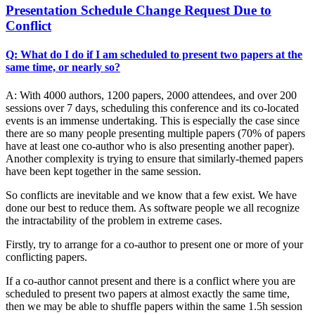
Presentation Schedule Change Request Due to
Conflict
Q: What do I do if I am scheduled to present two papers at the
same time, or nearly so?
A: With 4000 authors, 1200 papers, 2000 attendees, and over 200
sessions over 7 days, scheduling this conference and its co-located
events is an immense undertaking. This is especially the case since
there are so many people presenting multiple papers (70% of papers
have at least one co-author who is also presenting another paper).
Another complexity is trying to ensure that similarly-themed papers
have been kept together in the same session.
So conflicts are inevitable and we know that a few exist. We have
done our best to reduce them. As software people we all recognize
the intractability of the problem in extreme cases.
Firstly, try to arrange for a co-author to present one or more of your
conflicting papers.
If a co-author cannot present and there is a conflict where you are
scheduled to present two papers at almost exactly the same time,
then we may be able to shuffle papers within the same 1.5h session