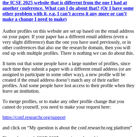
the ICSE 2025 website that is different from the one I had at
another conference. What can I do about that? (Or I have some
other problem with it, e.g. I can’t access it any more or can’t
make a change I need to make)
Author profiles on this website are set up based on the email address
on your paper. If your paper has a different email address (even a
very slight difference) than the one you have used previously, or in
other conferences that also use the researchr domain, then you will
end up with multiple profiles. There is nothing we can do about this.
It turns out that some people have a large number of profiles, since
each time they submit a paper with a different email address (or are
assigned to participate in some other way), a new profile will be
created if the email address doesn’t match any of their earlier
profiles. And some people have lost access to their profile when they
leave an institution.
To merge profiles, or to make any other profile change that you
cannot do yourself, you need to make your request here:
https://conf.researchr.org/support
and click on “My question is about the conf.researchr.org platform”