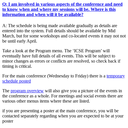
Q: I am involved in various aspects of the conference and need
to know when and where my sessions will be. Where is this
information and when will it be available?
A: The schedule is being made available gradually as details are
entered into the system. Full details should be available by Mid
March, but for some workshops and co-located events it may not not
be until early April.
Take a look at the Program menu. The ‘ICSE Program’ will
eventually have full details of all events. This will be subject to
minor changes as errors or conflicts are resolved, so check back if
timing is critical.
For the main conference (Wednesday to Friday) there is a
temporary
schedule posted
The
program overview
will also give you a picture of the events in
the conference as a whole. For meetings and social events there are
various other menus items where these are listed.
if you are presenting a poster at the main conference, you will be
contacted separately regarding when you are expected to be at your
poster