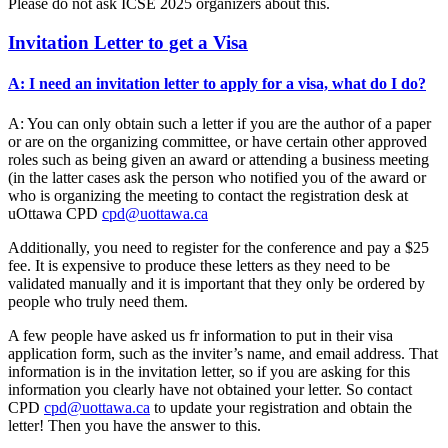
Please do not ask ICSE 2025 organizers about this.
Invitation Letter to get a Visa
A: I need an invitation letter to apply for a visa, what do I do?
A: You can only obtain such a letter if you are the author of a paper
or are on the organizing committee, or have certain other approved
roles such as being given an award or attending a business meeting
(in the latter cases ask the person who notified you of the award or
who is organizing the meeting to contact the registration desk at
uOttawa CPD
cpd@uottawa.ca
Additionally, you need to register for the conference and pay a $25
fee. It is expensive to produce these letters as they need to be
validated manually and it is important that they only be ordered by
people who truly need them.
A few people have asked us fr information to put in their visa
application form, such as the inviter’s name, and email address. That
information is in the invitation letter, so if you are asking for this
information you clearly have not obtained your letter. So contact
CPD
cpd@uottawa.ca
to update your registration and obtain the
letter! Then you have the answer to this.