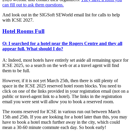
can fill out to ask them questions.
And look out in the SIGSoft SEWorld email list for calls to help
with ICSE 2027.
Hotel Rooms Full
Q: I searched for a hotel near the Rogers Centre and they all
appear full. What should I do?
A: Indeed, most hotels have entirely set aside all remaining space for
ICSE 2025, so a search on the web or at a travel agent will find
them to be full.
However, if it is not yet March 25th, then there is still plenty of
space in the ICSE 2025 reserved hotel room blocks. You need to
click on one of the links provided in your registration email (not on a
public or travel-agent link to a hotel). The links in the registration
email you were sent will allow you to book a reserved room.
The rooms reserved for ICSE in various run out between March
15th and 25th. If you are looking for a hotel later than this, you may
have to book a hotel much further away in the city, which could
mean a 30-60 minute commute each day. So book early!