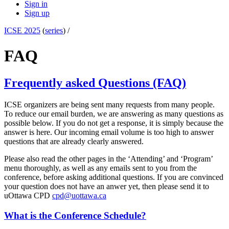
Sign in
Sign up
ICSE 2025
(
series
) /
FAQ
Frequently asked Questions (FAQ)
ICSE organizers are being sent many requests from many people.
To reduce our email burden, we are answering as many questions as
possible below. If you do not get a response, it is simply because the
answer is here. Our incoming email volume is too high to answer
questions that are already clearly answered.
Please also read the other pages in the ‘Attending’ and ‘Program’
menu thoroughly, as well as any emails sent to you from the
conference, before asking additional questions. If you are convinced
your question does not have an anwer yet, then please send it to
uOttawa CPD
cpd@uottawa.ca
What is the Conference Schedule?