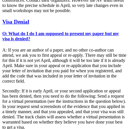
conferences. Contact their organizers. However the AV team needs
to know the precise schedule in April, so very late changes even in
small workshops may not be possible.
Visa Denial
Q: What do I do I am supposed to present my paper but my
visa is denied?
A: If you are an author of a paper, and no other co-author can
attend, we ask you to first appeal or re-apply. There may still be time
for this if it is not yet April, although it will be too late if it is already
April. Make sure in your appeal or re-application that you include
your letter of invitation that you paid for when you registered, and
add the code that was included in your letter of invitation in the
correct field.
Secondly: If it is early April, or your second application or appeal
has been denied, then you need to do the following: Send a request
for a virtual presentation (see the instructions in the question below).
In your request send screenshots of the evidence that you applied in
a timely manner, and that you appealed, and that your visa was still
denied. The track chairs will assess whether a virtual presentation is
warranted based on whether they believe you have done your best
to get a visa.