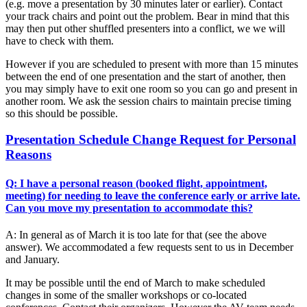
(e.g. move a presentation by 30 minutes later or earlier). Contact
your track chairs and point out the problem. Bear in mind that this
may then put other shuffled presenters into a conflict, we we will
have to check with them.
However if you are scheduled to present with more than 15 minutes
between the end of one presentation and the start of another, then
you may simply have to exit one room so you can go and present in
another room. We ask the session chairs to maintain precise timing
so this should be possible.
Presentation Schedule Change Request for Personal
Reasons
Q: I have a personal reason (booked flight, appointment,
meeting) for needing to leave the conference early or arrive late.
Can you move my presentation to accommodate this?
A: In general as of March it is too late for that (see the above
answer). We accommodated a few requests sent to us in December
and January.
It may be possible until the end of March to make scheduled
changes in some of the smaller workshops or co-located