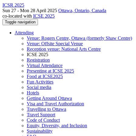
ICSR 2025
Sun 27 - Mon 28 April 2025
Ottawa, Ontario, Canada
co-located with
ICSE 2025
Toggle navigation
Attending
Venue: Rogers Centre, Ottawa (formerly Shaw Centre)
Venue: Offsite Special Venue
Reception venue: National Arts Centre
ICSE 2025
Registration
Virtual Attendance
Presenting at ICSE 2025
Food at ICSE2025
Fun Activities
Social media
Hotels
Getting Around Ottawa
Visa and Travel Authorization
Travelling to Ottawa
Travel Support
Code of Conduct
Equity, Diversity, and Inclusion
Sustainability