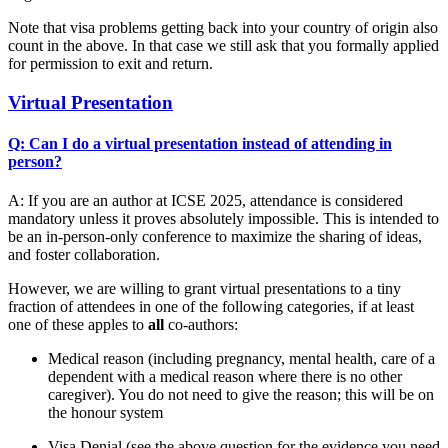
Note that visa problems getting back into your country of origin also
count in the above. In that case we still ask that you formally applied
for permission to exit and return.
Virtual Presentation
Q: Can I do a virtual presentation instead of attending in
person?
A: If you are an author at ICSE 2025, attendance is considered
mandatory unless it proves absolutely impossible. This is intended to
be an in-person-only conference to maximize the sharing of ideas,
and foster collaboration.
However, we are willing to grant virtual presentations to a tiny
fraction of attendees in one of the following categories, if at least
one of these apples to
all
co-authors:
Medical reason (including pregnancy, mental health, care of a
dependent with a medical reason where there is no other
caregiver). You do not need to give the reason; this will be on
the honour system
Visa Denial (see the above question for the evidence you need