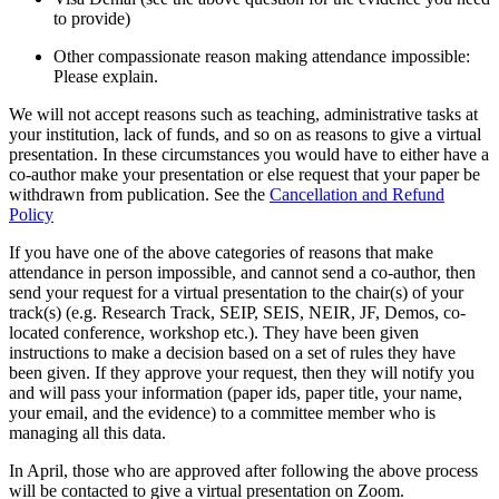
to provide)
Other compassionate reason making attendance impossible:
Please explain.
We will not accept reasons such as teaching, administrative tasks at
your institution, lack of funds, and so on as reasons to give a virtual
presentation. In these circumstances you would have to either have a
co-author make your presentation or else request that your paper be
withdrawn from publication. See the
Cancellation and Refund
Policy
If you have one of the above categories of reasons that make
attendance in person impossible, and cannot send a co-author, then
send your request for a virtual presentation to the chair(s) of your
track(s) (e.g. Research Track, SEIP, SEIS, NEIR, JF, Demos, co-
located conference, workshop etc.). They have been given
instructions to make a decision based on a set of rules they have
been given. If they approve your request, then they will notify you
and will pass your information (paper ids, paper title, your name,
your email, and the evidence) to a committee member who is
managing all this data.
In April, those who are approved after following the above process
will be contacted to give a virtual presentation on Zoom.