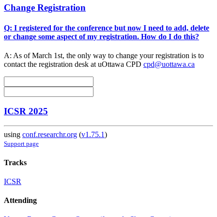
Change Registration
Q: I registered for the conference but now I need to add, delete
or change some aspect of my registration. How do I do this?
A: As of March 1st, the only way to change your registration is to
contact the registration desk at uOttawa CPD
cpd@uottawa.ca
ICSR 2025
using
conf.researchr.org
(
v1.75.1
)
Support page
Tracks
ICSR
Attending