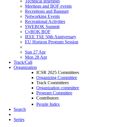
Technical Briefings
Meetings and BOF events
Receptions and Banquet
Networking Events
Recreational Activities
SWEBOK Summit
CyBOK BOF
IEEE TSE 50th Anniversary
EU Horizon Program Session
Sun 27 Apr
Mon 28 Apr
Track/Call
Organization
ICSR 2025 Committees
Organizing Committee
Track Committees
Organization committee
Program Committee
Contributors
People Index
Search
Series