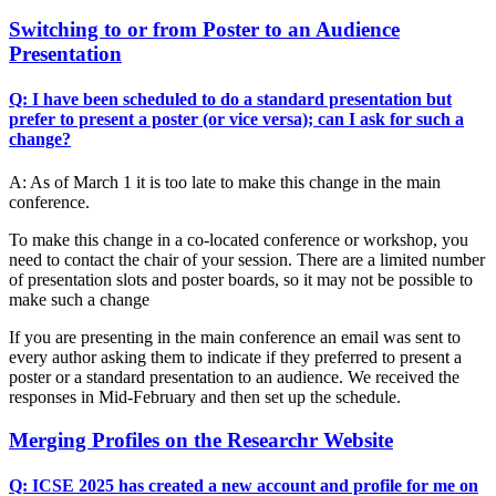
Switching to or from Poster to an Audience
Presentation
Q: I have been scheduled to do a standard presentation but
prefer to present a poster (or vice versa); can I ask for such a
change?
A: As of March 1 it is too late to make this change in the main
conference.
To make this change in a co-located conference or workshop, you
need to contact the chair of your session. There are a limited number
of presentation slots and poster boards, so it may not be possible to
make such a change
If you are presenting in the main conference an email was sent to
every author asking them to indicate if they preferred to present a
poster or a standard presentation to an audience. We received the
responses in Mid-February and then set up the schedule.
Merging Profiles on the Researchr Website
Q: ICSE 2025 has created a new account and profile for me on