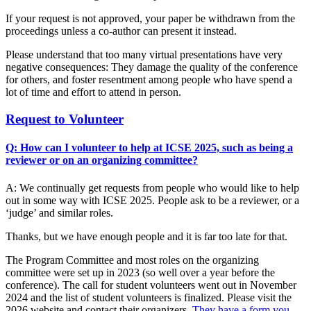
If your request is not approved, your paper be withdrawn from the
proceedings unless a co-author can present it instead.
Please understand that too many virtual presentations have very
negative consequences: They damage the quality of the conference
for others, and foster resentment among people who have spend a
lot of time and effort to attend in person.
Request to Volunteer
Q: How can I volunteer to help at ICSE 2025, such as being a
reviewer or on an organizing committee?
A: We continually get requests from people who would like to help
out in some way with ICSE 2025. People ask to be a reviewer, or a
‘judge’ and similar roles.
Thanks, but we have enough people and it is far too late for that.
The Program Committee and most roles on the organizing
committee were set up in 2023 (so well over a year before the
conference). The call for student volunteers went out in November
2024 and the list of student volunteers is finalized. Please visit the
2026 website and contact their organizers.
They have a form you