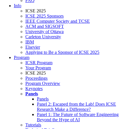
FAQ
Info
ICSE 2025
ICSE 2025 Sponsors
IEEE Computer Society and TCSE
ACM and SIGSOFT
University of Ottawa
Carleton University
IBM
Elsevier
Applying to Be a Sponsor of ICSE 2025
Program
ICSR Program
Your Program
ICSE 2025
Proceedings
Program Overview
Keynotes
Panels
Panels
Panel 2: Escaped from the Lab! Does ICSE
Research Make a Difference?
Panel 1: The Future of Software Engineering
Beyond the Hype of AI
Tutorials