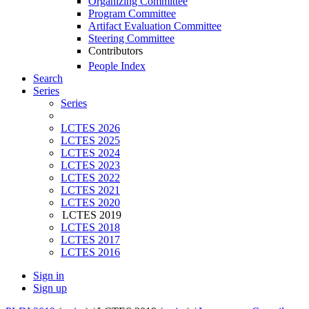
Organizing Committee
Program Committee
Artifact Evaluation Committee
Steering Committee
Contributors
People Index
Search
Series
Series
LCTES 2026
LCTES 2025
LCTES 2024
LCTES 2023
LCTES 2022
LCTES 2021
LCTES 2020
LCTES 2019
LCTES 2018
LCTES 2017
LCTES 2016
Sign in
Sign up