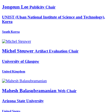
Jongeun Lee
Publicity Chair
UNIST (Ulsan National Institute of Science and Technology),
Korea
South Korea
Michel Steuwer
Artifact Evaluation Chair
University of Glasgow
United Kingdom
Mahesh Balasubramanian
Web Chair
Arizona State University
United States