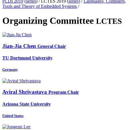
PLDI 2019
(
series
) /
LCTES 2019 (
series
) /
Languages, Compilers,
Tools and Theory of Embedded Systems
/
Organizing Committee
LCTES
Jian-Jia Chen
General Chair
TU Dortmund University
Germany
Aviral Shrivastava
Program Chair
Arizona State University
United States