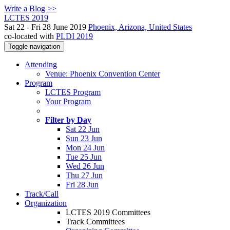
Write a Blog >>
LCTES 2019
Sat 22 - Fri 28 June 2019
Phoenix, Arizona, United States
co-located with
PLDI 2019
Toggle navigation
Attending
Venue: Phoenix Convention Center
Program
LCTES Program
Your Program
Filter by Day
Sat 22 Jun
Sun 23 Jun
Mon 24 Jun
Tue 25 Jun
Wed 26 Jun
Thu 27 Jun
Fri 28 Jun
Track/Call
Organization
LCTES 2019 Committees
Track Committees