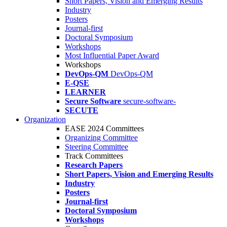
Short Papers, Vision and Emerging Results
Industry
Posters
Journal-first
Doctoral Symposium
Workshops
Most Influential Paper Award
Workshops
DevOps-QM
DevOps-QM
E-QSE
LEARNER
Secure Software
secure-software-
SECUTE
Organization
EASE 2024 Committees
Organizing Committee
Steering Committee
Track Committees
Research Papers
Short Papers, Vision and Emerging Results
Industry
Posters
Journal-first
Doctoral Symposium
Workshops