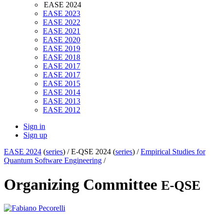
EASE 2024
EASE 2023
EASE 2022
EASE 2021
EASE 2020
EASE 2019
EASE 2018
EASE 2017
EASE 2017
EASE 2015
EASE 2014
EASE 2013
EASE 2012
Sign in
Sign up
EASE 2024
(
series
) /
E-QSE 2024 (
series
) /
Empirical Studies for
Quantum Software Engineering
/
Organizing Committee
E-QSE