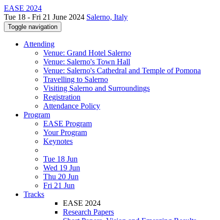
EASE 2024
Tue 18 - Fri 21 June 2024
Salerno, Italy
Toggle navigation
Attending
Venue: Grand Hotel Salerno
Venue: Salerno's Town Hall
Venue: Salerno's Cathedral and Temple of Pomona
Travelling to Salerno
Visiting Salerno and Surroundings
Registration
Attendance Policy
Program
EASE Program
Your Program
Keynotes
Tue 18 Jun
Wed 19 Jun
Thu 20 Jun
Fri 21 Jun
Tracks
EASE 2024
Research Papers