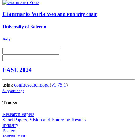
Gianmario Voria
Web and Publicity chair
University of Salerno
Italy
EASE 2024
using
conf.researchr.org
(
v1.75.1
)
Support page
Tracks
Research Papers
Short Papers, Vision and Emerging Results
Industry
Posters
Journal-first