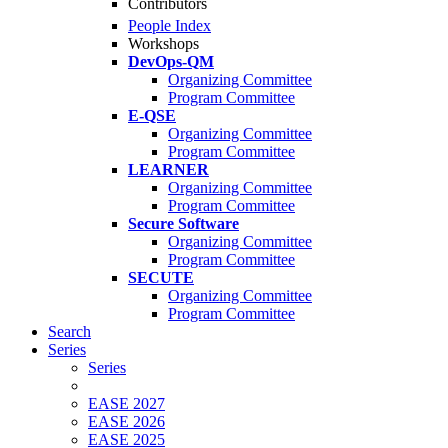
Contributors
People Index
Workshops
DevOps-QM
Organizing Committee
Program Committee
E-QSE
Organizing Committee
Program Committee
LEARNER
Organizing Committee
Program Committee
Secure Software
Organizing Committee
Program Committee
SECUTE
Organizing Committee
Program Committee
Search
Series
Series
EASE 2027
EASE 2026
EASE 2025