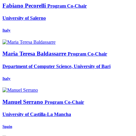
Fabiano Pecorelli
Program Co-Chair
University of Salerno
Italy
Maria Teresa
Baldassarre
Program Co-Chair
Department of Computer Science, University of Bari
Italy
Manuel Serrano
Program Co-Chair
University of Castilla-La Mancha
Spain