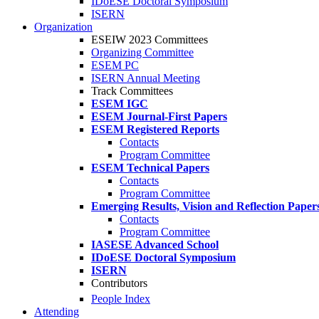
IDoESE Doctoral Symposium
ISERN
Organization
ESEIW 2023 Committees
Organizing Committee
ESEM PC
ISERN Annual Meeting
Track Committees
ESEM IGC
ESEM Journal-First Papers
ESEM Registered Reports
Contacts
Program Committee
ESEM Technical Papers
Contacts
Program Committee
Emerging Results, Vision and Reflection Paper
Contacts
Program Committee
IASESE Advanced School
IDoESE Doctoral Symposium
ISERN
Contributors
People Index
Attending