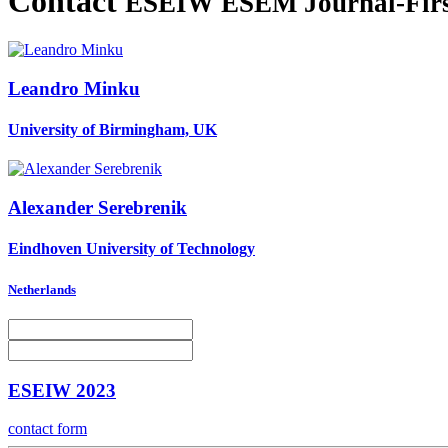
Contact
ESEIW ESEM Journal-Firs
Leandro Minku
University of Birmingham, UK
Alexander Serebrenik
Eindhoven University of Technology
Netherlands
ESEIW 2023
contact form