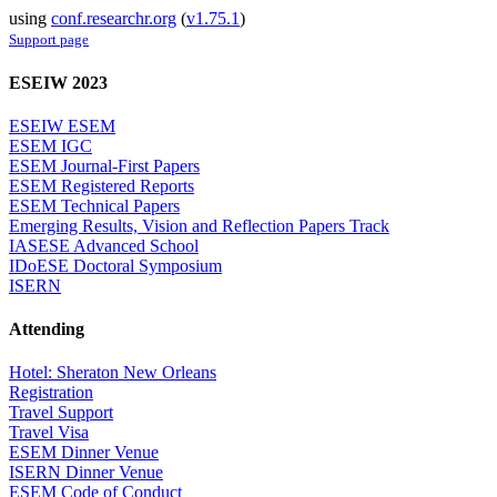
using
conf.researchr.org
(
v1.75.1
)
Support page
ESEIW 2023
ESEIW ESEM
ESEM IGC
ESEM Journal-First Papers
ESEM Registered Reports
ESEM Technical Papers
Emerging Results, Vision and Reflection Papers Track
IASESE Advanced School
IDoESE Doctoral Symposium
ISERN
Attending
Hotel: Sheraton New Orleans
Registration
Travel Support
Travel Visa
ESEM Dinner Venue
ISERN Dinner Venue
ESEM Code of Conduct