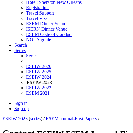
Hotel: Sheraton New Orleans
Registration
Travel Support
Travel Visa
ESEM Dinner Venue
ISERN Dinner Venue
ESEM Code of Conduct
NOLA guide
Search
Series
Series
ESEIW 2026
ESEIW 2025
ESEIW 2024
ESEIW 2023
ESEIW 2022
ESEM 2021
Sign in
Sign up
ESEIW 2023
(
series
) /
ESEM Journal-First Papers
/