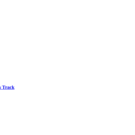
s Track