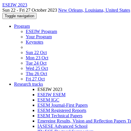
ESEIW 2023
Sun 22 - Fri 27 October 2023
New Orleans, Louisiana, United States
Toggle navigation
Program
ESEIW Program
Your Program
Keynotes
Sun 22 Oct
Mon 23 Oct
Tue 24 Oct
Wed 25 Oct
Thu 26 Oct
Fri 27 Oct
Research tracks
ESEIW 2023
ESEIW ESEM
ESEM IGC
ESEM Journal-First Papers
ESEM Registered Reports
ESEM Technical Papers
Emerging Results, Vision and Reflection Papers T
IASESE Advanced School