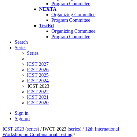
Program Committee
NEXTA
Organizing Committee
Program Committee
TestEd
Organizing Committee
Program Committee
Search
Series
Series
ICST 2027
ICST 2026
ICST 2025
ICST 2024
ICST 2023
ICST 2022
ICST 2021
ICST 2020
Sign in
Sign up
ICST 2023
(
series
) /
IWCT 2023 (
series
) /
12th International
Workshop on Combinatorial Testing
/