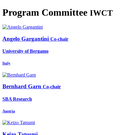
Program Committee
IWCT
Angelo Gargantini
Co-chair
University of Bergamo
Italy
Bernhard Garn
Co-chair
SBA Research
Austria
Keizo Tatsumi