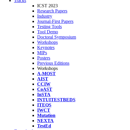
Tracks
ICST 2023
Research Papers
Industry
Journal-First Papers
Testing Tools
Tool Demo
Doctoral Symposium
Workshops
Keynotes
MIPs
Posters
Previous Editions
Workshops
A-MOST
AIST
CCIW
CoAST
InSTA
INTUITESTBEDS
ITEQS
IWCT
Mutation
NEXTA
TestEd