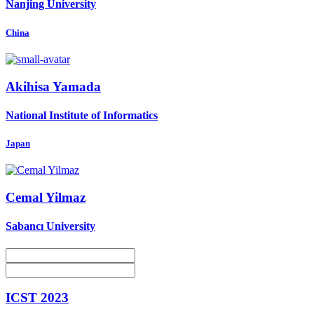
Nanjing University
China
Akihisa Yamada
National Institute of Informatics
Japan
Cemal Yilmaz
Sabancı University
ICST 2023