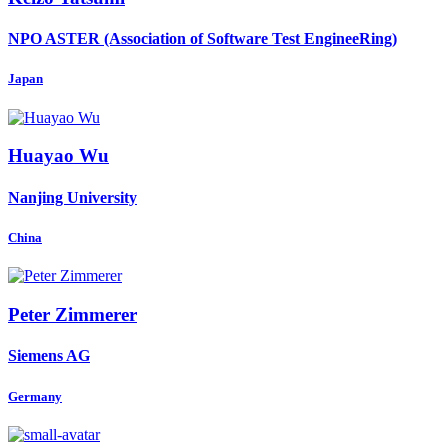
NPO ASTER (Association of Software Test EngineeRing)
Japan
Huayao Wu
Nanjing University
China
Peter Zimmerer
Siemens AG
Germany