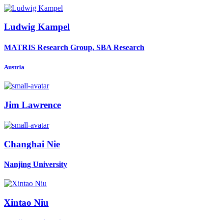
Ludwig Kampel
MATRIS Research Group, SBA Research
Austria
Jim Lawrence
Changhai Nie
Nanjing University
Xintao Niu