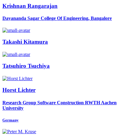
Krishnan Rangarajan
Dayananda Sagar College Of Engineering, Bangalore
Takashi Kitamura
Tatsuhiro Tsuchiya
Horst Lichter
Research Group Software Construction RWTH Aachen
University
Germany