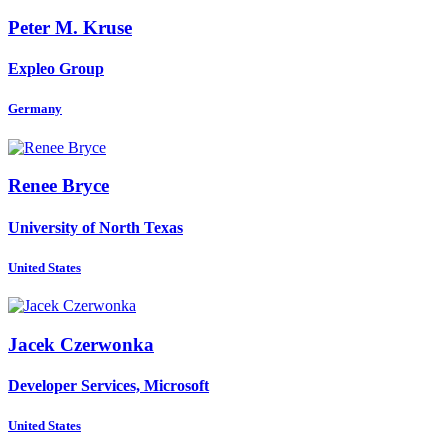
Peter M.
Kruse
Expleo Group
Germany
Renee Bryce
University of North Texas
United States
Jacek Czerwonka
Developer Services, Microsoft
United States