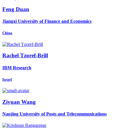
Feng Duan
Jiangxi University of Finance and Economics
China
Rachel Tzoref-Brill
IBM Research
Israel
Ziyuan Wang
Nanjing University of Posts and Telecommunications