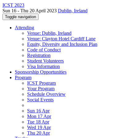
ICST 2023
Sun 16 - Thu 20 April 2023
Dublin, Ireland
Toggle navigation
Attending
Venue: Dublin, Ireland
Venue: Clayton Hotel Cardiff Lane
Equity, Diversity and Inclusion Plan
Code of Conduct
Registration
Student Volunteers
Visa Information
Sponsorship Opportunities
Program
ICST Program
Your Program
Schedule Overview
Social Events
Sun 16 Apr
Mon 17 Apr
Tue 18 Apr
Wed 19 Apr
Thu 20 Apr