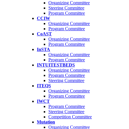
Organizing Committee
Steering Committee
Program Committee
CCIW
Organizing Committee
Program Committee
CoAST
Organizing Committee
Program Committee
InSTA
Organizing Committee
Program Committee
INTUITESTBEDS
Organizing Committee
Program Committee
Steering Committee
ITEQS
Organizing Committee
Program Committee
IWCT
Program Committee
Steering Committee
Competition Committee
Mutation
Organizing Committee