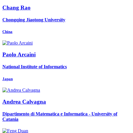
Chang Rao
Chongqing Jiaotong University
China
Paolo Arcaini
National Institute of Informatics
Japan
Andrea Calvagna
Dipartimento di Matematica e Informatica - University of
Catania