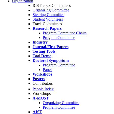
Organization
ICST 2023 Committees
Organizing Committee
Steering Committee
Student Volunteers
Track Committees
Research Papers
Program Committee Chairs
Program Committee
Industry
Journal-First Papers
Testing Tools
Tool Demo
Doctoral Symposium
Program Committee
Panel
Workshops
Posters
Contributors
People Index
Workshops
A-MOST
Organizing Committee
Program Committee
AIST