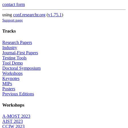
contact form
using
conf.researchr.org
(
v1.75.1
)
Support page
Tracks
Research Papers
Industry
Journal-First Papers
Testing Tools
Tool Demo
Doctoral Symposium
Workshops
Keynotes
MIPs
Posters
Previous Editions
Workshops
A-MOST 2023
AIST 2023
CCIW 2023