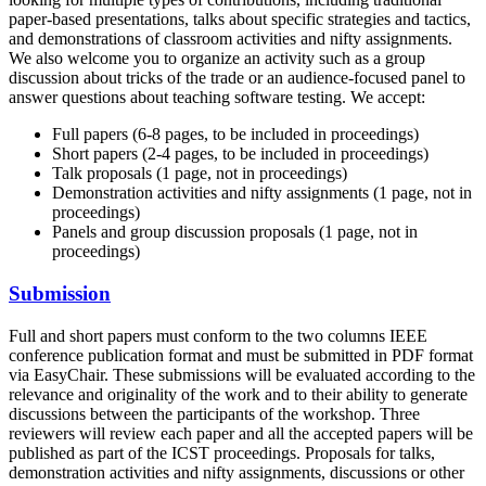
paper-based presentations, talks about specific strategies and tactics,
and demonstrations of classroom activities and nifty assignments.
We also welcome you to organize an activity such as a group
discussion about tricks of the trade or an audience-focused panel to
answer questions about teaching software testing. We accept:
Full papers (6-8 pages, to be included in proceedings)
Short papers (2-4 pages, to be included in proceedings)
Talk proposals (1 page, not in proceedings)
Demonstration activities and nifty assignments (1 page, not in
proceedings)
Panels and group discussion proposals (1 page, not in
proceedings)
Submission
Full and short papers must conform to the two columns IEEE
conference publication format and must be submitted in PDF format
via EasyChair. These submissions will be evaluated according to the
relevance and originality of the work and to their ability to generate
discussions between the participants of the workshop. Three
reviewers will review each paper and all the accepted papers will be
published as part of the ICST proceedings. Proposals for talks,
demonstration activities and nifty assignments, discussions or other