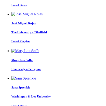
United States
José Miguel
Rojas
The University of Sheffield
United Kingdom
Mary Lou
Soffa
University of Virginia
Sara Sprenkle
Washington & Lee University
United States