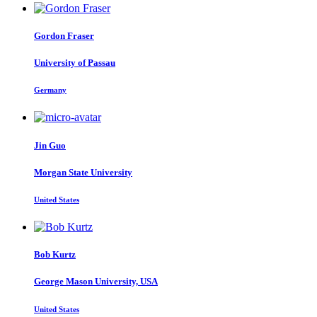
Gordon Fraser
University of Passau
Germany
Jin Guo
Morgan State University
United States
Bob Kurtz
George Mason University, USA
United States