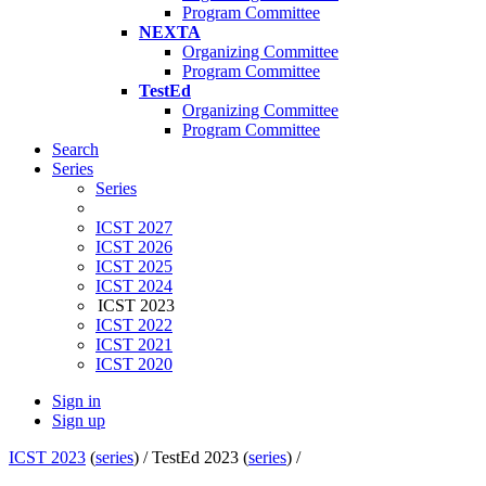
Program Committee
NEXTA
Organizing Committee
Program Committee
TestEd
Organizing Committee
Program Committee
Search
Series
Series
ICST 2027
ICST 2026
ICST 2025
ICST 2024
ICST 2023
ICST 2022
ICST 2021
ICST 2020
Sign in
Sign up
ICST 2023
(
series
) /
TestEd 2023 (
series
) /