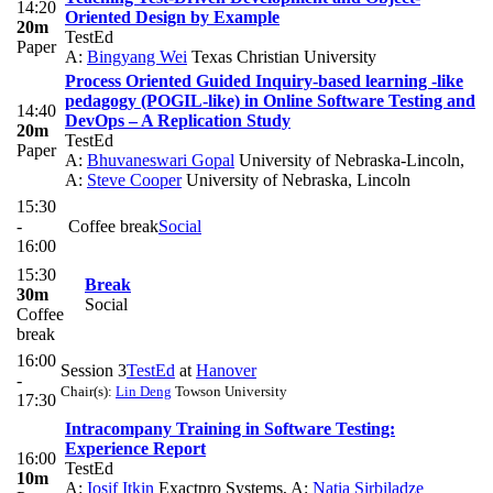
14:20
Oriented Design by Example
20m
TestEd
Paper
A:
Bingyang Wei
Texas Christian University
Process Oriented Guided Inquiry-based learning -like
pedagogy (POGIL-like) in Online Software Testing and
14:40
DevOps – A Replication Study
20m
TestEd
Paper
A:
Bhuvaneswari Gopal
University of Nebraska-Lincoln
,
A:
Steve Cooper
University of Nebraska, Lincoln
15:30
-
Coffee break
Social
16:00
15:30
Break
30m
Social
Coffee
break
16:00
Session 3
TestEd
at
Hanover
-
Chair(s):
Lin Deng
Towson University
17:30
Intracompany Training in Software Testing:
Experience Report
16:00
TestEd
10m
A:
Iosif Itkin
Exactpro Systems
,
A:
Natia Sirbiladze