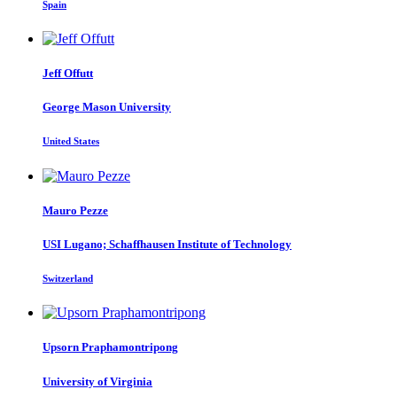
Spain
Jeff Offutt
George Mason University
United States
Mauro Pezze
USI Lugano; Schaffhausen Institute of Technology
Switzerland
Upsorn Praphamontripong
University of Virginia