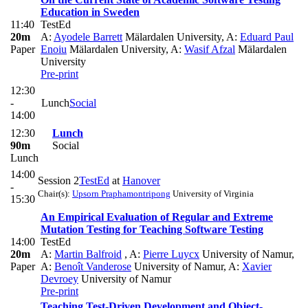
Education in Sweden
11:40
TestEd
20m
A:
Ayodele Barrett
Mälardalen University
,
A:
Eduard Paul
Paper
Enoiu
Mälardalen University
,
A:
Wasif Afzal
Mälardalen
University
Pre-print
12:30
-
Lunch
Social
14:00
12:30
Lunch
90m
Social
Lunch
14:00
Session 2
TestEd
at
Hanover
-
Chair(s):
Upsorn Praphamontripong
University of Virginia
15:30
An Empirical Evaluation of Regular and Extreme
Mutation Testing for Teaching Software Testing
14:00
TestEd
20m
A:
Martin Balfroid
,
A:
Pierre Luycx
University of Namur
,
Paper
A:
Benoît Vanderose
University of Namur
,
A:
Xavier
Devroey
University of Namur
Pre-print
Teaching Test-Driven Development and Object-