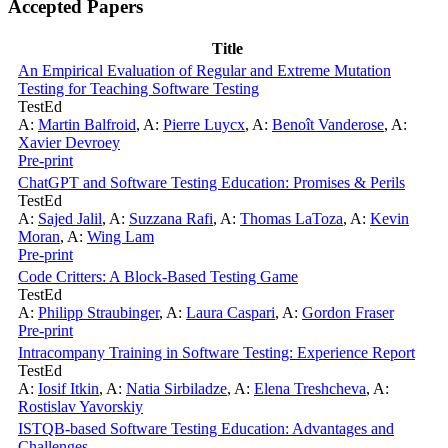
Accepted Papers
Title
An Empirical Evaluation of Regular and Extreme Mutation
Testing for Teaching Software Testing
TestEd
A:
Martin Balfroid
,
A:
Pierre Luycx
,
A:
Benoît Vanderose
,
A:
Xavier Devroey
Pre-print
ChatGPT and Software Testing Education: Promises & Perils
TestEd
A:
Sajed Jalil
,
A:
Suzzana Rafi
,
A:
Thomas LaToza
,
A:
Kevin
Moran
,
A:
Wing Lam
Pre-print
Code Critters: A Block-Based Testing Game
TestEd
A:
Philipp Straubinger
,
A:
Laura Caspari
,
A:
Gordon Fraser
Pre-print
Intracompany Training in Software Testing: Experience Report
TestEd
A:
Iosif Itkin
,
A:
Natia Sirbiladze
,
A:
Elena Treshcheva
,
A:
Rostislav Yavorskiy
ISTQB-based Software Testing Education: Advantages and
Challenges