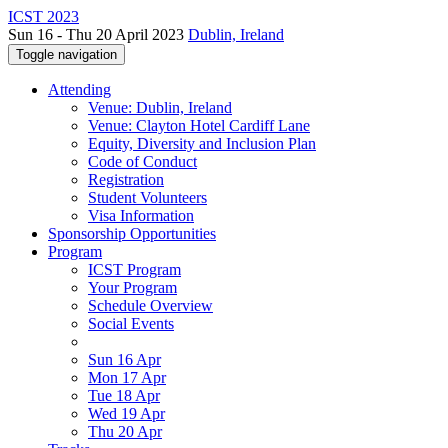
ICST 2023
Sun 16 - Thu 20 April 2023
Dublin, Ireland
Toggle navigation
Attending
Venue: Dublin, Ireland
Venue: Clayton Hotel Cardiff Lane
Equity, Diversity and Inclusion Plan
Code of Conduct
Registration
Student Volunteers
Visa Information
Sponsorship Opportunities
Program
ICST Program
Your Program
Schedule Overview
Social Events
Sun 16 Apr
Mon 17 Apr
Tue 18 Apr
Wed 19 Apr
Thu 20 Apr