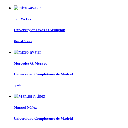
Jeff Yu
Lei
University of Texas at Arlington
United States
Mercedes G.
Merayo
Universidad Complutense de Madrid
Spain
Manuel Núñez
Universidad Complutense de Madrid