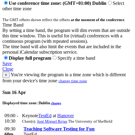
Use conference time zone: (GMT+01:00) Dublin
Select
other time zone
The GMT offsets shown reflect the offsets
at the moment of the conference
.
Time Band
By setting a time band, the program will dim events that are outside
this time window. This is useful for (virtual) conferences with a
continuous program (with repeated sessions).
The time band will also limit the events that are included in the
personal iCalendar subscription service.
Display full program
Specify a time band
Save
Close
You're viewing the program in a time zone which is different
×
from your device's time zone
change time zone
Sun 16 Apr
Displayed time zone:
Dublin
change
09:00 -
Keynote
TestEd
at
Hanover
10:30
Chair(s):
José Miguel Rojas
The University of Sheffield
09:30
Teaching Software Testing for Fun
60m
TestEd