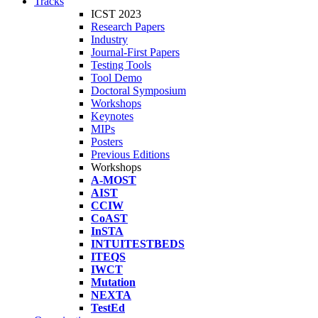
Tracks
ICST 2023
Research Papers
Industry
Journal-First Papers
Testing Tools
Tool Demo
Doctoral Symposium
Workshops
Keynotes
MIPs
Posters
Previous Editions
Workshops
A-MOST
AIST
CCIW
CoAST
InSTA
INTUITESTBEDS
ITEQS
IWCT
Mutation
NEXTA
TestEd