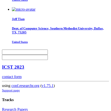
Jeff Tian
Dept. of Computer Science, Southern Methodist University, Dallas,
TX, 75205
United States
ICST 2023
contact form
using
conf.researchr.org
(
v1.75.1
)
Support page
Tracks
Research Papers