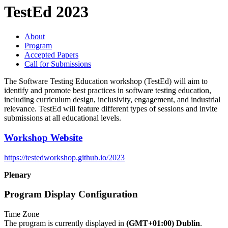
TestEd 2023
About
Program
Accepted Papers
Call for Submissions
The Software Testing Education workshop (TestEd) will aim to
identify and promote best practices in software testing education,
including curriculum design, inclusivity, engagement, and industrial
relevance. TestEd will feature different types of sessions and invite
submissions at all educational levels.
Workshop Website
https://testedworkshop.github.io/2023
Plenary
Program Display Configuration
Time Zone
The program is currently displayed in
(GMT+01:00) Dublin
.