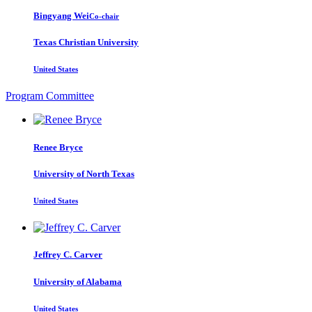
Bingyang Wei
Co-chair
Texas Christian University
United States
Program Committee
Renee Bryce
University of North Texas
United States
Jeffrey C.
Carver
University of Alabama
United States