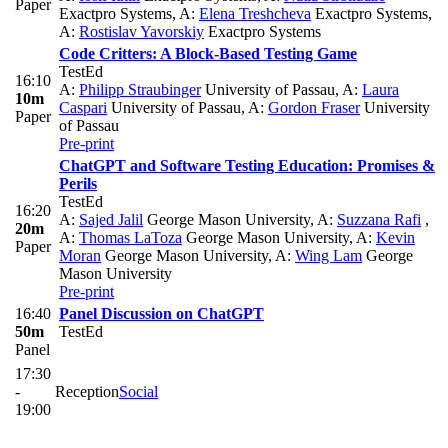
Paper
Exactpro Systems
,
A:
Elena Treshcheva
Exactpro Systems
,
A:
Rostislav Yavorskiy
Exactpro Systems
Code Critters: A Block-Based Testing Game
TestEd
16:10
A:
Philipp Straubinger
University of Passau
,
A:
Laura
10m
Caspari
University of Passau
,
A:
Gordon Fraser
University
Paper
of Passau
Pre-print
ChatGPT and Software Testing Education: Promises &
Perils
TestEd
16:20
A:
Sajed Jalil
George Mason University
,
A:
Suzzana Rafi
,
20m
A:
Thomas LaToza
George Mason University
,
A:
Kevin
Paper
Moran
George Mason University
,
A:
Wing Lam
George
Mason University
Pre-print
16:40
Panel Discussion on ChatGPT
50m
TestEd
Panel
17:30
-
Reception
Social
19:00