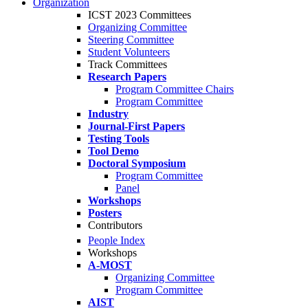
Organization
ICST 2023 Committees
Organizing Committee
Steering Committee
Student Volunteers
Track Committees
Research Papers
Program Committee Chairs
Program Committee
Industry
Journal-First Papers
Testing Tools
Tool Demo
Doctoral Symposium
Program Committee
Panel
Workshops
Posters
Contributors
People Index
Workshops
A-MOST
Organizing Committee
Program Committee
AIST