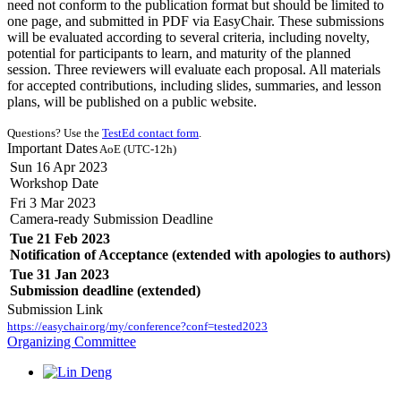
need not conform to the publication format but should be limited to
one page, and submitted in PDF via EasyChair. These submissions
will be evaluated according to several criteria, including novelty,
potential for participants to learn, and maturity of the planned
session. Three reviewers will evaluate each proposal. All materials
for accepted contributions, including slides, summaries, and lesson
plans, will be published on a public website.
Questions? Use the
TestEd contact form
.
Important Dates
AoE (UTC-12h)
Sun 16 Apr 2023
Workshop Date
Fri 3 Mar 2023
Camera-ready Submission Deadline
Tue 21 Feb 2023
Notification of Acceptance (extended with apologies to authors)
Tue 31 Jan 2023
Submission deadline (extended)
Submission Link
https://easychair.org/my/conference?conf=tested2023
Organizing Committee