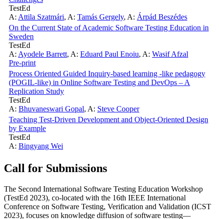
TestEd
A:
Attila Szatmári
,
A:
Tamás Gergely
,
A:
Árpád Beszédes
On the Current State of Academic Software Testing Education in
Sweden
TestEd
A:
Ayodele Barrett
,
A:
Eduard Paul Enoiu
,
A:
Wasif Afzal
Pre-print
Process Oriented Guided Inquiry-based learning -like pedagogy
(POGIL-like) in Online Software Testing and DevOps – A
Replication Study
TestEd
A:
Bhuvaneswari Gopal
,
A:
Steve Cooper
Teaching Test-Driven Development and Object-Oriented Design
by Example
TestEd
A:
Bingyang Wei
Call for Submissions
The Second International Software Testing Education Workshop
(TestEd 2023), co-located with the 16th IEEE International
Conference on Software Testing, Verification and Validation (ICST
2023), focuses on knowledge diffusion of software testing—