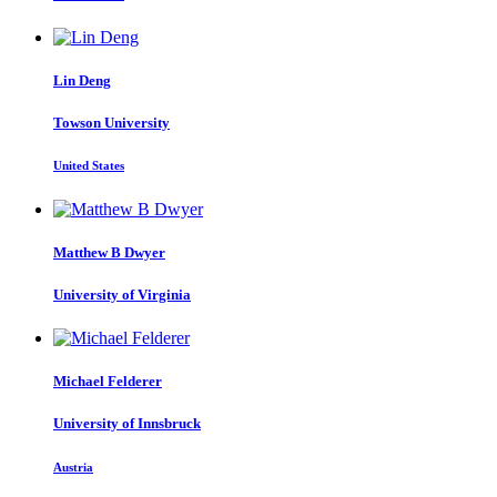
Lin Deng
Towson University
United States
Matthew B
Dwyer
University of Virginia
Michael Felderer
University of Innsbruck
Austria