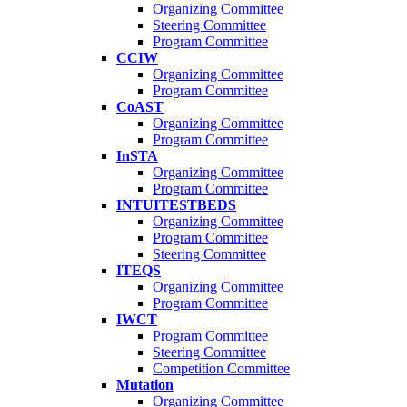
Organizing Committee
Steering Committee
Program Committee
CCIW
Organizing Committee
Program Committee
CoAST
Organizing Committee
Program Committee
InSTA
Organizing Committee
Program Committee
INTUITESTBEDS
Organizing Committee
Program Committee
Steering Committee
ITEQS
Organizing Committee
Program Committee
IWCT
Program Committee
Steering Committee
Competition Committee
Mutation
Organizing Committee