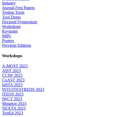
Industry
Journal-First Papers
Testing Tools
Tool Demo
Doctoral Symposium
Workshops
Keynotes
MIPs
Posters
Previous Editions
Workshops
A-MOST 2023
AIST 2023
CCIW 2023
CoAST 2023
InSTA 2023
INTUITESTBEDS 2023
ITEQS 2023
IWCT 2023
Mutation 2023
NEXTA 2023
TestEd 2023