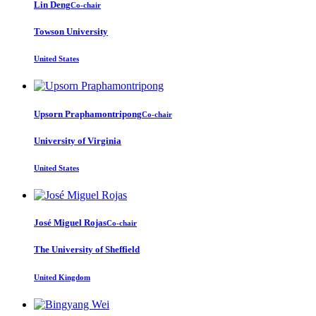
Lin Deng
Co-chair
Towson University
United States
Upsorn Praphamontripong
Co-chair
University of Virginia
United States
José Miguel
Rojas
Co-chair
The University of Sheffield
United Kingdom