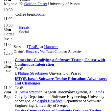
Keynote
K:
Gordon Fraser
University of Passau
10:30
-
Coffee break
Social
11:00
10:30
Break
30m
Social
Coffee
break
11:00
Session 1
TestEd
at
Hanover
-
Chair(s):
Bingyang Wei
Texas Christian University
12:30
Gamekins: Gamifying a Software Testing Course with
11:00
Continuous Integration
20m
TestEd
Talk
I:
Philipp Straubinger
University of Passau
ISTQB-based Software Testing Education: Advantages
and Challenges
11:20
TestEd
20m
A:
Attila Szatmári
Szegedi Tudományegyetem
,
A:
Tamás
Paper
Gergely
Department of Software Engineering, University
of Szeged
,
A:
Árpád Beszédes
Department of Software
Engineering, University of Szeged
On the Current State of Academic Software Testing