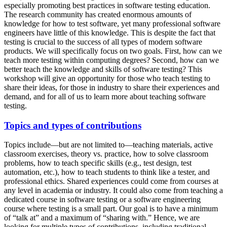
especially promoting best practices in software testing education.
The research community has created enormous amounts of
knowledge for how to test software, yet many professional software
engineers have little of this knowledge. This is despite the fact that
testing is crucial to the success of all types of modern software
products. We will specifically focus on two goals. First, how can we
teach more testing within computing degrees? Second, how can we
better teach the knowledge and skills of software testing? This
workshop will give an opportunity for those who teach testing to
share their ideas, for those in industry to share their experiences and
demand, and for all of us to learn more about teaching software
testing.
Topics and types of contributions
Topics include—but are not limited to—teaching materials, active
classroom exercises, theory vs. practice, how to solve classroom
problems, how to teach specific skills (e.g., test design, test
automation, etc.), how to teach students to think like a tester, and
professional ethics. Shared experiences could come from courses at
any level in academia or industry. It could also come from teaching a
dedicated course in software testing or a software engineering
course where testing is a small part. Our goal is to have a minimum
of “talk at” and a maximum of “sharing with.” Hence, we are
looking for multiple types of contributions, including traditional