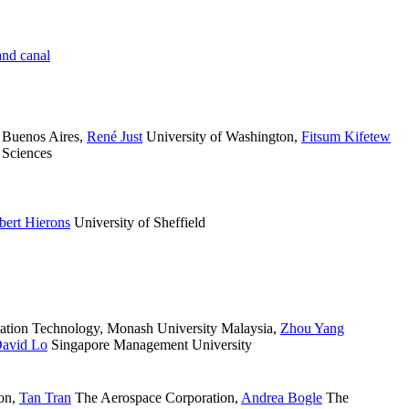
nd canal
 Buenos Aires
,
René Just
University of Washington
,
Fitsum Kifetew
 Sciences
bert Hierons
University of Sheffield
ation Technology, Monash University Malaysia
,
Zhou Yang
avid Lo
Singapore Management University
on
,
Tan Tran
The Aerospace Corporation
,
Andrea Bogle
The