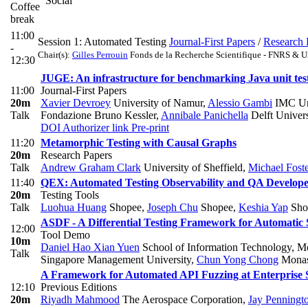
Social
Coffee
break
11:00
Session 1: Automated Testing
Journal-First Papers
/
Research 
-
Chair(s):
Gilles Perrouin
Fonds de la Recherche Scientifique - FNRS & U
12:30
JUGE: An infrastructure for benchmarking Java unit tes
11:00
Journal-First Papers
20m
Xavier Devroey
University of Namur
,
Alessio Gambi
IMC Uni
Talk
Fondazione Bruno Kessler
,
Annibale Panichella
Delft Univer
DOI
Authorizer link
Pre-print
11:20
Metamorphic Testing with Causal Graphs
20m
Research Papers
Talk
Andrew Graham Clark
University of Sheffield
,
Michael Fost
11:40
QEX: Automated Testing Observability and QA Develop
20m
Testing Tools
Talk
Luohua Huang
Shopee
,
Joseph Chu
Shopee
,
Keshia Yap
Sho
ASDF - A Differential Testing Framework for Automatic
12:00
Tool Demo
10m
Daniel Hao Xian Yuen
School of Information Technology, M
Talk
Singapore Management University
,
Chun Yong Chong
Monash
A Framework for Automated API Fuzzing at Enterprise 
12:10
Previous Editions
20m
Riyadh Mahmood
The Aerospace Corporation
,
Jay Penningt