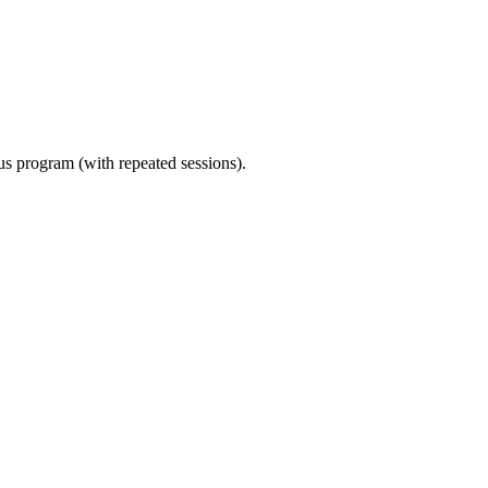
ous program (with repeated sessions).