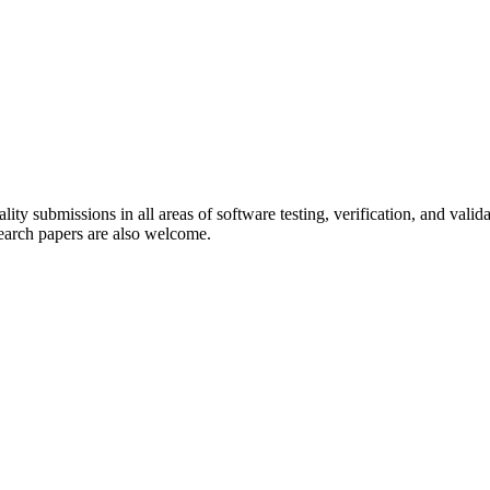
ality submissions in all areas of software testing, verification, and vali
search papers are also welcome.