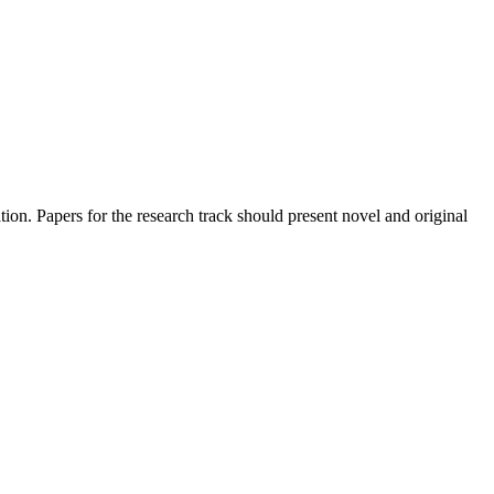
dation. Papers for the research track should present novel and original