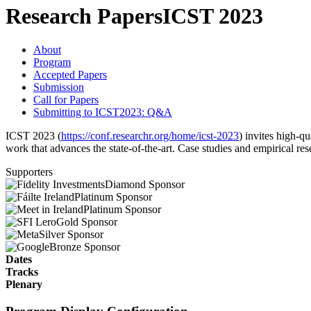
Research Papers
ICST 2023
About
Program
Accepted Papers
Submission
Call for Papers
Submitting to ICST2023: Q&A
ICST 2023 (
https://conf.researchr.org/home/icst-2023
) invites high-qu
work that advances the state-of-the-art. Case studies and empirical re
Supporters
Diamond Sponsor
Platinum Sponsor
Platinum Sponsor
Gold Sponsor
Silver Sponsor
Bronze Sponsor
Dates
Tracks
Plenary