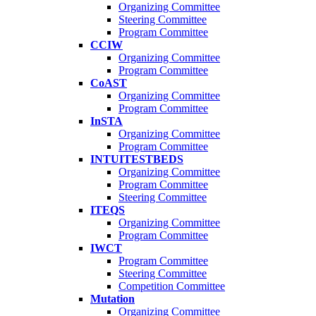
Organizing Committee
Steering Committee
Program Committee
CCIW
Organizing Committee
Program Committee
CoAST
Organizing Committee
Program Committee
InSTA
Organizing Committee
Program Committee
INTUITESTBEDS
Organizing Committee
Program Committee
Steering Committee
ITEQS
Organizing Committee
Program Committee
IWCT
Program Committee
Steering Committee
Competition Committee
Mutation
Organizing Committee