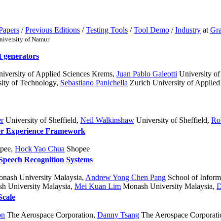
Papers
/
Previous Editions
/
Testing Tools
/
Tool Demo
/
Industry
at
Gra
niversity of Namur
t generators
versity of Applied Sciences Krems
,
Juan Pablo Galeotti
University of
sity of Technology
,
Sebastiano Panichella
Zurich University of Applied
er
University of Sheffield
,
Neil Walkinshaw
University of Sheffield
,
Ro
er Experience Framework
pee
,
Hock Yao Chua
Shopee
 Speech Recognition Systems
onash University Malaysia
,
Andrew Yong Chen Pang
School of Inform
 University Malaysia
,
Mei Kuan Lim
Monash University Malaysia
,
D
Scale
on
The Aerospace Corporation
,
Danny Tsang
The Aerospace Corporati