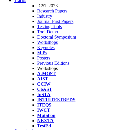
Tracks
ICST 2023
Research Papers
Industry
Journal-First Papers
Testing Tools
Tool Demo
Doctoral Symposium
Workshops
Keynotes
MIPs
Posters
Previous Editions
Workshops
A-MOST
AIST
CCIW
CoAST
InSTA
INTUITESTBEDS
ITEQS
IWCT
Mutation
NEXTA
TestEd