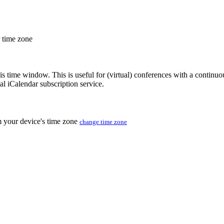
r time zone
his time window. This is useful for (virtual) conferences with a continu
nal iCalendar subscription service.
m your device's time zone
change time zone