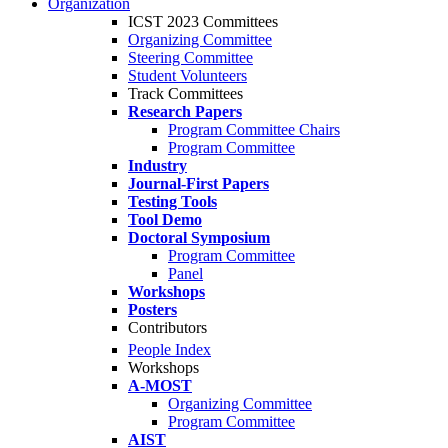
Organization
ICST 2023 Committees
Organizing Committee
Steering Committee
Student Volunteers
Track Committees
Research Papers
Program Committee Chairs
Program Committee
Industry
Journal-First Papers
Testing Tools
Tool Demo
Doctoral Symposium
Program Committee
Panel
Workshops
Posters
Contributors
People Index
Workshops
A-MOST
Organizing Committee
Program Committee
AIST