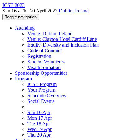
ICST 2023
Sun 16 - Thu 20 April 2023
Dublin, Ireland
Toggle navigation
Attending
Venue: Dublin, Ireland
Venue: Clayton Hotel Cardiff Lane
Equity, Diversity and Inclusion Plan
Code of Conduct
Registration
Student Volunteers
Visa Information
Sponsorship Opportunities
Program
ICST Program
Your Program
Schedule Overview
Social Events
Sun 16 Apr
Mon 17 Apr
Tue 18 Apr
Wed 19 Apr
Thu 20 Apr