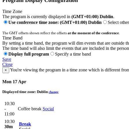
Program Display Configuration
Time Zone
The program is currently displayed in
(GMT+01:00) Dublin
.
Use conference time zone: (GMT+01:00) Dublin
Select othe
The GMT offsets shown reflect the offsets
at the moment of the conference
.
Time Band
By setting a time band, the program will dim events that are outside t
The time band will also limit the events that are included in the perso
Display full program
Specify a time band
Save
Close
You're viewing the program in a time zone which is different fro
×
Mon 17 Apr
Displayed time zone:
Dublin
change
10:30
-
Coffee break
Social
11:00
10:30
Break
30m