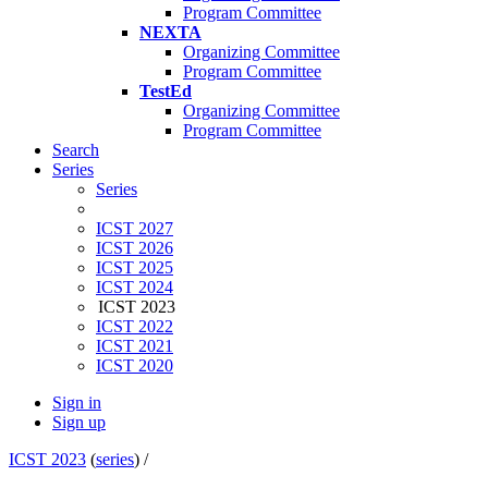
Program Committee
NEXTA
Organizing Committee
Program Committee
TestEd
Organizing Committee
Program Committee
Search
Series
Series
ICST 2027
ICST 2026
ICST 2025
ICST 2024
ICST 2023
ICST 2022
ICST 2021
ICST 2020
Sign in
Sign up
ICST 2023
(
series
) /