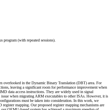
ous program (with repeated sessions).
en overlooked in the Dynamic Binary Translation (DBT) area. For
uctions, leaving a significant room for performance improvement when
D data access instructions. They are widely used in signal
ical issue when migrating ARM executables to other ISAs. However, it is
r configurations must be taken into consideration. In this work, we
SIMD register mapping. Our proposed register mapping mechanisms are
arks, our QEMU-based system has achieved a maximum speedup of