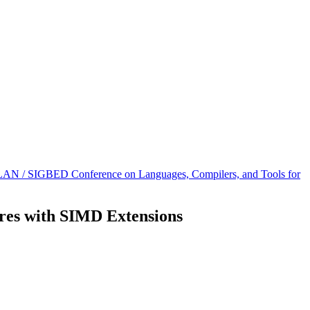
AN / SIGBED Conference on Languages, Compilers, and Tools for
ures with SIMD Extensions