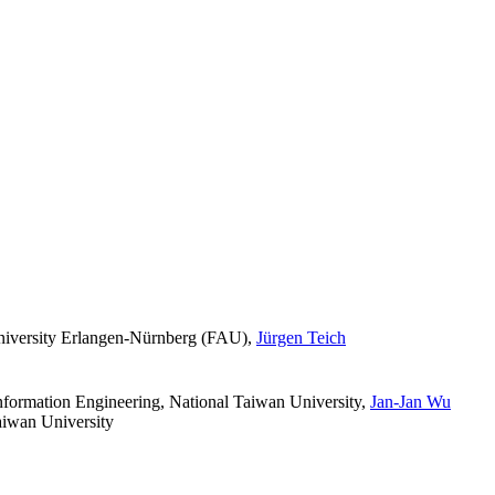
niversity Erlangen-Nürnberg (FAU)
,
Jürgen Teich
formation Engineering, National Taiwan University
,
Jan-Jan Wu
aiwan University