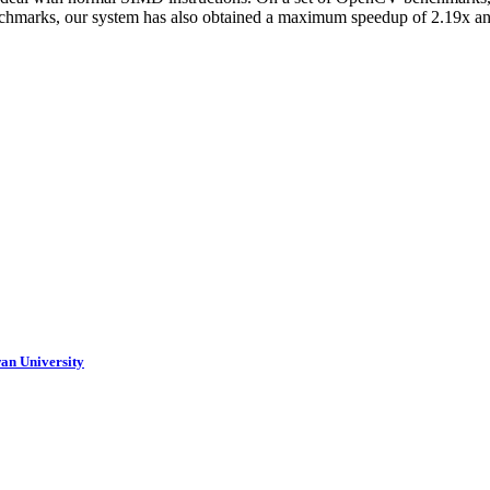
chmarks, our system has also obtained a maximum speedup of 2.19x a
an University