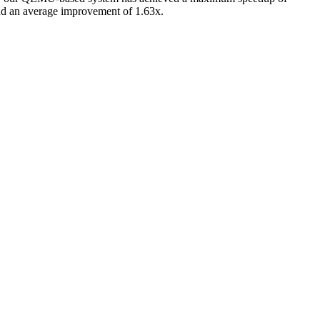
nd an average improvement of 1.63x.