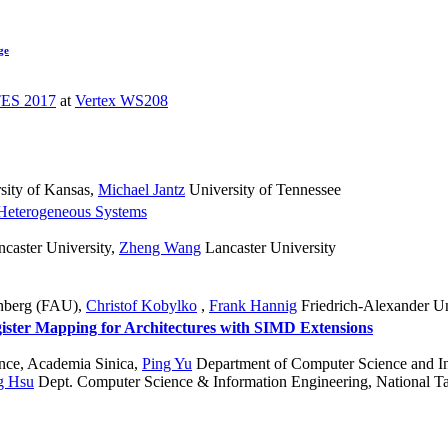
ge
ES 2017
at
Vertex WS208
sity of Kansas
,
Michael Jantz
University of Tennessee
Heterogeneous Systems
caster University
,
Zheng Wang
Lancaster University
rnberg (FAU)
,
Christof Kobylko
,
Frank Hannig
Friedrich-Alexander U
ister Mapping for Architectures with SIMD Extensions
ence, Academia Sinica
,
Ping Yu
Department of Computer Science and In
g Hsu
Dept. Computer Science & Information Engineering, National T