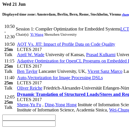
Wed 21 Jun
Displayed time zone:
Amsterdam, Berlin, Bern, Rome, Stockholm, Vienna
chan
10:50
Session 1: Compiler Optimization for Embedded Systems
LCT
-
Chair(s):
Yi Wang
Shenzhen University
12:30
10:50
AOT Vs. JIT: Impact of Profile Data on Code Quality
25m
LCTES 2017
Talk
April W. Wade
University of Kansas
,
Prasad Kulkarni
Univer
11:15
Adaptive Optimization for OpenCL Programs on Embedded 
25m
LCTES 2017
Talk
Ben Taylor
Lancaster University, UK
,
Vicent Sanz Marco
Lan
11:40
Auto-Vectorization for Image Processing DSLs
25m
LCTES 2017
Talk
Oliver Reiche
Friedrich-Alexander-Universität Erlangen-Nü
Dynamic Translation of Structured Loads/Stores and Reg
12:05
LCTES 2017
25m
Sheng-Yu Fu
,
Ding-Yong Hong
Institute of Information Sci
Talk
Institute of Information Science, Academia Sinica
,
Wei-Chun