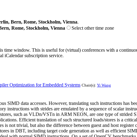
lin, Bern, Rome, Stockholm, Vienna
.
Bern, Rome, Stockholm, Vienna
Select other time zone
his time window. This is useful for (virtual) conferences with a continu
nal iCalendar subscription service.
piler Optimization for Embedded Systems
Chair(s):
Yi Wang
s SIMD data accesses. However, translating such instructions has be
 instructions with strides are emulated by a sequence of scalar instr
ds/stores, such as VLDn/VSTn in ARM NEON, are one type of strided SIM
cations. Efficient translation of such structured loads/stores is a crit
res is not trivial, but also the difference between guest and host registe
/stores in DBT, including target code generation as well as efficient 
ed to deal with normal SIMD instructions. On a set of OpenCV benchm