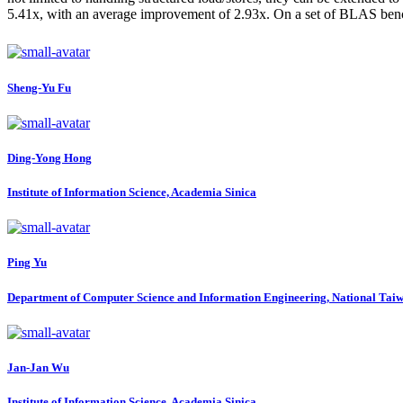
5.41x, with an average improvement of 2.93x. On a set of BLAS ben
Sheng-Yu Fu
Ding-Yong Hong
Institute of Information Science, Academia Sinica
Ping Yu
Department of Computer Science and Information Engineering, National Taiw
Jan-Jan Wu
Institute of Information Science, Academia Sinica