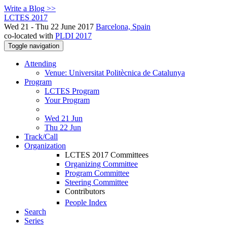
Write a Blog >>
LCTES 2017
Wed 21 - Thu 22 June 2017
Barcelona, Spain
co-located with
PLDI 2017
Toggle navigation
Attending
Venue: Universitat Politècnica de Catalunya
Program
LCTES Program
Your Program
Wed 21 Jun
Thu 22 Jun
Track/Call
Organization
LCTES 2017 Committees
Organizing Committee
Program Committee
Steering Committee
Contributors
People Index
Search
Series