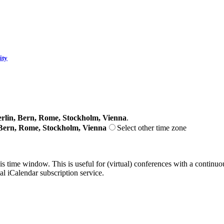
ity
lin, Bern, Rome, Stockholm, Vienna
.
Bern, Rome, Stockholm, Vienna
Select other time zone
his time window. This is useful for (virtual) conferences with a continu
nal iCalendar subscription service.