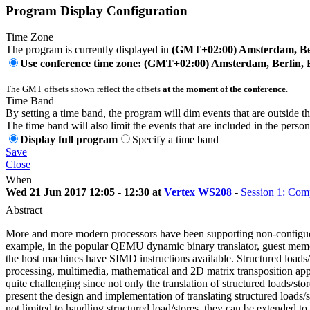
Program Display Configuration
Time Zone
The program is currently displayed in
(GMT+02:00) Amsterdam, Ber
Use conference time zone: (GMT+02:00) Amsterdam, Berlin, 
The GMT offsets shown reflect the offsets
at the moment of the conference
.
Time Band
By setting a time band, the program will dim events that are outside t
The time band will also limit the events that are included in the perso
Display full program
Specify a time band
Save
Close
When
Wed 21 Jun 2017 12:05 - 12:30 at
Vertex WS208
-
Session 1: Com
Abstract
More and more modern processors have been supporting non-contiguou
example, in the popular QEMU dynamic binary translator, guest memory
the host machines have SIMD instructions available. Structured loa
processing, multimedia, mathematical and 2D matrix transposition appli
quite challenging since not only the translation of structured loads/sto
present the design and implementation of translating structured loads
not limited to handling structured load/stores, they can be extend