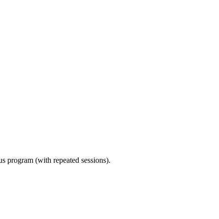
ous program (with repeated sessions).