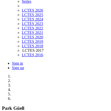
Series
LCTES 2026
LCTES 2025
LCTES 2024
LCTES 2023
LCTES 2022
LCTES 2021
LCTES 2020
LCTES 2019
LCTES 2018
LCTES 2017
LCTES 2016
Sign in
Sign up
Park Güell