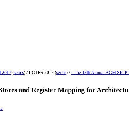
 2017
(
series
) /
LCTES 2017 (
series
) /
- The 18th Annual ACM SIGPL
Stores and Register Mapping for Architect
su