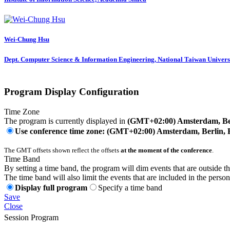
Wei-Chung Hsu
Dept. Computer Science & Information Engineering, National Taiwan Univers
Program Display Configuration
Time Zone
The program is currently displayed in
(GMT+02:00) Amsterdam, Ber
Use conference time zone: (GMT+02:00) Amsterdam, Berlin, 
The GMT offsets shown reflect the offsets
at the moment of the conference
.
Time Band
By setting a time band, the program will dim events that are outside t
The time band will also limit the events that are included in the perso
Display full program
Specify a time band
Save
Close
Session Program