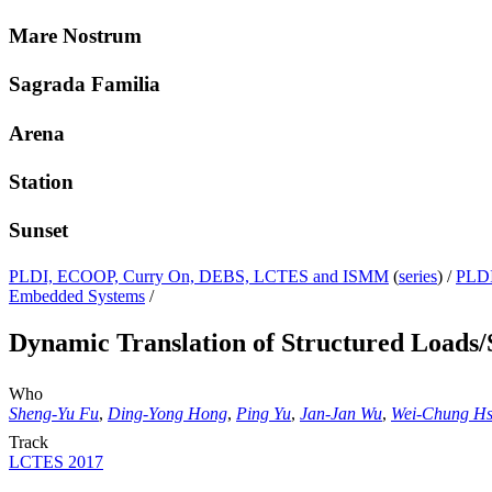
Mare Nostrum
Sagrada Familia
Arena
Station
Sunset
PLDI, ECOOP, Curry On, DEBS, LCTES and ISMM
(
series
) /
PLDI
Embedded Systems
/
Dynamic Translation of Structured Loads/
Who
Sheng-Yu Fu
,
Ding-Yong Hong
,
Ping Yu
,
Jan-Jan Wu
,
Wei-Chung H
Track
LCTES 2017