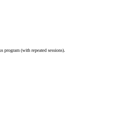
ous program (with repeated sessions).