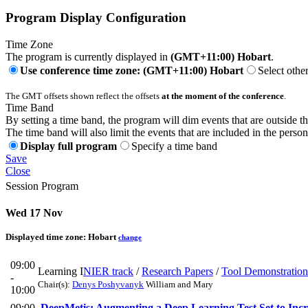
Program Display Configuration
Time Zone
The program is currently displayed in
(GMT+11:00) Hobart
.
Use conference time zone: (GMT+11:00) Hobart
Select othe
The GMT offsets shown reflect the offsets
at the moment of the conference
.
Time Band
By setting a time band, the program will dim events that are outside t
The time band will also limit the events that are included in the perso
Display full program
Specify a time band
Save
Close
Session Program
Wed 17 Nov
Displayed time zone:
Hobart
change
09:00
Learning I
NIER track
/
Research Papers
/
Tool Demonstration
-
Chair(s):
Denys Poshyvanyk
William and Mary
10:00
09:00
DeepMetis: Augmenting a Deep Learning Test Set to Incr