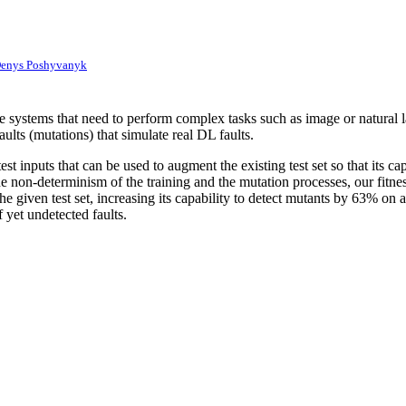
enys Poshyvanyk
 systems that need to perform complex tasks such as image or natural l
faults (mutations) that simulate real DL faults.
st inputs that can be used to augment the existing test set so that its 
e non-determinism of the training and the mutation processes, our fitne
e given test set, increasing its capability to detect mutants by 63% on
 yet undetected faults.