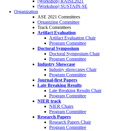
[Workshop] RAISE2021
[Workshop] SUSTAIN-SE
Organization
ASE 2021 Committees
Organizing Committee
Track Committees
Artifact Evaluation
Artifact Evaluation Chair
Program Committee
Doctoral Symposium
Doctoral Symposium Chair
Program Committee
Industry Showcase
Industry showcases Chair
Program Committee
Journal-first Papers
Late Breaking Results
Late Breaking Results Chair
Program Committee
NIER track
NIER Chairs
Program Committee
Research Papers
Research Papers Chair
Program Committee