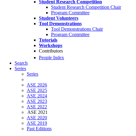
Student Research Competition
Student Research Competition Chair
Program Committee
Student Volunteers
Tool Demonstrations
Tool Demonstrations Chair
Program Committee
Tutorials
Workshops
Contributors
People Index
Search
Series
Series
ASE 2026
ASE 2025
ASE 2024
ASE 2023
ASE 2022
ASE 2021
ASE 2020
ASE 2019
Past Editions