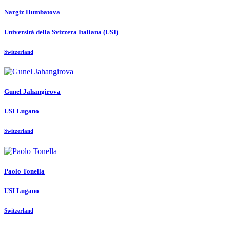
Nargiz Humbatova
Università della Svizzera Italiana (USI)
Switzerland
Gunel Jahangirova
USI Lugano
Switzerland
Paolo Tonella
USI Lugano
Switzerland