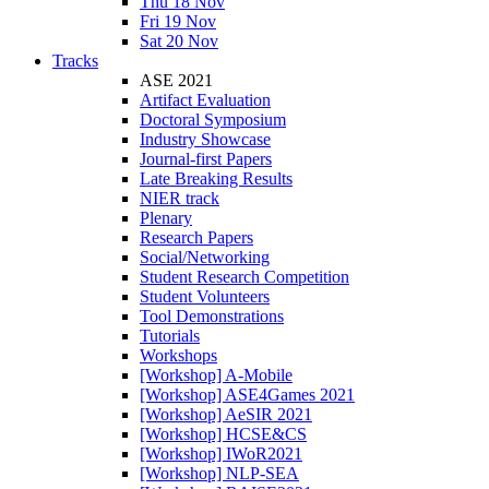
Thu 18 Nov
Fri 19 Nov
Sat 20 Nov
Tracks
ASE 2021
Artifact Evaluation
Doctoral Symposium
Industry Showcase
Journal-first Papers
Late Breaking Results
NIER track
Plenary
Research Papers
Social/Networking
Student Research Competition
Student Volunteers
Tool Demonstrations
Tutorials
Workshops
[Workshop] A-Mobile
[Workshop] ASE4Games 2021
[Workshop] AeSIR 2021
[Workshop] HCSE&CS
[Workshop] IWoR2021
[Workshop] NLP-SEA