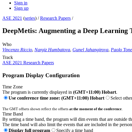
Sign in
Sign up
ASE 2021
(
series
) /
Research Papers
/
DeepMetis: Augmenting a Deep Learning Te
Who
Vincenzo Riccio
,
Nargiz Humbatova
,
Gunel Jahangirova
,
Paolo Tone
Track
ASE 2021 Research Papers
Program Display Configuration
Time Zone
The program is currently displayed in
(GMT+11:00) Hobart
.
Use conference time zone: (GMT+11:00) Hobart
Select othe
The GMT offsets shown reflect the offsets
at the moment of the conference
.
Time Band
By setting a time band, the program will dim events that are outside t
The time band will also limit the events that are included in the perso
Display full program
Specify a time band