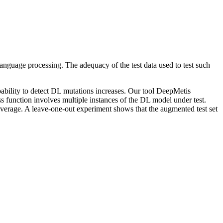
anguage processing. The adequacy of the test data used to test such
capability to detect DL mutations increases. Our tool DeepMetis
ss function involves multiple instances of the DL model under test.
 average. A leave-one-out experiment shows that the augmented test set