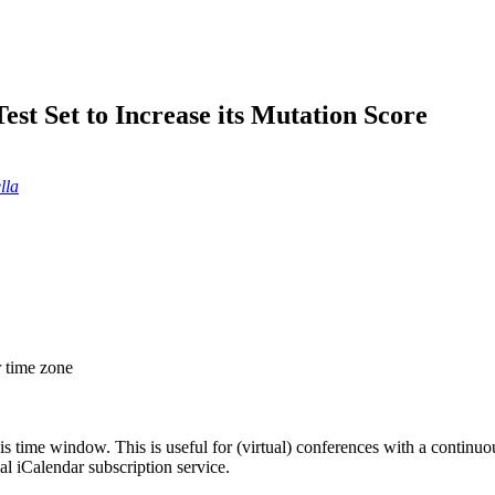
st Set to Increase its Mutation Score
lla
r time zone
his time window. This is useful for (virtual) conferences with a continu
nal iCalendar subscription service.