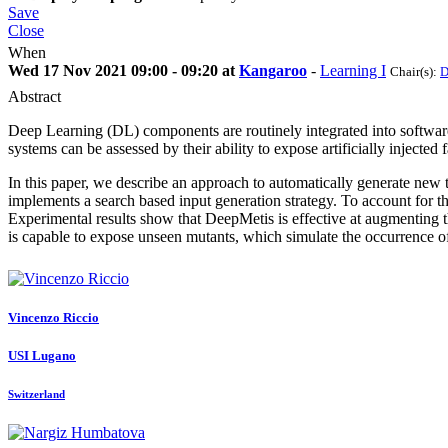
Save
Close
When
Wed 17 Nov 2021 09:00 - 09:20 at
Kangaroo
-
Learning I
Chair(s):
D
Abstract
Deep Learning (DL) components are routinely integrated into software
systems can be assessed by their ability to expose artificially injected 
In this paper, we describe an approach to automatically generate new te
implements a search based input generation strategy. To account for th
Experimental results show that DeepMetis is effective at augmenting th
is capable to expose unseen mutants, which simulate the occurrence of
Vincenzo Riccio
USI Lugano
Switzerland