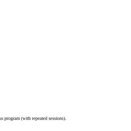
ous program (with repeated sessions).