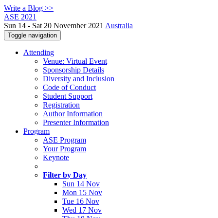
Write a Blog >>
ASE 2021
Sun 14 - Sat 20 November 2021
Australia
Toggle navigation
Attending
Venue: Virtual Event
Sponsorship Details
Diversity and Inclusion
Code of Conduct
Student Support
Registration
Author Information
Presenter Information
Program
ASE Program
Your Program
Keynote
Filter by Day
Sun 14 Nov
Mon 15 Nov
Tue 16 Nov
Wed 17 Nov