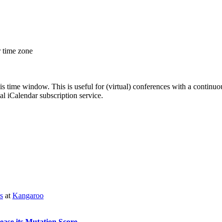
r time zone
his time window. This is useful for (virtual) conferences with a continu
nal iCalendar subscription service.
s
at
Kangaroo
ease its Mutation Score