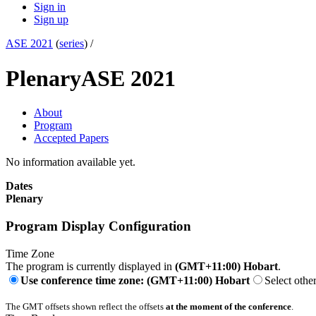
Sign in
Sign up
ASE 2021
(
series
) /
Plenary
ASE 2021
About
Program
Accepted Papers
No information available yet.
Dates
Plenary
Program Display Configuration
Time Zone
The program is currently displayed in
(GMT+11:00) Hobart
.
Use conference time zone: (GMT+11:00) Hobart
Select othe
The GMT offsets shown reflect the offsets
at the moment of the conference
.