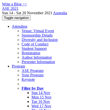
Write a Blog >>
ASE 2021
Sun 14 - Sat 20 November 2021
Australia
Toggle navigation
Attending
Venue: Virtual Event
Sponsorship Details
Diversity and Inclusion
Code of Conduct
Student Support
Registration
Author Information
Presenter Information
Program
ASE Program
Your Program
Keynote
Filter by Day
Sun 14 Nov
Mon 15 Nov
Tue 16 Nov
Wed 17 Nov