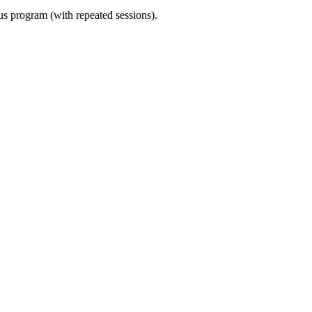
ous program (with repeated sessions).