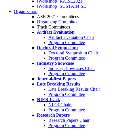
[Workshop] RAISE2021
[Workshop] SUSTAIN-SE
Organization
ASE 2021 Committees
Organizing Committee
Track Committees
Artifact Evaluation
Artifact Evaluation Chair
Program Committee
Doctoral Symposium
Doctoral Symposium Chair
Program Committee
Industry Showcase
Industry showcases Chair
Program Committee
Journal-first Papers
Late Breaking Results
Late Breaking Results Chair
Program Committee
NIER track
NIER Chairs
Program Committee
Research Papers
Research Papers Chair
Program Committee