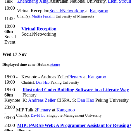
Talk
Zhenchang Xing
Australian National University
,
Eleni Stroul
10:00
Virtual Reception
Social/Networking
at
Kangaroo
-
Chair(s):
Mattia Fazzini
University of Minnesota
11:00
10:00
Virtual Reception
60m
Social/Networking
Social
Event
Wed 17 Nov
Displayed time zone:
Hobart
change
18:00 -
Keynote - Andreas Zeller
Plenary
at
Kangaroo
19:00
Chair(s):
Dan Hao
Peking University
18:00
Illustrated Code: Building Software in a Literate Way
60m
Plenary
Keynote
K:
Andreas Zeller
CISPA
,
S:
Dan Hao
Peking University
23:00
MIP Talk 2
Plenary
at
Kangaroo
-
Chair(s):
David Lo
Singapore Management University
00:00
23:00
MIP: PARSEWeb: A Programmer Assistant for Reusing 
60m
Plenary