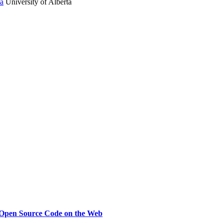
ia
University of Alberta
Open Source Code on the Web