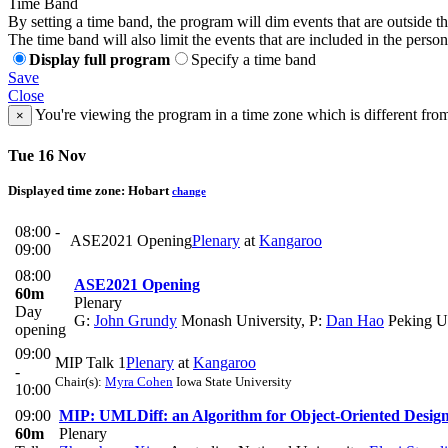
Time Band
By setting a time band, the program will dim events that are outside t
The time band will also limit the events that are included in the perso
Display full program
Specify a time band
Save
Close
You're viewing the program in a time zone which is different fro
×
Tue 16 Nov
Displayed time zone:
Hobart
change
08:00 -
ASE2021 Opening
Plenary
at
Kangaroo
09:00
08:00
ASE2021 Opening
60m
Plenary
Day
G:
John Grundy
Monash University
,
P:
Dan Hao
Peking Un
opening
09:00
MIP Talk 1
Plenary
at
Kangaroo
-
Chair(s):
Myra Cohen
Iowa State University
10:00
09:00
MIP: UMLDiff: an Algorithm for Object-Oriented Design
60m
Plenary