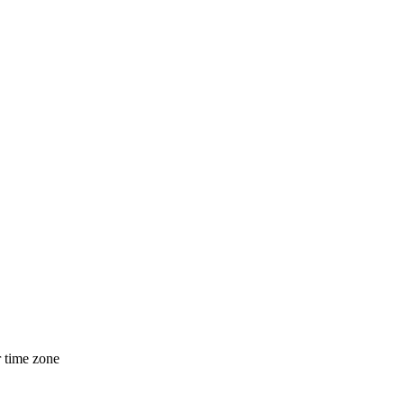
r time zone