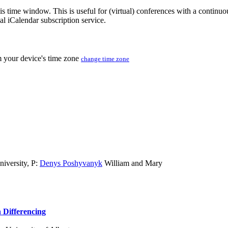
his time window. This is useful for (virtual) conferences with a continu
nal iCalendar subscription service.
m your device's time zone
change time zone
iversity
,
P:
Denys Poshyvanyk
William and Mary
 Differencing