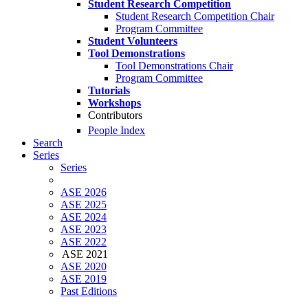
Student Research Competition
Student Research Competition Chair
Program Committee
Student Volunteers
Tool Demonstrations
Tool Demonstrations Chair
Program Committee
Tutorials
Workshops
Contributors
People Index
Search
Series
Series
ASE 2026
ASE 2025
ASE 2024
ASE 2023
ASE 2022
ASE 2021
ASE 2020
ASE 2019
Past Editions