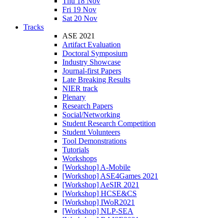
Thu 18 Nov
Fri 19 Nov
Sat 20 Nov
Tracks
ASE 2021
Artifact Evaluation
Doctoral Symposium
Industry Showcase
Journal-first Papers
Late Breaking Results
NIER track
Plenary
Research Papers
Social/Networking
Student Research Competition
Student Volunteers
Tool Demonstrations
Tutorials
Workshops
[Workshop] A-Mobile
[Workshop] ASE4Games 2021
[Workshop] AeSIR 2021
[Workshop] HCSE&CS
[Workshop] IWoR2021
[Workshop] NLP-SEA