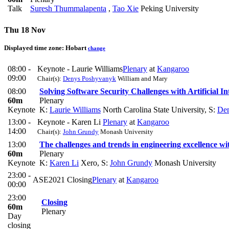
Talk
Suresh Thummalapenta
,
Tao Xie
Peking University
Thu 18 Nov
Displayed time zone:
Hobart
change
08:00 -
Keynote - Laurie Williams
Plenary
at
Kangaroo
09:00
Chair(s):
Denys Poshyvanyk
William and Mary
08:00
Solving Software Security Challenges with Artificial In
60m
Plenary
Keynote
K:
Laurie Williams
North Carolina State University
,
S:
De
13:00 -
Keynote - Karen Li
Plenary
at
Kangaroo
14:00
Chair(s):
John Grundy
Monash University
13:00
The challenges and trends in engineering excellence w
60m
Plenary
Keynote
K:
Karen Li
Xero
,
S:
John Grundy
Monash University
23:00 -
ASE2021 Closing
Plenary
at
Kangaroo
00:00
23:00
Closing
60m
Plenary
Day
closing