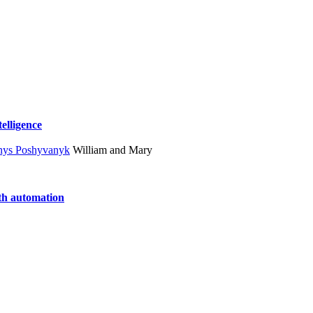
telligence
nys Poshyvanyk
William and Mary
ith automation