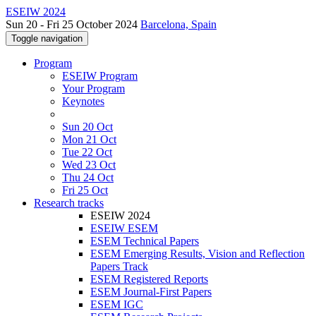
ESEIW 2024
Sun 20 - Fri 25 October 2024
Barcelona, Spain
Toggle navigation
Program
ESEIW Program
Your Program
Keynotes
Sun 20 Oct
Mon 21 Oct
Tue 22 Oct
Wed 23 Oct
Thu 24 Oct
Fri 25 Oct
Research tracks
ESEIW 2024
ESEIW ESEM
ESEM Technical Papers
ESEM Emerging Results, Vision and Reflection
Papers Track
ESEM Registered Reports
ESEM Journal-First Papers
ESEM IGC