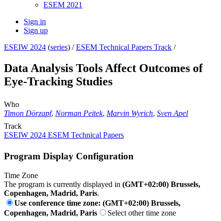
ESEM 2021
Sign in
Sign up
ESEIW 2024
(
series
) /
ESEM Technical Papers Track
/
Data Analysis Tools Affect Outcomes of
Eye-Tracking Studies
Who
Timon Dörzapf
,
Norman Peitek
,
Marvin Wyrich
,
Sven Apel
Track
ESEIW 2024 ESEM Technical Papers
Program Display Configuration
Time Zone
The program is currently displayed in
(GMT+02:00) Brussels,
Copenhagen, Madrid, Paris
.
Use conference time zone: (GMT+02:00) Brussels,
Copenhagen, Madrid, Paris
Select other time zone