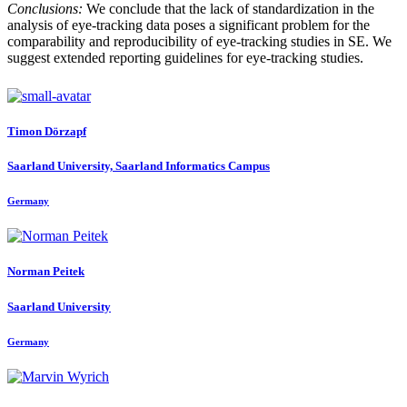
Conclusions:
We conclude that the lack of standardization in the
analysis of eye-tracking data poses a significant problem for the
comparability and reproducibility of eye-tracking studies in SE. We
suggest extended reporting guidelines for eye-tracking studies.
Timon Dörzapf
Saarland University, Saarland Informatics Campus
Germany
Norman Peitek
Saarland University
Germany