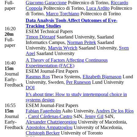
Full-
Giacomo Garaccione
Politecnico di Torino
,
Riccardo
paper
Coppola
Politecnico di Torino
,
Luca Ardito
Politecnico
di Torino
,
Marco Torchiano
Politecnico di Torino
Data Analysis Tools Affect Outcomes of Eye-
Tracking Studies
16:20
ESEM Technical Papers
20m
Timon Dörzapf
Saarland University, Saarland
Full-
Informatics Campus
,
Norman Peitek
Saarland
paper
University
,
Marvin Wyrich
Saarland University
,
Sven
Apel
Saarland University
A Theory of Factors Affecting Continuous
16:40
Experimentation (FACE)
15m
ESEM Journal-First Papers
Journal
Rasmus Ros
Theca Systems
,
Elizabeth Bjarnason
Lund
Early-
University, Sweden
,
Per Runeson
Lund University
Feedback
DOI
It’s about time: How to study intertemporal choice in
systems design
16:55
ESEM Journal-First Papers
15m
Fabian Fagerholm
Aalto University
,
Andres De los Ríos
Journal
,
Carol Cárdenas-Castro
S4N
,
Jenny Gil
S4N
,
Early-
Alexander Chatzigeorgiou
University of Macedonia
,
Feedback
Apostolos Ampatzoglou
University of Macedonia
,
Christoph Becker
University of Toronto