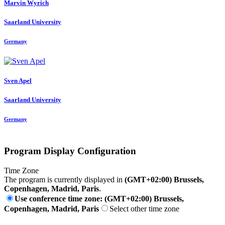
Marvin Wyrich
Saarland University
Germany
Sven Apel
Saarland University
Germany
Program Display Configuration
Time Zone
The program is currently displayed in
(GMT+02:00) Brussels,
Copenhagen, Madrid, Paris
.
Use conference time zone: (GMT+02:00) Brussels,
Copenhagen, Madrid, Paris
Select other time zone