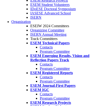
ESEM Research Projects
ESEM Student Volunteers
IDoESE Doctoral Symposium
IASESE Advanced School
ISERN
Organization
ESEIW 2024 Committees
Organizing Committee
ISERN Annual Meeting
Track Committees
ESEM Technical Papers
Contacts
Program Committee
ESEM Emerging Results, Vision and
Reflection Papers Track
Contacts
Program Committee
ESEM Registered Reports
Contacts
Program Committee
ESEM Journal-First Papers
ESEM IGC
Contacts
Program Committee
ESEM Research Projects