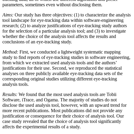
parameters, sometimes even without disclosing them.
Aims:
Our study has three objectives: (1) to characterize the analysis
tool landscape for eye-tracking data within software-engineering
research; (2) to analyze justifications of eye-tracking study authors
for the selection of a particular analysis tool; and (3) to investigate
whether the choice of the analysis tool affects the results and
conclusions of an eye-tracking study.
Method:
First, we conducted a lightweight systematic mapping
study to find reports of eye-tracking studies in software engineering,
from which we extracted used analysis tools and the authors’
justifications for their use. Second, we reproduced the statistical
analyses on three publicly available eye-tracking data sets of the
corresponding original studies utilizing different eye-tracking
analysis tools.
Results:
We found that the most used analysis tools are Tobii
Software, iTrace, and Ogama. The majority of studies do not
disclose the used analysis tool, however, with an upward trend for
more recent publications. Most publications did not provide any
justification or consequence for their choice of analysis tool. Our
case study revealed that the choice of analysis tool significantly
affects the experimental results of a study.