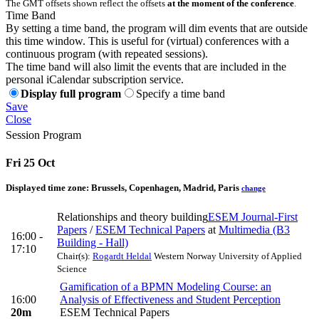
The GMT offsets shown reflect the offsets
at the moment of the conference
.
Time Band
By setting a time band, the program will dim events that are outside
this time window. This is useful for (virtual) conferences with a
continuous program (with repeated sessions).
The time band will also limit the events that are included in the
personal iCalendar subscription service.
Display full program
Specify a time band
Save
Close
Session Program
Fri 25 Oct
Displayed time zone:
Brussels, Copenhagen, Madrid, Paris
change
Relationships and theory building
ESEM Journal-First
Papers
/
ESEM Technical Papers
at
Multimedia (B3
16:00 -
Building - Hall)
17:10
Chair(s):
Rogardt Heldal
Western Norway University of Applied
Science
Gamification of a BPMN Modeling Course: an
16:00
Analysis of Effectiveness and Student Perception
20m
ESEM Technical Papers