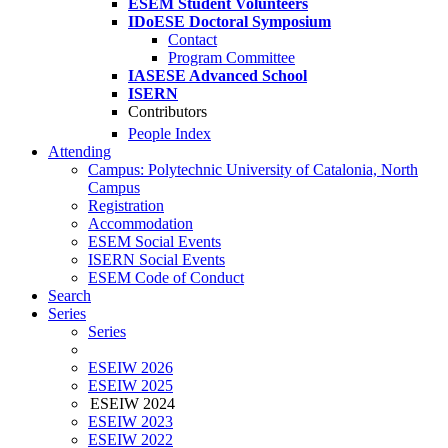
ESEM Student Volunteers
IDoESE Doctoral Symposium
Contact
Program Committee
IASESE Advanced School
ISERN
Contributors
People Index
Attending
Campus: Polytechnic University of Catalonia, North
Campus
Registration
Accommodation
ESEM Social Events
ISERN Social Events
ESEM Code of Conduct
Search
Series
Series
ESEIW 2026
ESEIW 2025
ESEIW 2024
ESEIW 2023
ESEIW 2022