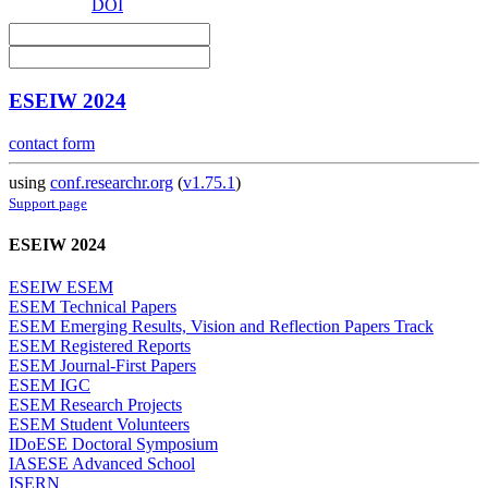
DOI
ESEIW 2024
contact form
using
conf.researchr.org
(
v1.75.1
)
Support page
ESEIW 2024
ESEIW ESEM
ESEM Technical Papers
ESEM Emerging Results, Vision and Reflection Papers Track
ESEM Registered Reports
ESEM Journal-First Papers
ESEM IGC
ESEM Research Projects
ESEM Student Volunteers
IDoESE Doctoral Symposium
IASESE Advanced School
ISERN