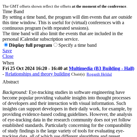
The GMT offsets shown reflect the offsets
at the moment of the conference
.
Time Band
By setting a time band, the program will dim events that are outside
this time window. This is useful for (virtual) conferences with a
continuous program (with repeated sessions).
The time band will also limit the events that are included in the
personal iCalendar subscription service.
Display full program
Specify a time band
Save
Close
When
Fri 25 Oct 2024 16:20 - 16:40 at
Multimedia (B3 Building - Hall)
-
Relationships and theory building
Chair(s):
Rogardt Heldal
Abstract
Background:
Eye-tracking studies in software engineering have
become popular providing valuable insights into thought processes
of developers and their interaction with visual information. Such
insights can support developers in their daily work, for example, by
providing evidence-based coding guidelines. However, the analysis
of eye-tracking data in the research community does not yet follow
established standards. Particularly concerning for the comparability
of study findings is the large variety of tools for evaluating eye-
tracking data, all of which use different algorithms and preset