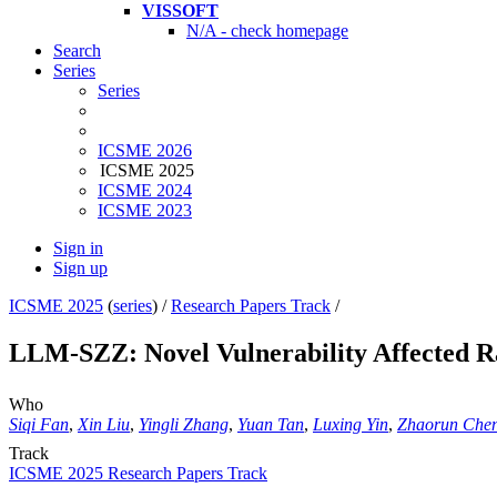
VISSOFT
N/A - check homepage
Search
Series
Series
ICSME 2026
ICSME 2025
ICSME 2024
ICSME 2023
Sign in
Sign up
ICSME 2025
(
series
) /
Research Papers Track
/
LLM-SZZ: Novel Vulnerability Affected R
Who
Siqi Fan
,
Xin Liu
,
Yingli Zhang
,
Yuan Tan
,
Luxing Yin
,
Zhaorun Che
Track
ICSME 2025 Research Papers Track