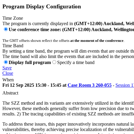
Program Display Configuration
Time Zone
The program is currently displayed in
(GMT+12:00) Auckland, Well
Use conference time zone: (GMT+12:00) Auckland, Wellingto
The GMT offsets shown reflect the offsets
at the moment of the conference
.
Time Band
By setting a time band, the program will dim events that are outside t
The time band will also limit the events that are included in the perso
Display full program
Specify a time band
Save
Close
When
Fri 12 Sep 2025 15:30 - 15:45 at
Case Room 3 260-055
-
Session 1
Abstract
The SZZ method and its variants are extensively utilized in the identi
However, these methods generally suffer from low precision due to two 
results. 2) The tracing capabilities of existing SZZ methods are insuff
To address these issues, this paper innovatively incorporates natural
vulnerabilities, thereby achieving precise localization of the vulnera