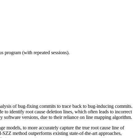
ous program (with repeated sessions).
analysis of bug-fixing commits to trace back to bug-inducing commits.
to identify root cause deletion lines, which often leads to incorrect
ly software versions, due to their reliance on line mapping algorithm.
e models, to more accurately capture the true root cause line of
LLM-SZZ method outperforms existing state-of-the-art approaches,