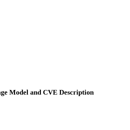
uage Model and CVE Description