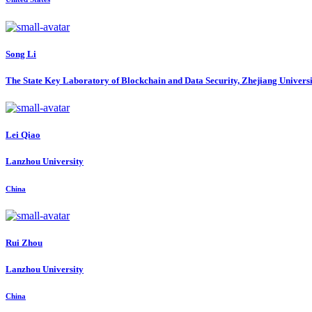
Song Li
The State Key Laboratory of Blockchain and Data Security, Zhejiang Univers
Lei Qiao
Lanzhou University
China
Rui Zhou
Lanzhou University
China