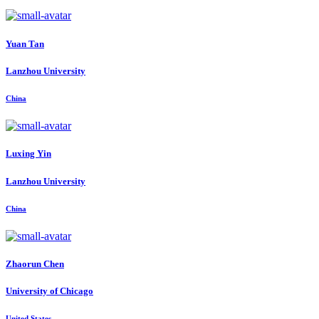
Yuan Tan
Lanzhou University
China
Luxing Yin
Lanzhou University
China
Zhaorun Chen
University of Chicago
United States