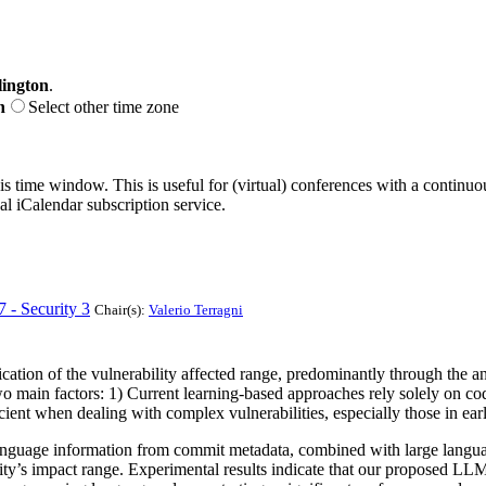
ington
.
n
Select other time zone
his time window. This is useful for (virtual) conferences with a continu
nal iCalendar subscription service.
7 - Security 3
Chair(s):
Valerio Terragni
fication of the vulnerability affected range, predominantly through the 
main factors: 1) Current learning-based approaches rely solely on code 
icient when dealing with complex vulnerabilities, especially those in ear
 language information from commit metadata, combined with large languag
bility’s impact range. Experimental results indicate that our proposed 