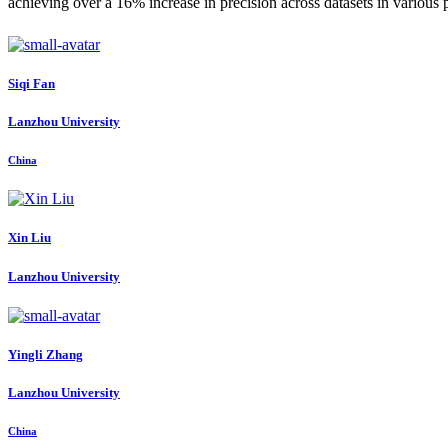
achieving over a 16% increase in precision across datasets in variou
Siqi Fan
Lanzhou University
China
Xin Liu
Lanzhou University
Yingli Zhang
Lanzhou University
China