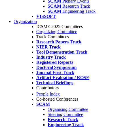
SCAM
Plenary Events
SCAM
Research Track
SCAM
Engineering Track
VISSOFT
Organization
ICSME 2025 Committees
Organizing Committee
Track Committees
Research Papers Track
NIER Track
Tool Demonstration Track
Industry Track
Registered Reports
Doctoral Symposium
Journal First Track
Artifact Evaluation / ROSE
Technical Briefings
Contributors
People Index
Co-hosted Conferences
SCAM
Organising Committee
Steering Committee
Research Track
Engineering Track