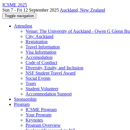
ICSME 2025
Sun 7 - Fri 12 September 2025
Auckland, New Zealand
Toggle navigation
Attending
Venue: The University of Auckland - Owen G Glenn Bu
City: Auckland
Registration
Travel Information
Visa Information
Accomodation
Code of Conduct
Diversity, Equity, and Inclusion
NSF Student Travel Award
Social Events
Tours
Student Volunteer
Accommodation Support
Sponsorship
Program
ICSME Program
Your Program
Keynotes
Program Overview