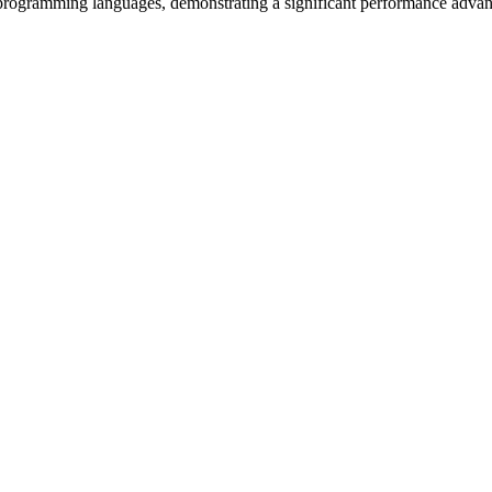
s programming languages, demonstrating a significant performance advan