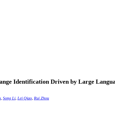
ange Identification Driven by Large Lang
n
,
Song Li
,
Lei Qiao
,
Rui Zhou