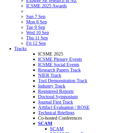
Explore SE research in NZ
ICSME 2025 Awards
Sun 7 Sep
Mon 8 Sep
Tue 9 Sep
Wed 10 Sep
Thu 11 Sep
Fri 12 Sep
Tracks
ICSME 2025
ICSME Plenary Events
ICSME Social Events
Research Papers Track
NIER Track
Tool Demonstration Track
Industry Track
Registered Reports
Doctoral Symposium
Journal First Track
Artifact Evaluation / ROSE
Technical Briefings
Co-hosted Conferences
SCAM
SCAM