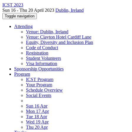
ICST 2023
Sun 16 - Thu 20 April 2023
Dublin, Ireland
Toggle navigation
Attending
Venue: Dublin, Ireland
Venue: Clayton Hotel Cardiff Lane
Equity, Diversity and Inclusion Plan
Code of Conduct
Registration
Student Volunteers
Visa Information
Sponsorship Opportunities
Program
ICST Program
Your Program
Schedule Overview
Social Events
Sun 16 Apr
Mon 17 Apr
Tue 18 Apr
Wed 19 Apr
Thu 20 Apr