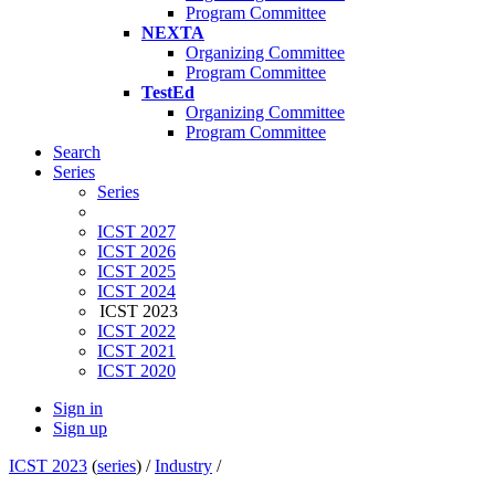
Program Committee
NEXTA
Organizing Committee
Program Committee
TestEd
Organizing Committee
Program Committee
Search
Series
Series
ICST 2027
ICST 2026
ICST 2025
ICST 2024
ICST 2023
ICST 2022
ICST 2021
ICST 2020
Sign in
Sign up
ICST 2023
(
series
) /
Industry
/