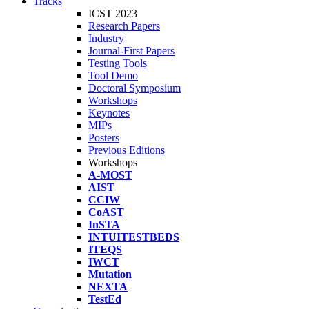
Tracks
ICST 2023
Research Papers
Industry
Journal-First Papers
Testing Tools
Tool Demo
Doctoral Symposium
Workshops
Keynotes
MIPs
Posters
Previous Editions
Workshops
A-MOST
AIST
CCIW
CoAST
InSTA
INTUITESTBEDS
ITEQS
IWCT
Mutation
NEXTA
TestEd