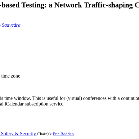
-based Testing: a Network Traffic-shaping 
o Saavedra
r time zone
his time window. This is useful for (virtual) conferences with a continu
nal iCalendar subscription service.
r Safery & Security
Chair(s):
Eric Bodden