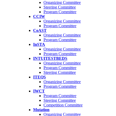
Organizing Committee
Steering Committee
Program Committee
CCIW
Organizing Committee
Program Committee
CoAST
Organizing Committee
Program Committee
InSTA
Organizing Committee
Program Committee
INTUITESTBEDS
Organizing Committee
Program Committee
Steering Committee
ITEQS
Organizing Committee
Program Committee
IWCT
Program Committee
Steering Committee
Competition Committee
Mutation
Organizing Committee