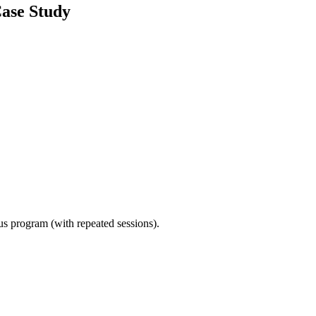
Case Study
ous program (with repeated sessions).