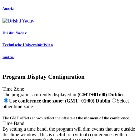
Austria
Drishti Yadav
Technische Universität Wien
Austria
Program Display Configuration
Time Zone
The program is currently displayed in
(GMT+01:00) Dublin
.
Use conference time zone: (GMT+01:00) Dublin
Select
other time zone
The GMT offsets shown reflect the offsets
at the moment of the conference
.
Time Band
By setting a time band, the program will dim events that are outside
this time window. This is useful for (virtual) conferences with a