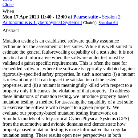
Close
When
Mon 17 Apr 2023 11:40 - 12:00 at
Pearse suite
-
Session 2:
Autonomous & Cyberphysical Systems I
Chair(s):
Shaukat Ali
Abstract
Mutation testing is an established software quality assurance
technique for the assessment of test suites. While it is well-suited to
estimate the general fault-revealing capability of a test suite, it is not
practical and informative when the software under test must be
validated against specific requirements. This is often the case for
embedded software, where the software is typically validated against
rigorously-specified safety properties. In such a scenario (i) a mutant
is relevant only if it can impact the satisfaction of the tested
properties, and (ii) a mutant is meaningfully-killed with respect to a
property only if it causes the violation of that property. To address
these limitations of mutation testing, we introduce property-based
mutation testing, a method for assessing the capability of a test suite
to exercise the software with respect to a given property. We
evaluate our property-based mutation testing framework on
Simulink models of safety-critical Cyber-Physical Systems (CPS)
from the automotive and avionic domains and demonstrate how
property-based mutation testing is more informative than regular
mutation testing. These results open new perspectives in both