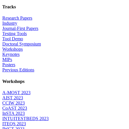
Tracks
Research Papers
Industry
Journal-First Papers
Testing Tools
Tool Demo
Doctoral Symposium
Workshops
Keynotes
MIPs
Posters
Previous Editions
Workshops
A-MOST 2023
AIST 2023
CCIW 2023
CoAST 2023
InSTA 2023
INTUITESTBEDS 2023
ITEQS 2023
IWCT 2023