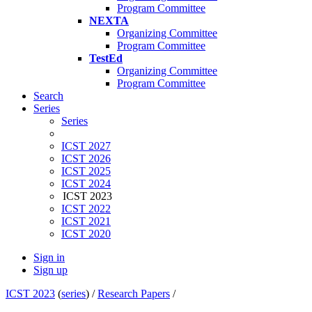
Program Committee
NEXTA
Organizing Committee
Program Committee
TestEd
Organizing Committee
Program Committee
Search
Series
Series
ICST 2027
ICST 2026
ICST 2025
ICST 2024
ICST 2023
ICST 2022
ICST 2021
ICST 2020
Sign in
Sign up
ICST 2023
(
series
) /
Research Papers
/