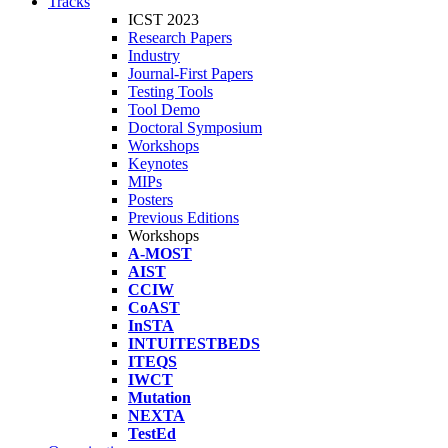
Tracks
ICST 2023
Research Papers
Industry
Journal-First Papers
Testing Tools
Tool Demo
Doctoral Symposium
Workshops
Keynotes
MIPs
Posters
Previous Editions
Workshops
A-MOST
AIST
CCIW
CoAST
InSTA
INTUITESTBEDS
ITEQS
IWCT
Mutation
NEXTA
TestEd