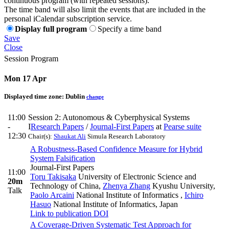
continuous program (with repeated sessions).
The time band will also limit the events that are included in the
personal iCalendar subscription service.
Display full program
Specify a time band
Save
Close
Session Program
Mon 17 Apr
Displayed time zone:
Dublin
change
11:00
Session 2: Autonomous & Cyberphysical Systems
-
I
Research Papers
/
Journal-First Papers
at
Pearse suite
12:30
Chair(s):
Shaukat Ali
Simula Research Laboratory
A Robustness-Based Confidence Measure for Hybrid
System Falsification
Journal-First Papers
11:00
Toru Takisaka
University of Electronic Science and
20m
Technology of China
,
Zhenya Zhang
Kyushu University
,
Talk
Paolo Arcaini
National Institute of Informatics
,
Ichiro
Hasuo
National Institute of Informatics, Japan
Link to publication
DOI
A Coverage-Driven Systematic Test Approach for