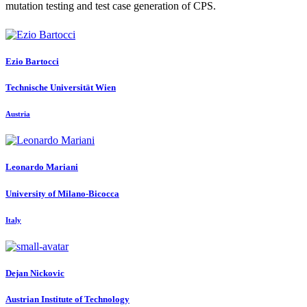
mutation testing and test case generation of CPS.
Ezio Bartocci
Technische Universität Wien
Austria
Leonardo Mariani
University of Milano-Bicocca
Italy
Dejan Nickovic
Austrian Institute of Technology