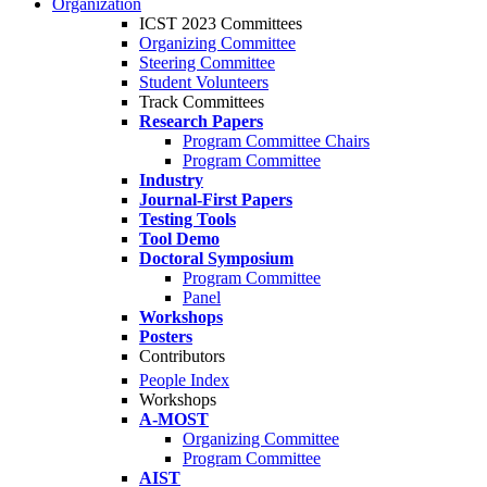
Organization
ICST 2023 Committees
Organizing Committee
Steering Committee
Student Volunteers
Track Committees
Research Papers
Program Committee Chairs
Program Committee
Industry
Journal-First Papers
Testing Tools
Tool Demo
Doctoral Symposium
Program Committee
Panel
Workshops
Posters
Contributors
People Index
Workshops
A-MOST
Organizing Committee
Program Committee
AIST