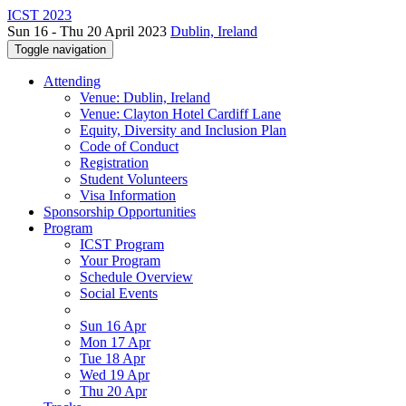
ICST 2023
Sun 16 - Thu 20 April 2023
Dublin, Ireland
Toggle navigation
Attending
Venue: Dublin, Ireland
Venue: Clayton Hotel Cardiff Lane
Equity, Diversity and Inclusion Plan
Code of Conduct
Registration
Student Volunteers
Visa Information
Sponsorship Opportunities
Program
ICST Program
Your Program
Schedule Overview
Social Events
Sun 16 Apr
Mon 17 Apr
Tue 18 Apr
Wed 19 Apr
Thu 20 Apr