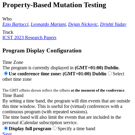
Property-Based Mutation Testing
Who
Ezio Bartocci
,
Leonardo Mariani
,
Dejan Nickovic
,
Drishti Yadav
Track
ICST 2023 Research Papers
Program Display Configuration
Time Zone
The program is currently displayed in
(GMT+01:00) Dublin
.
Use conference time zone: (GMT+01:00) Dublin
Select
other time zone
The GMT offsets shown reflect the offsets
at the moment of the conference
.
Time Band
By setting a time band, the program will dim events that are outside
this time window. This is useful for (virtual) conferences with a
continuous program (with repeated sessions).
The time band will also limit the events that are included in the
personal iCalendar subscription service.
Display full program
Specify a time band
Save