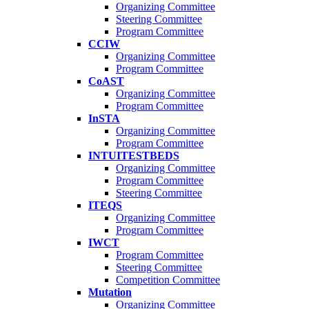
Organizing Committee
Steering Committee
Program Committee
CCIW
Organizing Committee
Program Committee
CoAST
Organizing Committee
Program Committee
InSTA
Organizing Committee
Program Committee
INTUITESTBEDS
Organizing Committee
Program Committee
Steering Committee
ITEQS
Organizing Committee
Program Committee
IWCT
Program Committee
Steering Committee
Competition Committee
Mutation
Organizing Committee