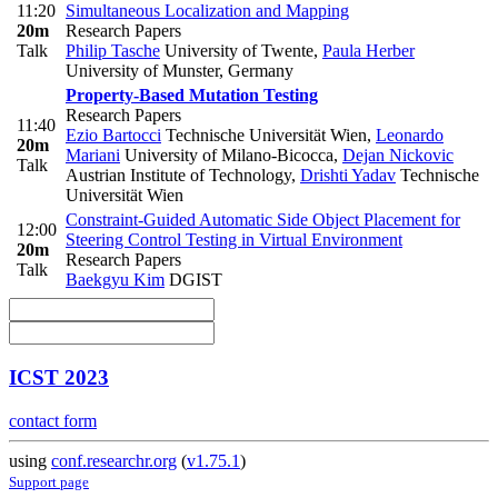
11:20
Simultaneous Localization and Mapping
20m
Research Papers
Talk
Philip Tasche
University of Twente
,
Paula Herber
University of Munster, Germany
Property-Based Mutation Testing
Research Papers
11:40
Ezio Bartocci
Technische Universität Wien
,
Leonardo
20m
Mariani
University of Milano-Bicocca
,
Dejan Nickovic
Talk
Austrian Institute of Technology
,
Drishti Yadav
Technische
Universität Wien
Constraint-Guided Automatic Side Object Placement for
12:00
Steering Control Testing in Virtual Environment
20m
Research Papers
Talk
Baekgyu Kim
DGIST
ICST 2023
contact form
using
conf.researchr.org
(
v1.75.1
)
Support page