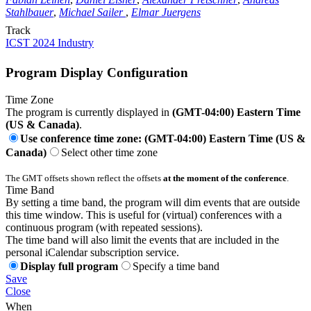
Stahlbauer
,
Michael Sailer
,
Elmar Juergens
Track
ICST 2024 Industry
Program Display Configuration
Time Zone
The program is currently displayed in
(GMT-04:00) Eastern Time
(US & Canada)
.
Use conference time zone: (GMT-04:00) Eastern Time (US &
Canada)
Select other time zone
The GMT offsets shown reflect the offsets
at the moment of the conference
.
Time Band
By setting a time band, the program will dim events that are outside
this time window. This is useful for (virtual) conferences with a
continuous program (with repeated sessions).
The time band will also limit the events that are included in the
personal iCalendar subscription service.
Display full program
Specify a time band
Save
Close
When