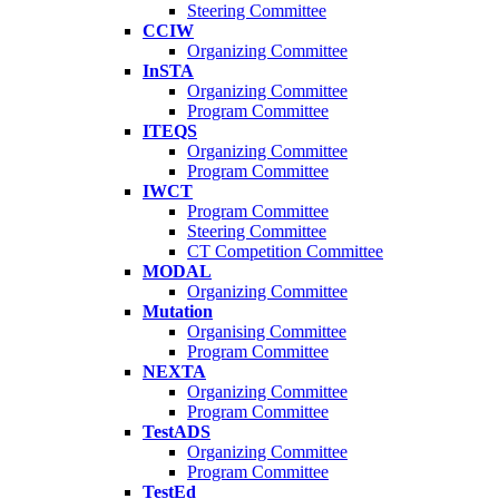
Steering Committee
CCIW
Organizing Committee
InSTA
Organizing Committee
Program Committee
ITEQS
Organizing Committee
Program Committee
IWCT
Program Committee
Steering Committee
CT Competition Committee
MODAL
Organizing Committee
Mutation
Organising Committee
Program Committee
NEXTA
Organizing Committee
Program Committee
TestADS
Organizing Committee
Program Committee
TestEd