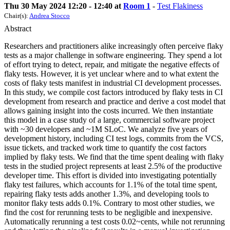
Thu 30 May 2024 12:20 - 12:40 at
Room 1
-
Test Flakiness
Chair(s):
Andrea Stocco
Abstract
Researchers and practitioners alike increasingly often perceive flaky
tests as a major challenge in software engineering. They spend a lot
of effort trying to detect, repair, and mitigate the negative effects of
flaky tests. However, it is yet unclear where and to what extent the
costs of flaky tests manifest in industrial CI development processes.
In this study, we compile cost factors introduced by flaky tests in CI
development from research and practice and derive a cost model that
allows gaining insight into the costs incurred. We then instantiate
this model in a case study of a large, commercial software project
with ~30 developers and ~1M SLoC. We analyze five years of
development history, including CI test logs, commits from the VCS,
issue tickets, and tracked work time to quantify the cost factors
implied by flaky tests. We find that the time spent dealing with flaky
tests in the studied project represents at least 2.5% of the productive
developer time. This effort is divided into investigating potentially
flaky test failures, which accounts for 1.1% of the total time spent,
repairing flaky tests adds another 1.3%, and developing tools to
monitor flaky tests adds 0.1%. Contrary to most other studies, we
find the cost for rerunning tests to be negligible and inexpensive.
Automatically rerunning a test costs 0.02~cents, while not rerunning