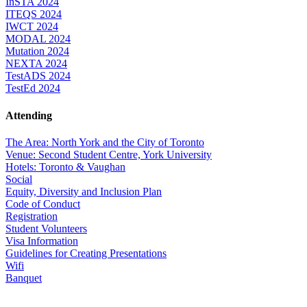
InSTA 2024
ITEQS 2024
IWCT 2024
MODAL 2024
Mutation 2024
NEXTA 2024
TestADS 2024
TestEd 2024
Attending
The Area: North York and the City of Toronto
Venue: Second Student Centre, York University
Hotels: Toronto & Vaughan
Social
Equity, Diversity and Inclusion Plan
Code of Conduct
Registration
Student Volunteers
Visa Information
Guidelines for Creating Presentations
Wifi
Banquet