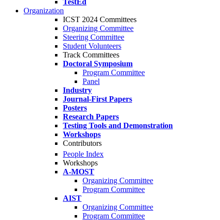
TestEd
Organization
ICST 2024 Committees
Organizing Committee
Steering Committee
Student Volunteers
Track Committees
Doctoral Symposium
Program Committee
Panel
Industry
Journal-First Papers
Posters
Research Papers
Testing Tools and Demonstration
Workshops
Contributors
People Index
Workshops
A-MOST
Organizing Committee
Program Committee
AIST
Organizing Committee
Program Committee