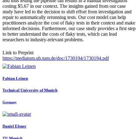
and thus letting the pipeline fail results in a manual investigation
costing $5.67 in our context. The insights gained from our case
study have led to the decision to shift effort from investigation and
repair to automatically rerunning tests. Our cost model can help
practitioners analyze the cost of flaky tests in their context and make
informed decisions. Furthermore, our case study provides a first step
to better understand the costs of flaky tests, which can lead
researchers to industry-relevant problems.
Link to Preprint
https://mediatum.ub.tum.de/doc/1730194/1730194.pdf
Fabian Leinen
Technical University of Munich
Germany
Daniel Elsner
TU Munich