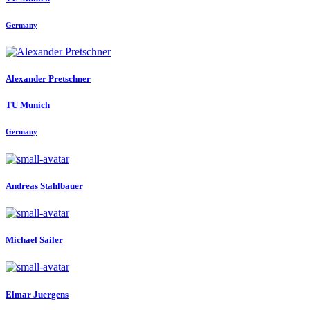
Germany
Alexander Pretschner
TU Munich
Germany
Andreas Stahlbauer
Michael Sailer
Elmar Juergens