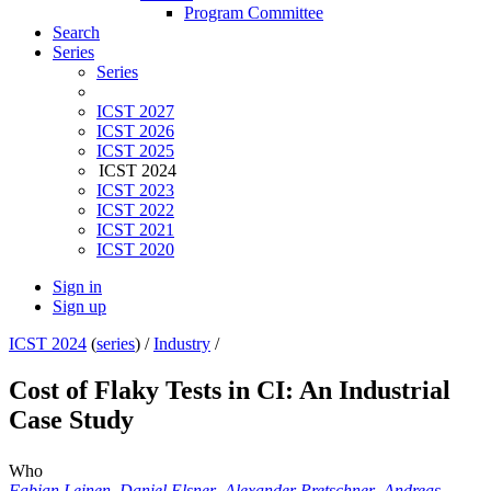
Program Committee
Search
Series
Series
ICST 2027
ICST 2026
ICST 2025
ICST 2024
ICST 2023
ICST 2022
ICST 2021
ICST 2020
Sign in
Sign up
ICST 2024
(
series
) /
Industry
/
Cost of Flaky Tests in CI: An Industrial
Case Study
Who
Fabian Leinen
,
Daniel Elsner
,
Alexander Pretschner
,
Andreas