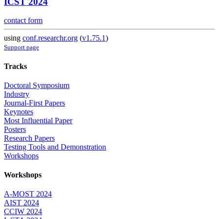
ICST 2024
contact form
using
conf.researchr.org
(
v1.75.1
)
Support page
Tracks
Doctoral Symposium
Industry
Journal-First Papers
Keynotes
Most Influential Paper
Posters
Research Papers
Testing Tools and Demonstration
Workshops
Workshops
A-MOST 2024
AIST 2024
CCIW 2024