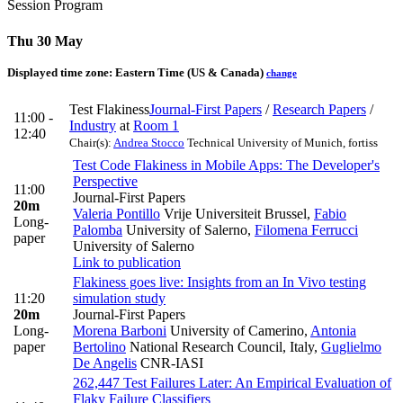
Session Program
Thu 30 May
Displayed time zone:
Eastern Time (US & Canada)
change
Test Flakiness
Journal-First Papers
/
Research Papers
/
11:00 -
Industry
at
Room 1
12:40
Chair(s):
Andrea Stocco
Technical University of Munich, fortiss
Test Code Flakiness in Mobile Apps: The Developer's
Perspective
11:00
Journal-First Papers
20m
Valeria Pontillo
Vrije Universiteit Brussel
,
Fabio
Long-
Palomba
University of Salerno
,
Filomena Ferrucci
paper
University of Salerno
Link to publication
Flakiness goes live: Insights from an In Vivo testing
11:20
simulation study
20m
Journal-First Papers
Long-
Morena Barboni
University of Camerino
,
Antonia
paper
Bertolino
National Research Council, Italy
,
Guglielmo
De Angelis
CNR-IASI
262,447 Test Failures Later: An Empirical Evaluation of
Flaky Failure Classifiers