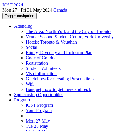
ICST 2024
Mon 27 - Fri 31 May 2024
Canada
Toggle navigation
Attending
The Area: North York and the City of Toronto
Venue: Second Student Centre, York University
Hotels: Toronto & Vaughan
Social
Equity, Diversity and Inclusion Plan
Code of Conduct
Registration
Student Volunteers
Visa Information
Guidelines for Creating Presentations
Wifi
Banquet, how to get there and back
Sponsorship Opportunities
Program
ICST Program
Your Program
Mon 27 May
Tue 28 May