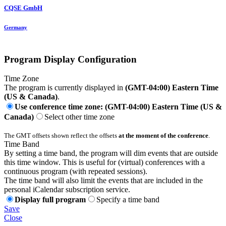
CQSE GmbH
Germany
Program Display Configuration
Time Zone
The program is currently displayed in
(GMT-04:00) Eastern Time
(US & Canada)
.
Use conference time zone: (GMT-04:00) Eastern Time (US &
Canada)
Select other time zone
The GMT offsets shown reflect the offsets
at the moment of the conference
.
Time Band
By setting a time band, the program will dim events that are outside
this time window. This is useful for (virtual) conferences with a
continuous program (with repeated sessions).
The time band will also limit the events that are included in the
personal iCalendar subscription service.
Display full program
Specify a time band
Save
Close