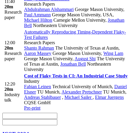
11:40
Research Papers
20m
Abdulrahman Alshammari
George Mason University
,
Research
Paul Ammann
George Mason University, USA
,
paper
Michael Hilton
Carnegie Mellon University
,
Jonathan
Bell
Northeastern University
Automatically Reproducing Timing-Dependent Flaky-
Test Failures
12:00
Research Papers
20m
Shanto Rahman
The University of Texas at Austin
,
Research
Aaron Massey
George Mason University
,
Wing Lam
paper
George Mason University
,
August Shi
The University
of Texas at Austin
,
Jonathan Bell
Northeastern
University
Cost of Flaky Tests in CI: An Industrial Case Study
Industry
12:20
Fabian Leinen
Technical University of Munich
,
Daniel
20m
Elsner
TU Munich
,
Alexander Pretschner
TU Munich
,
Industry
Andreas Stahlbauer
,
Michael Sailer
,
Elmar Juergens
talk
CQSE GmbH
Pre-print