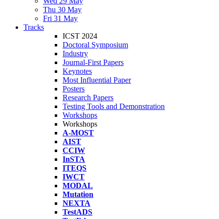
Wed 29 May
Thu 30 May
Fri 31 May
Tracks
ICST 2024
Doctoral Symposium
Industry
Journal-First Papers
Keynotes
Most Influential Paper
Posters
Research Papers
Testing Tools and Demonstration
Workshops
Workshops
A-MOST
AIST
CCIW
InSTA
ITEQS
IWCT
MODAL
Mutation
NEXTA
TestADS