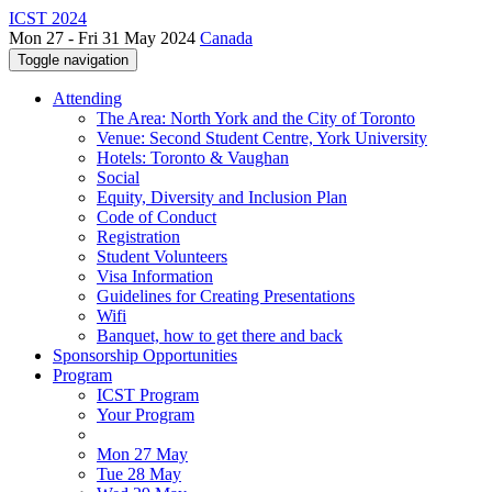
ICST 2024
Mon 27 - Fri 31 May 2024
Canada
Toggle navigation
Attending
The Area: North York and the City of Toronto
Venue: Second Student Centre, York University
Hotels: Toronto & Vaughan
Social
Equity, Diversity and Inclusion Plan
Code of Conduct
Registration
Student Volunteers
Visa Information
Guidelines for Creating Presentations
Wifi
Banquet, how to get there and back
Sponsorship Opportunities
Program
ICST Program
Your Program
Mon 27 May
Tue 28 May