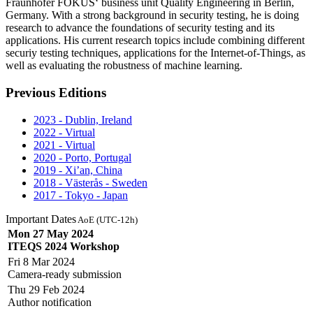
Fraunhofer FOKUS‘ business unit Quality Engineering in Berlin,
Germany. With a strong background in security testing, he is doing
research to advance the foundations of security testing and its
applications. His current research topics include combining different
securiy testing techniques, applications for the Internet-of-Things, as
well as evaluating the robustness of machine learning.
Previous Editions
2023 - Dublin, Ireland
2022 - Virtual
2021 - Virtual
2020 - Porto, Portugal
2019 - Xi’an, China
2018 - Västerås - Sweden
2017 - Tokyo - Japan
Important Dates
AoE (UTC-12h)
Mon 27 May 2024
ITEQS 2024 Workshop
Fri 8 Mar 2024
Camera-ready submission
Thu 29 Feb 2024
Author notification