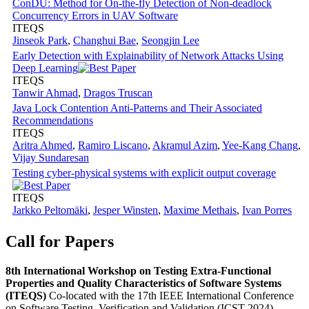
ConDU: Method for On-the-fly Detection of Non-deadlock
Concurrency Errors in UAV Software
ITEQS
Jinseok Park
,
Changhui Bae
,
Seongjin Lee
Early Detection with Explainability of Network Attacks Using
Deep Learning
ITEQS
Tanwir Ahmad
,
Dragos Truscan
Java Lock Contention Anti-Patterns and Their Associated
Recommendations
ITEQS
Aritra Ahmed
,
Ramiro Liscano
,
Akramul Azim
,
Yee-Kang Chang
,
Vijay Sundaresan
Testing cyber-physical systems with explicit output coverage
ITEQS
Jarkko Peltomäki
,
Jesper Winsten
,
Maxime Methais
,
Ivan Porres
Call for Papers
8th International Workshop on Testing Extra-Functional
Properties and Quality Characteristics of Software Systems
(ITEQS)
Co-located with the 17th IEEE International Conference
on Software Testing, Verification and Validation (ICST 2024)