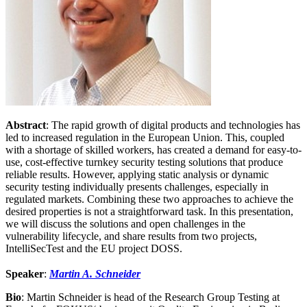
Abstract
: The rapid growth of digital products and technologies has
led to increased regulation in the European Union. This, coupled
with a shortage of skilled workers, has created a demand for easy-to-
use, cost-effective turnkey security testing solutions that produce
reliable results. However, applying static analysis or dynamic
security testing individually presents challenges, especially in
regulated markets. Combining these two approaches to achieve the
desired properties is not a straightforward task. In this presentation,
we will discuss the solutions and open challenges in the
vulnerability lifecycle, and share results from two projects,
IntelliSecTest and the EU project DOSS.
Speaker
:
Martin A. Schneider
Bio
: Martin Schneider is head of the Research Group Testing at