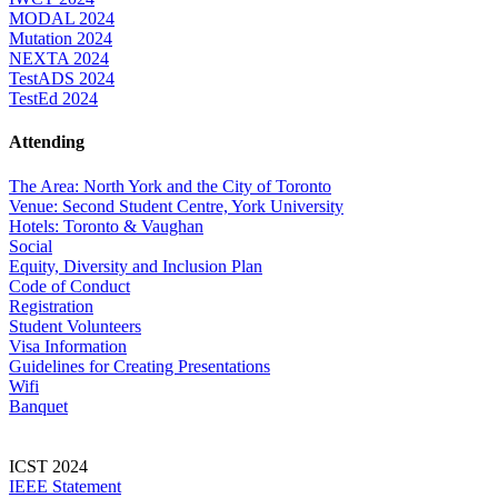
MODAL 2024
Mutation 2024
NEXTA 2024
TestADS 2024
TestEd 2024
Attending
The Area: North York and the City of Toronto
Venue: Second Student Centre, York University
Hotels: Toronto & Vaughan
Social
Equity, Diversity and Inclusion Plan
Code of Conduct
Registration
Student Volunteers
Visa Information
Guidelines for Creating Presentations
Wifi
Banquet
ICST 2024
IEEE Statement