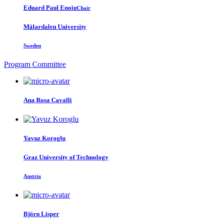
Eduard Paul
Enoiu
Chair
Mälardalen University
Sweden
Program Committee
Ana Rosa
Cavalli
Yavuz Koroglu
Graz University of Technology
Austria
Björn Lisper