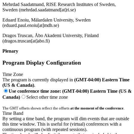
Mehrdad Saadatmand, RISE Research Institutes of Sweden,
Sweden (mehrdad.saadatmand[at]ri.se)
Eduard Enoiu, Mälardalen University, Sweden
(eduard.paul.enoiu[at]mdh.se)
Dragos Truscan, Åbo Akademi University, Finland
(dragos.truscan[at]abo.fi)
Plenary
Program Display Configuration
Time Zone
The program is currently displayed in
(GMT-04:00) Eastern Time
(US & Canada)
.
Use conference time zone: (GMT-04:00) Eastern Time (US &
Canada)
Select other time zone
The GMT offsets shown reflect the offsets
at the moment of the conference
.
Time Band
By setting a time band, the program will dim events that are outside
this time window. This is useful for (virtual) conferences with a
continuous program (with repeated sessions).