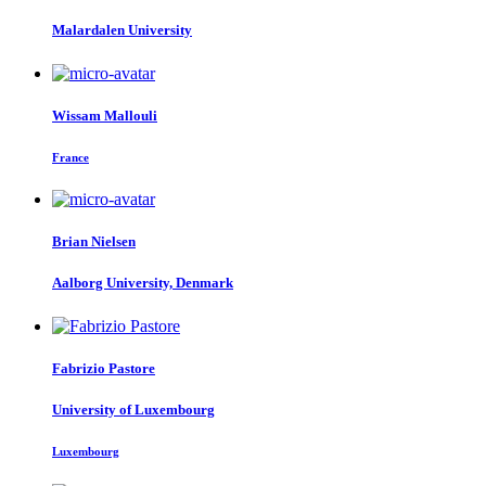
Malardalen University
Wissam Mallouli
France
Brian Nielsen
Aalborg University, Denmark
Fabrizio Pastore
University of Luxembourg
Luxembourg