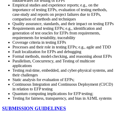
middlewares for testing of EFPs
Empirical studies and experience reports; e.g., on the
importance of testing EFPs, evaluation of testing methods,
case-study and reports on project failures due to EFPs,
comparison of methods and techniques
Quality assurance, standards, and their impact on testing EFPs
Requirements and testing EFPs; e.g., identification and
generation of test oracles for EFPs from requirements,
requirements for testability, traceability
Coverage criteria in testing EFPs
Processes and their role in testing EFPs; e.g., agile and TDD
Fault localization for EFPs and debugging
Formal methods, model-checking, and reasoning about EFPs
Parallelism, Concurrency, and Testing of multicore
applications
Testing real-time, embedded, and cyber-physical systems, and
their challenges
Static analysis for evaluation of EFPs;
Continuous Integration and Continuous Deployment (CI/CD)
in relation to EFP testing
Quantum computing implications for EFP testing;
Testing for fairness, transparency, and bias in AI/ML systems
SUBMISSION GUIDELINES