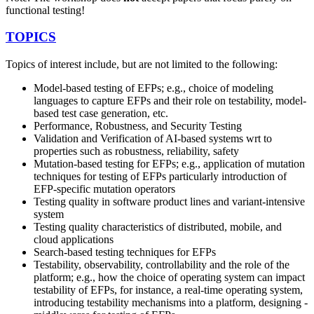
functional testing!
TOPICS
Topics of interest include, but are not limited to the following:
Model-based testing of EFPs; e.g., choice of modeling
languages to capture EFPs and their role on testability, model-
based test case generation, etc.
Performance, Robustness, and Security Testing
Validation and Verification of AI-based systems wrt to
properties such as robustness, reliability, safety
Mutation-based testing for EFPs; e.g., application of mutation
techniques for testing of EFPs particularly introduction of
EFP-specific mutation operators
Testing quality in software product lines and variant-intensive
system
Testing quality characteristics of distributed, mobile, and
cloud applications
Search-based testing techniques for EFPs
Testability, observability, controllability and the role of the
platform; e.g., how the choice of operating system can impact
testability of EFPs, for instance, a real-time operating system,
introducing testability mechanisms into a platform, designing -