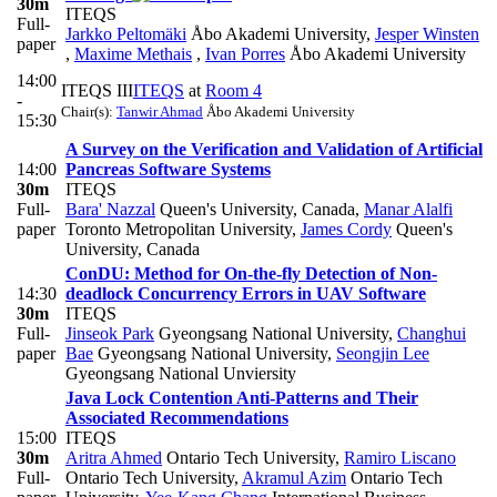
30m
ITEQS
Full-
Jarkko Peltomäki
Åbo Akademi University
,
Jesper Winsten
paper
,
Maxime Methais
,
Ivan Porres
Åbo Akademi University
14:00
ITEQS III
ITEQS
at
Room 4
-
Chair(s):
Tanwir Ahmad
Åbo Akademi University
15:30
A Survey on the Verification and Validation of Artificial
14:00
Pancreas Software Systems
30m
ITEQS
Full-
Bara' Nazzal
Queen's University, Canada
,
Manar Alalfi
paper
Toronto Metropolitan University
,
James Cordy
Queen's
University, Canada
ConDU: Method for On-the-fly Detection of Non-
14:30
deadlock Concurrency Errors in UAV Software
30m
ITEQS
Full-
Jinseok Park
Gyeongsang National University
,
Changhui
paper
Bae
Gyeongsang National University
,
Seongjin Lee
Gyeongsang National Unviersity
Java Lock Contention Anti-Patterns and Their
Associated Recommendations
15:00
ITEQS
30m
Aritra Ahmed
Ontario Tech University
,
Ramiro Liscano
Full-
Ontario Tech University
,
Akramul Azim
Ontario Tech