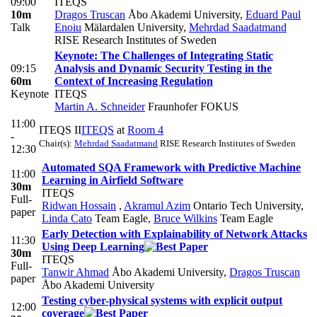
09:00
ITEQS
10m
Dragos Truscan
Åbo Akademi University
,
Eduard Paul
Talk
Enoiu
Mälardalen University
,
Mehrdad Saadatmand
RISE Research Institutes of Sweden
Keynote: The Challenges of Integrating Static
09:15
Analysis and Dynamic Security Testing in the
60m
Context of Increasing Regulation
Keynote
ITEQS
Martin A. Schneider
Fraunhofer FOKUS
11:00
ITEQS II
ITEQS
at
Room 4
-
Chair(s):
Mehrdad Saadatmand
RISE Research Institutes of Sweden
12:30
Automated SQA Framework with Predictive Machine
11:00
Learning in Airfield Software
30m
ITEQS
Full-
Ridwan Hossain
,
Akramul Azim
Ontario Tech University
,
paper
Linda Cato
Team Eagle
,
Bruce Wilkins
Team Eagle
Early Detection with Explainability of Network Attacks
11:30
Using Deep Learning
30m
ITEQS
Full-
Tanwir Ahmad
Åbo Akademi University
,
Dragos Truscan
paper
Åbo Akademi University
Testing cyber-physical systems with explicit output
12:00
coverage