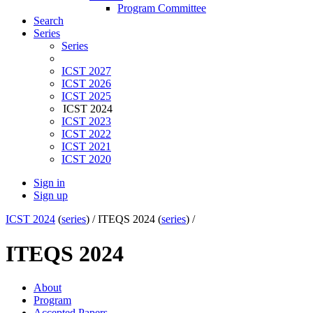
Program Committee
Search
Series
Series
ICST 2027
ICST 2026
ICST 2025
ICST 2024
ICST 2023
ICST 2022
ICST 2021
ICST 2020
Sign in
Sign up
ICST 2024
(
series
) /
ITEQS 2024 (
series
) /
ITEQS 2024
About
Program
Accepted Papers