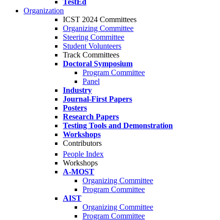
TestEd
Organization
ICST 2024 Committees
Organizing Committee
Steering Committee
Student Volunteers
Track Committees
Doctoral Symposium
Program Committee
Panel
Industry
Journal-First Papers
Posters
Research Papers
Testing Tools and Demonstration
Workshops
Contributors
People Index
Workshops
A-MOST
Organizing Committee
Program Committee
AIST
Organizing Committee
Program Committee