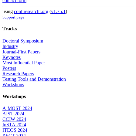
contact form
using
conf.researchr.org
(
v1.75.1
)
Support page
Tracks
Doctoral Symposium
Industry
Journal-First Papers
Keynotes
Most Influential Paper
Posters
Research Papers
Testing Tools and Demonstration
Workshops
Workshops
A-MOST 2024
AIST 2024
CCIW 2024
InSTA 2024
ITEQS 2024
IWCT 2024