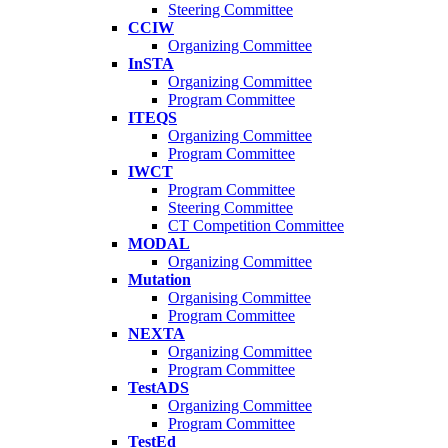
Steering Committee
CCIW
Organizing Committee
InSTA
Organizing Committee
Program Committee
ITEQS
Organizing Committee
Program Committee
IWCT
Program Committee
Steering Committee
CT Competition Committee
MODAL
Organizing Committee
Mutation
Organising Committee
Program Committee
NEXTA
Organizing Committee
Program Committee
TestADS
Organizing Committee
Program Committee
TestEd