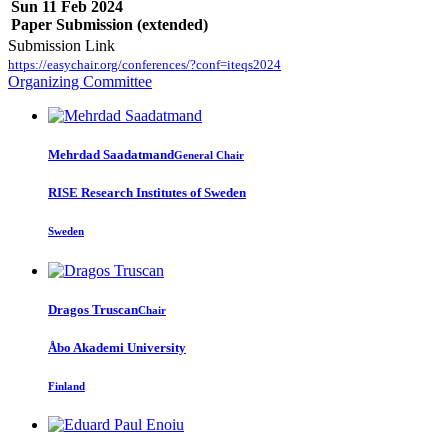
Sun 11 Feb 2024
Paper Submission (extended)
Submission Link
https://easychair.org/conferences/?conf=iteqs2024
Organizing Committee
Mehrdad Saadatmand
General Chair
RISE Research Institutes of Sweden
Sweden
Dragos Truscan
Chair
Åbo Akademi University
Finland