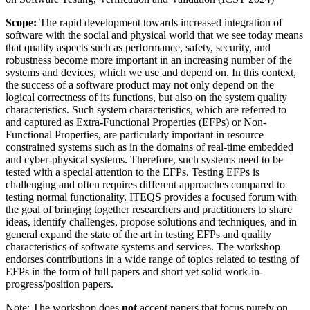
Scope:
The rapid development towards increased integration of
software with the social and physical world that we see today means
that quality aspects such as performance, safety, security, and
robustness become more important in an increasing number of the
systems and devices, which we use and depend on. In this context,
the success of a software product may not only depend on the
logical correctness of its functions, but also on the system quality
characteristics. Such system characteristics, which are referred to
and captured as Extra-Functional Properties (EFPs) or Non-
Functional Properties, are particularly important in resource
constrained systems such as in the domains of real-time embedded
and cyber-physical systems. Therefore, such systems need to be
tested with a special attention to the EFPs. Testing EFPs is
challenging and often requires different approaches compared to
testing normal functionality. ITEQS provides a focused forum with
the goal of bringing together researchers and practitioners to share
ideas, identify challenges, propose solutions and techniques, and in
general expand the state of the art in testing EFPs and quality
characteristics of software systems and services. The workshop
endorses contributions in a wide range of topics related to testing of
EFPs in the form of full papers and short yet solid work-in-
progress/position papers.
Note: The workshop does
not
accept papers that focus purely on