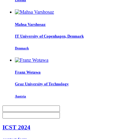
Estonia
Mahsa Varshosaz
IT University of Copenhagen, Denmark
Denmark
Franz Wotawa
Graz University of Technology
Austria
ICST 2024