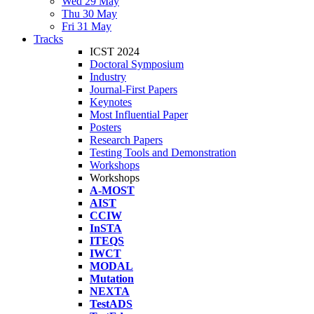
Wed 29 May
Thu 30 May
Fri 31 May
Tracks
ICST 2024
Doctoral Symposium
Industry
Journal-First Papers
Keynotes
Most Influential Paper
Posters
Research Papers
Testing Tools and Demonstration
Workshops
Workshops
A-MOST
AIST
CCIW
InSTA
ITEQS
IWCT
MODAL
Mutation
NEXTA
TestADS