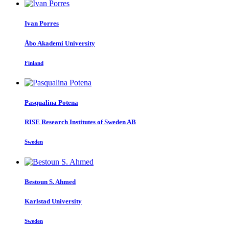
Ivan Porres
Åbo Akademi University
Finland
Pasqualina Potena
RISE Research Institutes of Sweden AB
Sweden
Bestoun
S. Ahmed
Karlstad University
Sweden