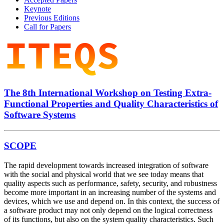
Keynote
Previous Editions
Call for Papers
The 8th International Workshop on
Testing Extra-
Functional Properties and Quality Characteristics
of
Software Systems
SCOPE
The rapid development towards increased integration of software
with the social and physical world that we see today means that
quality aspects such as performance, safety, security, and robustness
become more important in an increasing number of the systems and
devices, which we use and depend on. In this context, the success of
a software product may not only depend on the logical correctness
of its functions, but also on the system quality characteristics. Such