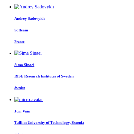
Andrey Sadovykh
Softeam
France
Sima Sinaei
RISE Research Institutes of Sweden
Sweden
Jüri Vain
Tallinn University of Technology, Estonia