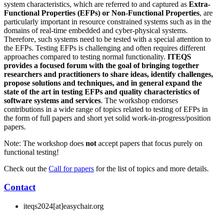
system characteristics, which are referred to and captured as
Extra-
Functional Properties (EFPs) or Non-Functional Properties
, are
particularly important in resource constrained systems such as in the
domains of real-time embedded and cyber-physical systems.
Therefore, such systems need to be tested with a special attention to
the EFPs. Testing EFPs is challenging and often requires different
approaches compared to testing normal functionality.
ITEQS
provides a focused forum with the goal of bringing together
researchers and practitioners to share ideas, identify challenges,
propose solutions and techniques, and in general expand the
state of the art in testing EFPs and quality characteristics of
software systems and services
. The workshop endorses
contributions in a wide range of topics related to testing of EFPs in
the form of full papers and short yet solid work-in-progress/position
papers.
Note: The workshop does
not
accept papers that focus purely on
functional testing!
Check out the
Call for papers
for the list of topics and more details.
Contact
iteqs2024[at]easychair.org