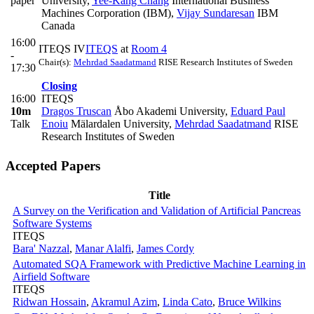
paper
University
,
Yee-Kang Chang
International Business
Machines Corporation (IBM)
,
Vijay Sundaresan
IBM
Canada
16:00
ITEQS IV
ITEQS
at
Room 4
-
Chair(s):
Mehrdad Saadatmand
RISE Research Institutes of Sweden
17:30
Closing
16:00
ITEQS
10m
Dragos Truscan
Åbo Akademi University
,
Eduard Paul
Talk
Enoiu
Mälardalen University
,
Mehrdad Saadatmand
RISE
Research Institutes of Sweden
Accepted Papers
Title
A Survey on the Verification and Validation of Artificial Pancreas
Software Systems
ITEQS
Bara' Nazzal
,
Manar Alalfi
,
James Cordy
Automated SQA Framework with Predictive Machine Learning in
Airfield Software
ITEQS
Ridwan Hossain
,
Akramul Azim
,
Linda Cato
,
Bruce Wilkins