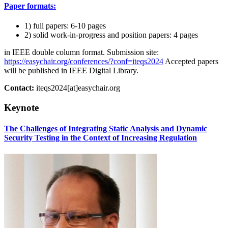
Paper formats:
1) full papers: 6-10 pages
2) solid work-in-progress and position papers: 4 pages
in IEEE double column format. Submission site:
https://easychair.org/conferences/?conf=iteqs2024
Accepted papers
will be published in IEEE Digital Library.
Contact:
iteqs2024[at]easychair.org
Keynote
The Challenges of Integrating Static Analysis and Dynamic
Security Testing in the Context of Increasing Regulation