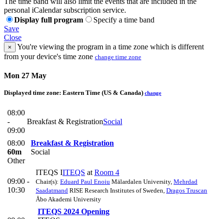
The time band will also limit the events that are included in the
personal iCalendar subscription service.
Display full program
Specify a time band
Save
Close
You're viewing the program in a time zone which is different
×
from your device's time zone
change time zone
Mon 27 May
Displayed time zone:
Eastern Time (US & Canada)
change
08:00
-
Breakfast & Registration
Social
09:00
08:00
Breakfast & Registration
60m
Social
Other
ITEQS I
ITEQS
at
Room 4
09:00 -
Chair(s):
Eduard Paul Enoiu
Mälardalen University
,
Mehrdad
10:30
Saadatmand
RISE Research Institutes of Sweden
,
Dragos Truscan
Åbo Akademi University
ITEQS 2024 Opening