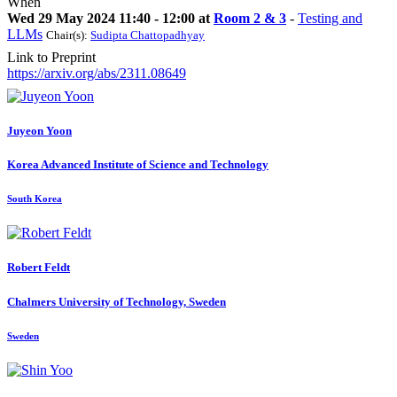
When
Wed 29 May 2024 11:40 - 12:00 at
Room 2 & 3
-
Testing and
LLMs
Chair(s):
Sudipta Chattopadhyay
Link to Preprint
https://arxiv.org/abs/2311.08649
Juyeon Yoon
Korea Advanced Institute of Science and Technology
South Korea
Robert Feldt
Chalmers University of Technology, Sweden
Sweden