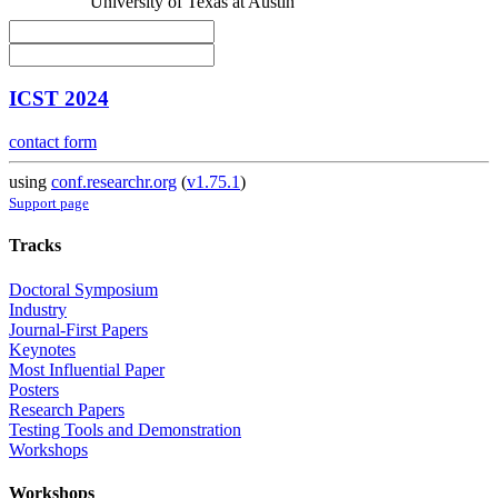
University of Texas at Austin
ICST 2024
contact form
using
conf.researchr.org
(
v1.75.1
)
Support page
Tracks
Doctoral Symposium
Industry
Journal-First Papers
Keynotes
Most Influential Paper
Posters
Research Papers
Testing Tools and Demonstration
Workshops
Workshops