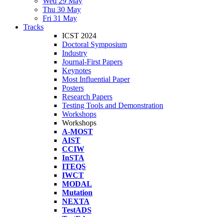
Wed 29 May
Thu 30 May
Fri 31 May
Tracks
ICST 2024
Doctoral Symposium
Industry
Journal-First Papers
Keynotes
Most Influential Paper
Posters
Research Papers
Testing Tools and Demonstration
Workshops
Workshops
A-MOST
AIST
CCIW
InSTA
ITEQS
IWCT
MODAL
Mutation
NEXTA
TestADS