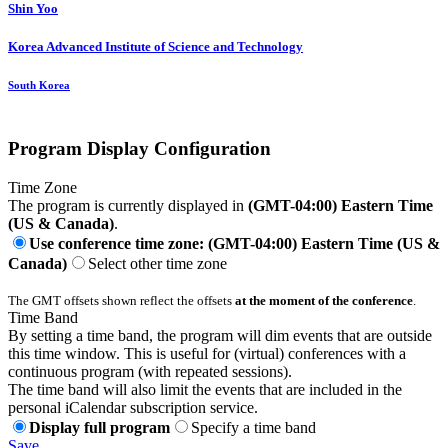
Shin Yoo
Korea Advanced Institute of Science and Technology
South Korea
Program Display Configuration
Time Zone
The program is currently displayed in
(GMT-04:00) Eastern Time
(US & Canada)
.
Use conference time zone: (GMT-04:00) Eastern Time (US &
Canada)
Select other time zone
The GMT offsets shown reflect the offsets
at the moment of the conference
.
Time Band
By setting a time band, the program will dim events that are outside
this time window. This is useful for (virtual) conferences with a
continuous program (with repeated sessions).
The time band will also limit the events that are included in the
personal iCalendar subscription service.
Display full program
Specify a time band
Save