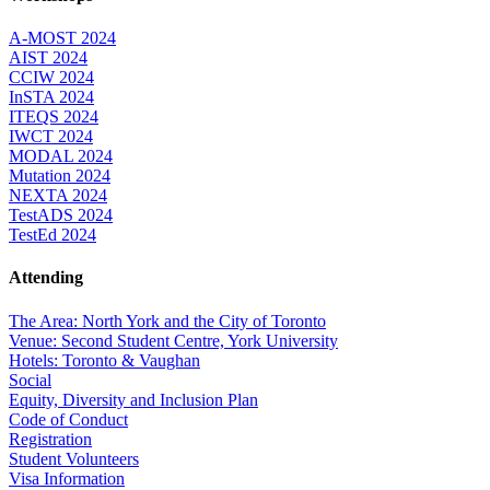
A-MOST 2024
AIST 2024
CCIW 2024
InSTA 2024
ITEQS 2024
IWCT 2024
MODAL 2024
Mutation 2024
NEXTA 2024
TestADS 2024
TestEd 2024
Attending
The Area: North York and the City of Toronto
Venue: Second Student Centre, York University
Hotels: Toronto & Vaughan
Social
Equity, Diversity and Inclusion Plan
Code of Conduct
Registration
Student Volunteers
Visa Information