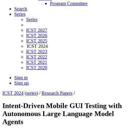
Program Committee
Search
Series
Series
ICST 2027
ICST 2026
ICST 2025
ICST 2024
ICST 2023
ICST 2022
ICST 2021
ICST 2020
Sign in
Sign up
ICST 2024
(
series
) /
Research Papers
/
Intent-Driven Mobile GUI Testing with
Autonomous Large Language Model
Agents