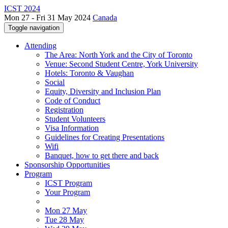
ICST 2024
Mon 27 - Fri 31 May 2024
Canada
Toggle navigation
Attending
The Area: North York and the City of Toronto
Venue: Second Student Centre, York University
Hotels: Toronto & Vaughan
Social
Equity, Diversity and Inclusion Plan
Code of Conduct
Registration
Student Volunteers
Visa Information
Guidelines for Creating Presentations
Wifi
Banquet, how to get there and back
Sponsorship Opportunities
Program
ICST Program
Your Program
Mon 27 May
Tue 28 May