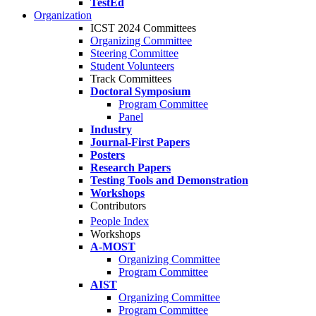
TestEd
Organization
ICST 2024 Committees
Organizing Committee
Steering Committee
Student Volunteers
Track Committees
Doctoral Symposium
Program Committee
Panel
Industry
Journal-First Papers
Posters
Research Papers
Testing Tools and Demonstration
Workshops
Contributors
People Index
Workshops
A-MOST
Organizing Committee
Program Committee
AIST
Organizing Committee
Program Committee