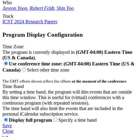
Who
Juyeon Yoon
,
Robert Feldt
,
Shin Yoo
Track
ICST 2024 Research Papers
Program Display Configuration
Time Zone
The program is currently displayed in
(GMT-04:00) Eastern Time
(US & Canada)
.
Use conference time zone: (GMT-04:00) Eastern Time (US &
Canada)
Select other time zone
The GMT offsets shown reflect the offsets
at the moment of the conference
.
Time Band
By setting a time band, the program will dim events that are outside
this time window. This is useful for (virtual) conferences with a
continuous program (with repeated sessions).
The time band will also limit the events that are included in the
personal iCalendar subscription service.
Display full program
Specify a time band
Save
Close