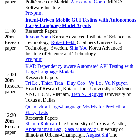
paper
Politécnica de Madrid
,
Alessandra Gorla
IMDEA
Software Institute
Pre-print
Intent-Driven Mobile GUI Testing with Autonomous
Large Language Model Agents
11:40
Research Papers
20m
Juyeon Yoon
Korea Advanced Institute of Science and
Research
Technology
,
Robert Feldt
Chalmers University of
paper
Technology, Sweden
,
Shin Yoo
Korea Advanced
Institute of Science and Technology
Pre-print
KAT: Dependency-aware Automated API Testing with
Large Language Models
12:00
Research Papers
20m
Tri Le
,
Thien Tran
,
Duy Cao
,
Vy Le
,
Vu Nguyen
Research
Head of Research, Katalon Inc.; University of Science,
paper
VNU-HCM, Vietnam
,
Tien N. Nguyen
University of
Texas at Dallas
Quantizing Large-Language Models for Predicting
Flaky Tests
12:20
Research Papers
20m
Shanto Rahman
The University of Texas at Austin
,
Research
Abdelrahman Baz
,
Sasa Misailovic
University of
paper
Illinois at Urbana-Champaign
,
August Shi
The