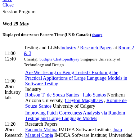
Close
Session Program
Wed 29 May
Displayed time zone:
Eastern Time (US & Canada)
change
Testing and LLMs
Industry
/
Research Papers
at
Room 2
11:00 -
& 3
12:40
Chair(s):
Sudipta Chattopadhyay
Singapore University of
Technology and Design
Are We Testing or Being Tested? Exploring the
Practical Applications of Large Language Models in
11:00
Software Testing
20m
Industry
Industry
Robson T. de Souza Santos
,
Italo Santos
Northern
talk
Arizona University
,
Cleyton Magalhaes
,
Ronnie de
Souza Santos
University of Calgary
Improving Patch Correctness Analysis via Random
Testing and Large Language Models
11:20
Research Papers
20m
Facundo Molina
IMDEA Software Institute
,
Juan
Research
Manuel Copia
IMDEA Software Institute; Universidad