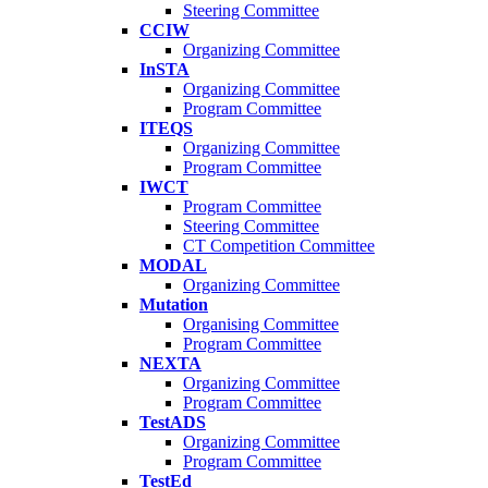
Steering Committee
CCIW
Organizing Committee
InSTA
Organizing Committee
Program Committee
ITEQS
Organizing Committee
Program Committee
IWCT
Program Committee
Steering Committee
CT Competition Committee
MODAL
Organizing Committee
Mutation
Organising Committee
Program Committee
NEXTA
Organizing Committee
Program Committee
TestADS
Organizing Committee
Program Committee
TestEd