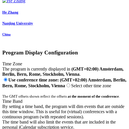
He Zhang
Nanjing University
China
Program Display Configuration
Time Zone
The program is currently displayed in
(GMT+02:00) Amsterdam,
Berlin, Bern, Rome, Stockholm, Vienna
.
Use conference time zone: (GMT+02:00) Amsterdam, Berlin,
Bern, Rome, Stockholm, Vienna
Select other time zone
The GMT offsets shown reflect the offsets
at the moment of the conference
.
Time Band
By setting a time band, the program will dim events that are outside
this time window. This is useful for (virtual) conferences with a
continuous program (with repeated sessions).
The time band will also limit the events that are included in the
personal iCalendar subscription service.