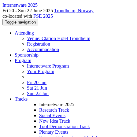
Internetware 2025
Fri 20 - Sun 22 June 2025
Trondheim, Norway
co-located with
FSE 2025
Toggle navigation
Attending
Venue: Clarion Hotel Trondheim
Registration
Accommodation
Sponsorship
Program
Internetware Program
Your Program
Fri 20 Jun
Sat 21 Jun
Sun 22 Jun
Tracks
Internetware 2025
Research Track
Social Events
New Idea Track
Tool Demonstration Track
Plenary Events