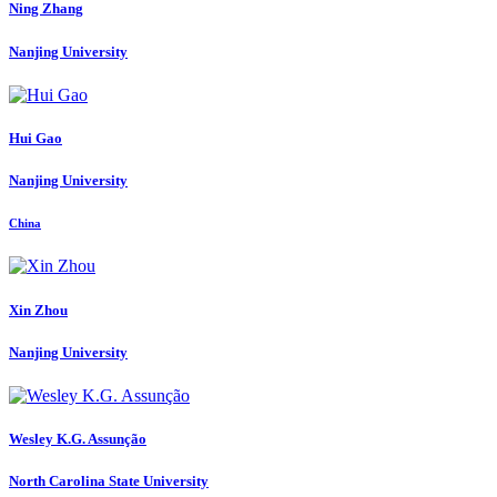
Ning Zhang
Nanjing University
Hui Gao
Nanjing University
China
Xin Zhou
Nanjing University
Wesley K.G.
Assunção
North Carolina State University