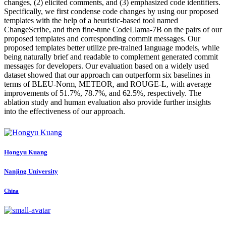
changes, (2) elicited comments, and (3) emphasized code identifiers.
Specifically, we first condense code changes by using our proposed
templates with the help of a heuristic-based tool named
ChangeScribe, and then fine-tune CodeLlama-7B on the pairs of our
proposed templates and corresponding commit messages. Our
proposed templates better utilize pre-trained language models, while
being naturally brief and readable to complement generated commit
messages for developers. Our evaluation based on a widely used
dataset showed that our approach can outperform six baselines in
terms of BLEU-Norm, METEOR, and ROUGE-L, with average
improvements of 51.7%, 78.7%, and 62.5%, respectively. The
ablation study and human evaluation also provide further insights
into the effectiveness of our approach.
Hongyu Kuang
Nanjing University
China