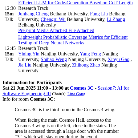
Efficient LLM for Code-Generation Based on CoT Length
12:30
Research Track
15m
Junhang Cheng
Beihang University
,
Fang Liu
Beihang
Talk
University
,
Chengru Wu
Beihang University
,
Li Zhang
Beihang University
Pre-print
Media Attached
File Attached
Lightweight Probabilistic Coverage Metrics for Efficient
Testing of Deep Neural Networks
12:45
Research Track
15m
Yining Yin
Nanjing University
,
Yang Feng
Nanjing
Talk
University
,
Shihao Weng
Nanjing University
,
Xinyu Gao
,
Jia Liu
Nanjing University
,
Zhihong Zhao
Nanjing
University
Information for Participants
Sat 21 Jun 2025 11:00 - 13:00 at
Cosmos 3C
-
Session7: AI for
Software Engineering III
Chair(s):
Lina Gong
Info for room
Cosmos 3C
:
Cosmos 3C is the third room in the Cosmos 3 wing.
When facing the main Cosmos Hall, access to the
Cosmos 3 wing is on the left, close to the stairs. The
area is accessed through a large door with the number
“3”, which will stay open during the event.