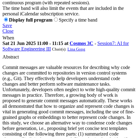
continuous program (with repeated sessions).
The time band will also limit the events that are included in the
personal iCalendar subscription service.
Display full program
Specify a time band
Save
Close
When
Sat 21 Jun 2025 11:00 - 11:15 at
Cosmos 3C
-
Session7: AI for
Software Engineering III
Chair(s):
Lina Gong
Abstract
Commit messages are valuable resources for describing why code
changes are committed to repositories in version control systems
(e.g., Git). They effectively help developers understand code
changes and better perform software maintenance tasks.
Unfortunately, developers often neglect to write high-quality commit
messages in practice. Therefore, a growing body of work is
proposed to generate commit messages automatically. These works
all demonstrated that how to organize and represent code changes is
vital in generating good commit messages, including the use of fine-
grained graphs or embeddings to better represent code changes. In
this study, we choose an alternative way to condense code changes
before generation, i.e., proposing brief yet concise text templates
consisting of the following three parts: (1) summarized code