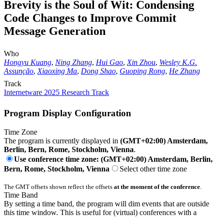
Brevity is the Soul of Wit: Condensing
Code Changes to Improve Commit
Message Generation
Who
Hongyu Kuang
,
Ning Zhang
,
Hui Gao
,
Xin Zhou
,
Wesley K.G.
Assunção
,
Xiaoxing Ma
,
Dong Shao
,
Guoping Rong
,
He Zhang
Track
Internetware 2025 Research Track
Program Display Configuration
Time Zone
The program is currently displayed in
(GMT+02:00) Amsterdam,
Berlin, Bern, Rome, Stockholm, Vienna
.
Use conference time zone: (GMT+02:00) Amsterdam, Berlin,
Bern, Rome, Stockholm, Vienna
Select other time zone
The GMT offsets shown reflect the offsets
at the moment of the conference
.
Time Band
By setting a time band, the program will dim events that are outside
this time window. This is useful for (virtual) conferences with a