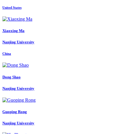
United States
Xiaoxing Ma
Nanjing University
China
Dong Shao
Nanjing University
Guoping Rong
Nanjing University