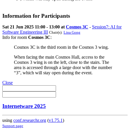
Information for Participants
Sat 21 Jun 2025 11:00 - 13:00 at
Cosmos 3C
-
Session7: AI for
Software Engineering III
Chair(s):
Lina Gong
Info for room
Cosmos 3C
:
Cosmos 3C is the third room in the Cosmos 3 wing.
When facing the main Cosmos Hall, access to the
Cosmos 3 wing is on the left, close to the stairs. The
area is accessed through a large door with the number
“3”, which will stay open during the event.
Close
Internetware 2025
using
conf.researchr.org
(
v1.75.1
)
Support page