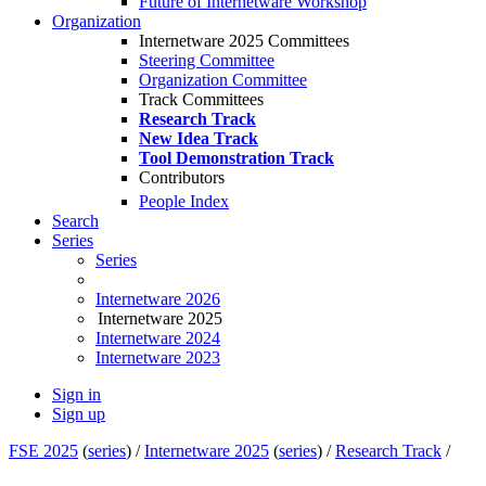
Future of Internetware Workshop
Organization
Internetware 2025 Committees
Steering Committee
Organization Committee
Track Committees
Research Track
New Idea Track
Tool Demonstration Track
Contributors
People Index
Search
Series
Series
Internetware 2026
Internetware 2025
Internetware 2024
Internetware 2023
Sign in
Sign up
FSE 2025
(
series
) /
Internetware 2025
(
series
) /
Research Track
/