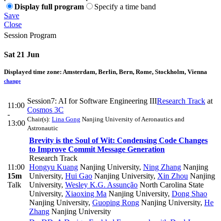
Display full program
Specify a time band
Save
Close
Session Program
Sat 21 Jun
Displayed time zone:
Amsterdam, Berlin, Bern, Rome, Stockholm, Vienna
change
Session7: AI for Software Engineering III
Research Track
at
11:00
Cosmos 3C
-
Chair(s):
Lina Gong
Nanjing University of Aeronautics and
13:00
Astronautic
Brevity is the Soul of Wit: Condensing Code Changes
to Improve Commit Message Generation
Research Track
11:00
Hongyu Kuang
Nanjing University
,
Ning Zhang
Nanjing
15m
University
,
Hui Gao
Nanjing University
,
Xin Zhou
Nanjing
Talk
University
,
Wesley K.G. Assunção
North Carolina State
University
,
Xiaoxing Ma
Nanjing University
,
Dong Shao
Nanjing University
,
Guoping Rong
Nanjing University
,
He
Zhang
Nanjing University