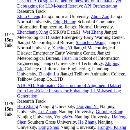
DesDD: A Design-Enabled Framework with Dual-Layer
Debugging for LLM-based Iterative API Orchestrating
Research Track
Zhuo Cheng
Jiangxi normal University
,
Zhou Zou
Jiangxi
Normal University
,
Qing Huang
School of Computer
Information Engineering, Jiangxi Normal University
,
Zhenchang Xing
CSIRO's Data61
,
Wei Zhang
Jiangxi
11:15
Meteorological Disaster Emergency Early Warning Center,
15m
Jiangxi Meteorological Bureau
,
Shaochen Wang
Jiangxi
Talk
Normal Univesity
,
Xueting Yi
Jiangxi Meteorological
Disaster Emergency Early Warning Center, Jiangxi
Meteorological Bureau
,
Huan Jin
School of Information
Engineering, Jiangxi University of Technology
,
Zhiping
Liu
College of Information Engineering, Gandong
University
,
Zhaojin Lu
Jiangxi Tellhow Animation College,
Tellhow Group Co.,LTD
AUCAD: Automated Construction of Alignment Dataset
from Log-Related Issues for Enhancing LLM-based Log
Generation
Research Track
11:30
Hao Zhang
Nanjing University
,
Dongjun Yu
Nanjing
15m
University
,
Lei Zhang
Nanjing University
,
Guoping Rong
Talk
Nanjing University
,
YongdaYu
Nanjing University
,
Haifeng
Shen
Southern Cross University
,
He Zhang
Nanjing
University
,
Dong Shao
Nanjing University
,
Hongyu Kuang