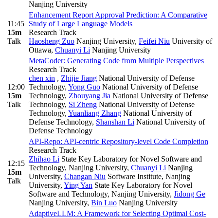
Nanjing University
Enhancement Report Approval Prediction: A Comparative
11:45
Study of Large Language Models
15m
Research Track
Talk
Haosheng Zuo
Nanjing University
,
Feifei Niu
University of
Ottawa
,
Chuanyi Li
Nanjing University
MetaCoder: Generating Code from Multiple Perspectives
Research Track
chen xin
,
Zhijie Jiang
National University of Defense
12:00
Technology
,
Yong Guo
National University of Defense
15m
Technology
,
Zhouyang Jia
National University of Defense
Talk
Technology
,
Si Zheng
National University of Defense
Technology
,
Yuanliang Zhang
National University of
Defense Technology
,
Shanshan Li
National University of
Defense Technology
API-Repo: API-centric Repository-level Code Completion
Research Track
Zhihao Li
State Key Laboratory for Novel Software and
12:15
Technology, Nanjing University
,
Chuanyi Li
Nanjing
15m
University
,
Changan Niu
Software Institute, Nanjing
Talk
University
,
Ying Yan
State Key Laboratory for Novel
Software and Technology, Nanjing University
,
Jidong Ge
Nanjing University
,
Bin Luo
Nanjing University
AdaptiveLLM: A Framework for Selecting Optimal Cost-