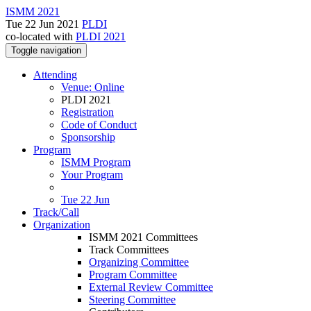
ISMM 2021
Tue 22 Jun 2021
PLDI
co-located with
PLDI 2021
Toggle navigation
Attending
Venue: Online
PLDI 2021
Registration
Code of Conduct
Sponsorship
Program
ISMM Program
Your Program
Tue 22 Jun
Track/Call
Organization
ISMM 2021 Committees
Track Committees
Organizing Committee
Program Committee
External Review Committee
Steering Committee