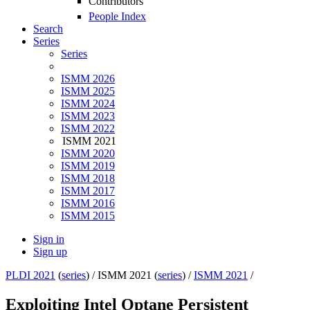
Contributors
People Index
Search
Series
Series
ISMM 2026
ISMM 2025
ISMM 2024
ISMM 2023
ISMM 2022
ISMM 2021
ISMM 2020
ISMM 2019
ISMM 2018
ISMM 2017
ISMM 2016
ISMM 2015
Sign in
Sign up
PLDI 2021
(
series
) /
ISMM 2021 (
series
) /
ISMM 2021
/
Exploiting Intel Optane Persistent