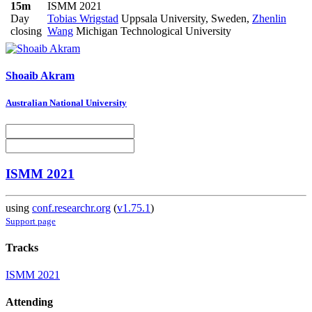
15m
ISMM 2021
Day
Tobias Wrigstad
Uppsala University, Sweden
,
Zhenlin
closing
Wang
Michigan Technological University
Shoaib Akram
Australian National University
ISMM 2021
using
conf.researchr.org
(
v1.75.1
)
Support page
Tracks
ISMM 2021
Attending