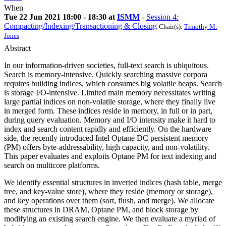
When
Tue 22 Jun 2021 18:00 - 18:30 at
ISMM
-
Session 4:
Compacting/Indexing/Transactioning & Closing
Chair(s):
Timothy M.
Jones
Abstract
In our information-driven societies, full-text search is ubiquitous.
Search is memory-intensive. Quickly searching massive corpora
requires building indices, which consumes big volatile heaps. Search
is storage I/O-intensive. Limited main memory necessitates writing
large partial indices on non-volatile storage, where they finally live
in merged form. These indices reside in memory, in full or in part,
during query evaluation. Memory and I/O intensity make it hard to
index and search content rapidly and efficiently. On the hardware
side, the recently introduced Intel Optane DC persistent memory
(PM) offers byte-addressability, high capacity, and non-volatility.
This paper evaluates and exploits Optane PM for text indexing and
search on multicore platforms.
We identify essential structures in inverted indices (hash table, merge
tree, and key-value store), where they reside (memory or storage),
and key operations over them (sort, flush, and merge). We allocate
these structures in DRAM, Optane PM, and block storage by
modifying an existing search engine. We then evaluate a myriad of