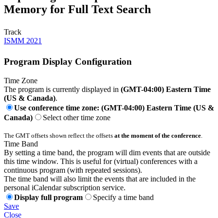
Memory for Full Text Search
Track
ISMM 2021
Program Display Configuration
Time Zone
The program is currently displayed in
(GMT-04:00) Eastern Time
(US & Canada)
.
Use conference time zone: (GMT-04:00) Eastern Time (US &
Canada)
Select other time zone
The GMT offsets shown reflect the offsets
at the moment of the conference
.
Time Band
By setting a time band, the program will dim events that are outside
this time window. This is useful for (virtual) conferences with a
continuous program (with repeated sessions).
The time band will also limit the events that are included in the
personal iCalendar subscription service.
Display full program
Specify a time band
Save
Close