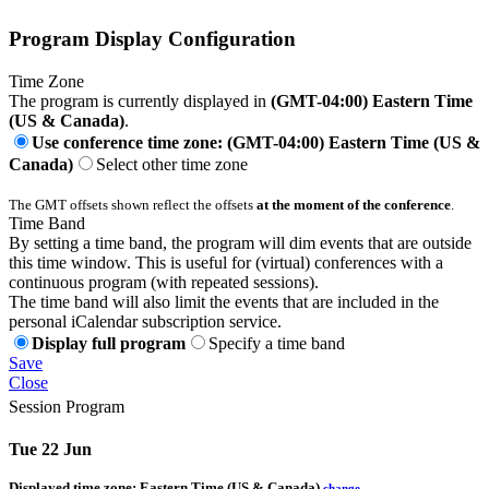
Program Display Configuration
Time Zone
The program is currently displayed in
(GMT-04:00) Eastern Time
(US & Canada)
.
Use conference time zone: (GMT-04:00) Eastern Time (US &
Canada)
Select other time zone
The GMT offsets shown reflect the offsets
at the moment of the conference
.
Time Band
By setting a time band, the program will dim events that are outside
this time window. This is useful for (virtual) conferences with a
continuous program (with repeated sessions).
The time band will also limit the events that are included in the
personal iCalendar subscription service.
Display full program
Specify a time band
Save
Close
Session Program
Tue 22 Jun
Displayed time zone:
Eastern Time (US & Canada)
change