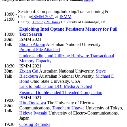
Session 4: Compacting/Indexing/Transactioning &
18:00 -
Closing
ISMM 2021
at
ISMM
21:00
Chair(s):
Timothy M. Jones
University of Cambridge, UK
Exploiting Intel Optane Persistent Memory for Full
18:00
Text Search
30m
ISMM 2021
Talk
Shoaib Akram
Australian National University
Pre-print
File Attached
Understanding and Utilizing Hardware Transactional
Memory Capacity
18:30
ISMM 2021
30m
Zixian Cai
Australian National University
,
Steve
Talk
Blackburn
Australian National University
,
Michael D.
Bond
Ohio State University, USA
Link to publication
DOI
Media Attached
Fusuma: Double-ended Threaded Compaction
ISMM 2021
19:00
Hiro Onozawa
The University of Electro-
30m
Communications
,
Tomoharu Ugawa
University of Tokyo
,
Talk
Hideya Iwasaki
University of Electro-Communications,
Japan
19:30
Closing Remarks