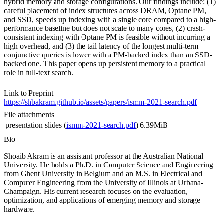
hybrid memory and storage configurations. Our findings include: (1)
careful placement of index structures across DRAM, Optane PM,
and SSD, speeds up indexing with a single core compared to a high-
performance baseline but does not scale to many cores, (2) crash-
consistent indexing with Optane PM is feasible without incurring a
high overhead, and (3) the tail latency of the longest multi-term
conjunctive queries is lower with a PM-backed index than an SSD-
backed one. This paper opens up persistent memory to a practical
role in full-text search.
Link to Preprint
https://shbakram.github.io/assets/papers/ismm-2021-search.pdf
File attachments
presentation slides (
ismm-2021-search.pdf
)
6.39MiB
Bio
Shoaib Akram is an assistant professor at the Australian National
University. He holds a Ph.D. in Computer Science and Engineering
from Ghent University in Belgium and an M.S. in Electrical and
Computer Engineering from the University of Illinois at Urbana-
Champaign. His current research focuses on the evaluation,
optimization, and applications of emerging memory and storage
hardware.