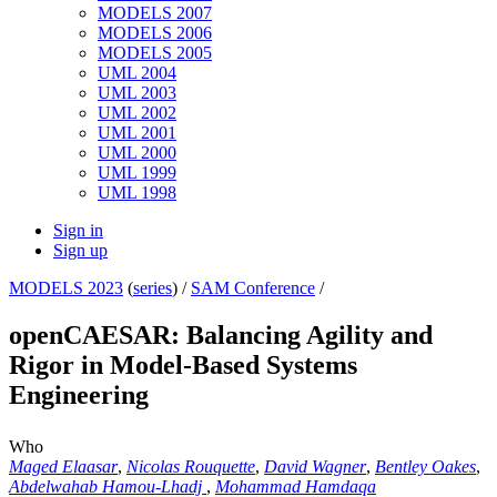
MODELS 2007
MODELS 2006
MODELS 2005
UML 2004
UML 2003
UML 2002
UML 2001
UML 2000
UML 1999
UML 1998
Sign in
Sign up
MODELS 2023
(
series
) /
SAM Conference
/
openCAESAR: Balancing Agility and
Rigor in Model-Based Systems
Engineering
Who
Maged Elaasar
,
Nicolas Rouquette
,
David Wagner
,
Bentley Oakes
,
Abdelwahab Hamou-Lhadj
,
Mohammad Hamdaqa