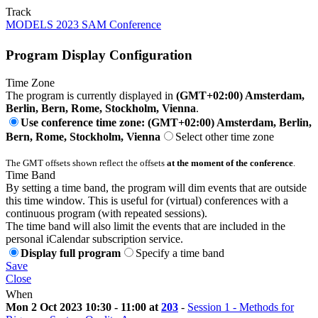
Track
MODELS 2023 SAM Conference
Program Display Configuration
Time Zone
The program is currently displayed in
(GMT+02:00) Amsterdam,
Berlin, Bern, Rome, Stockholm, Vienna
.
Use conference time zone: (GMT+02:00) Amsterdam, Berlin,
Bern, Rome, Stockholm, Vienna
Select other time zone
The GMT offsets shown reflect the offsets
at the moment of the conference
.
Time Band
By setting a time band, the program will dim events that are outside
this time window. This is useful for (virtual) conferences with a
continuous program (with repeated sessions).
The time band will also limit the events that are included in the
personal iCalendar subscription service.
Display full program
Specify a time band
Save
Close
When
Mon 2 Oct 2023 10:30 - 11:00 at
203
-
Session 1 - Methods for