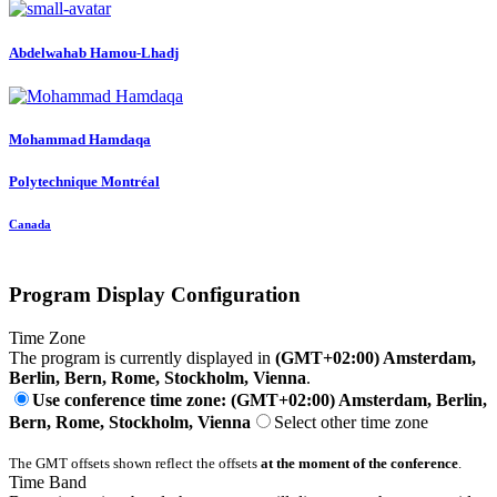
Abdelwahab Hamou-Lhadj
Mohammad Hamdaqa
Polytechnique Montréal
Canada
Program Display Configuration
Time Zone
The program is currently displayed in
(GMT+02:00) Amsterdam,
Berlin, Bern, Rome, Stockholm, Vienna
.
Use conference time zone: (GMT+02:00) Amsterdam, Berlin,
Bern, Rome, Stockholm, Vienna
Select other time zone
The GMT offsets shown reflect the offsets
at the moment of the conference
.
Time Band