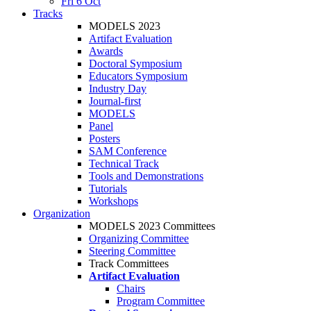
Fri 6 Oct
Tracks
MODELS 2023
Artifact Evaluation
Awards
Doctoral Symposium
Educators Symposium
Industry Day
Journal-first
MODELS
Panel
Posters
SAM Conference
Technical Track
Tools and Demonstrations
Tutorials
Workshops
Organization
MODELS 2023 Committees
Organizing Committee
Steering Committee
Track Committees
Artifact Evaluation
Chairs
Program Committee