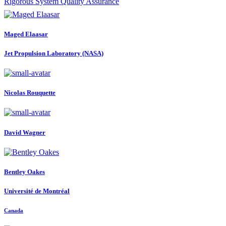
Rigorous System Quality Assurance
Maged Elaasar
Jet Propulsion Laboratory (NASA)
Nicolas Rouquette
David Wagner
Bentley Oakes
Université de Montréal
Canada