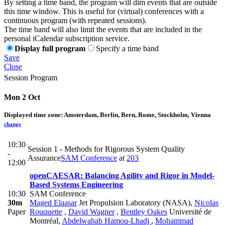
By setting a time band, the program will dim events that are outside
this time window. This is useful for (virtual) conferences with a
continuous program (with repeated sessions).
The time band will also limit the events that are included in the
personal iCalendar subscription service.
Display full program
Specify a time band
Save
Close
Session Program
Mon 2 Oct
Displayed time zone:
Amsterdam, Berlin, Bern, Rome, Stockholm, Vienna
change
10:30
Session 1 - Methods for Rigorous System Quality
-
Assurance
SAM Conference
at
203
12:00
openCAESAR: Balancing Agility and Rigor in Model-
Based Systems Engineering
10:30
SAM Conference
30m
Maged Elaasar
Jet Propulsion Laboratory (NASA)
,
Nicolas
Paper
Rouquette
,
David Wagner
,
Bentley Oakes
Université de
Montréal
,
Abdelwahab Hamou-Lhadj
,
Mohammad