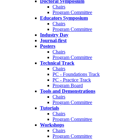
Doctoral Symposium
Chairs
Program Committee
Educators Symposium
Chairs
Program Committee
Industry Day
Journal-first
Posters
Chairs
Program Committee
Technical Track
Chairs
PC - Foundations Track
PC - Practice Track
Program Board
Tools and Demonstrations
Chairs
Program Committee
Tutorials
Chairs
Program Committee
Workshops
Chairs
Program Committee