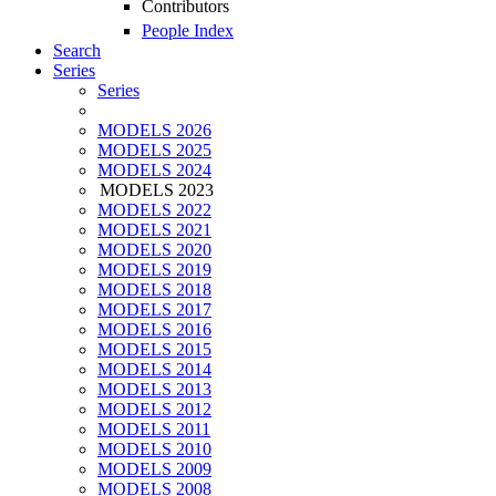
Contributors
People Index
Search
Series
Series
MODELS 2026
MODELS 2025
MODELS 2024
MODELS 2023
MODELS 2022
MODELS 2021
MODELS 2020
MODELS 2019
MODELS 2018
MODELS 2017
MODELS 2016
MODELS 2015
MODELS 2014
MODELS 2013
MODELS 2012
MODELS 2011
MODELS 2010
MODELS 2009
MODELS 2008