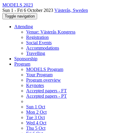
MODELS 2023
Sun 1 - Fri 6 October 2023
Västerås, Sweden
Toggle navigation
Attending
Venue: Västerås Kongress
Registration
Social Events
Accommodations
Travelling
Sponsorship
Program
MODELS Program
Your Program
Program overview
Keynotes
Accepted papers - FT
Accepted papers - PT
Sun 1 Oct
Mon 2 Oct
Tue 3 Oct
Wed 4 Oct
Thu 5 Oct