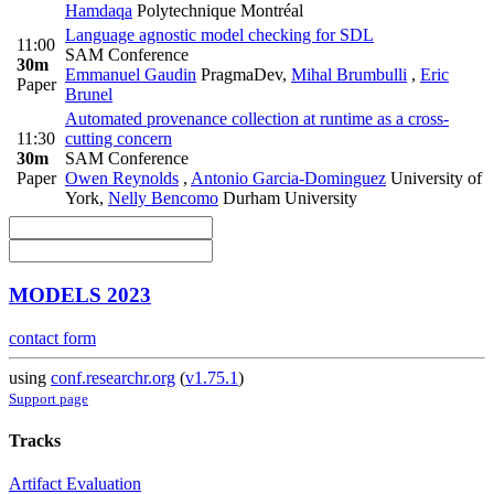
Hamdaqa
Polytechnique Montréal
Language agnostic model checking for SDL
11:00
SAM Conference
30m
Emmanuel Gaudin
PragmaDev
,
Mihal Brumbulli
,
Eric
Paper
Brunel
Automated provenance collection at runtime as a cross-
11:30
cutting concern
30m
SAM Conference
Paper
Owen Reynolds
,
Antonio Garcia-Dominguez
University of
York
,
Nelly Bencomo
Durham University
MODELS 2023
contact form
using
conf.researchr.org
(
v1.75.1
)
Support page
Tracks
Artifact Evaluation