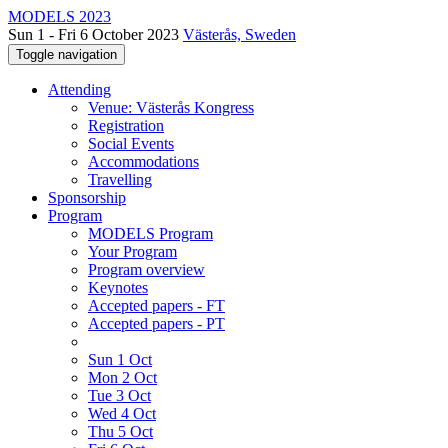
MODELS 2023
Sun 1 - Fri 6 October 2023
Västerås, Sweden
Toggle navigation
Attending
Venue: Västerås Kongress
Registration
Social Events
Accommodations
Travelling
Sponsorship
Program
MODELS Program
Your Program
Program overview
Keynotes
Accepted papers - FT
Accepted papers - PT
Sun 1 Oct
Mon 2 Oct
Tue 3 Oct
Wed 4 Oct
Thu 5 Oct