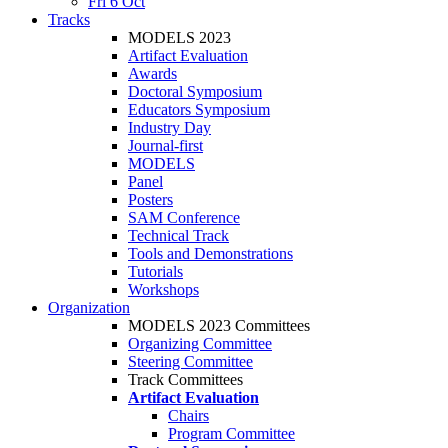
Fri 6 Oct
Tracks
MODELS 2023
Artifact Evaluation
Awards
Doctoral Symposium
Educators Symposium
Industry Day
Journal-first
MODELS
Panel
Posters
SAM Conference
Technical Track
Tools and Demonstrations
Tutorials
Workshops
Organization
MODELS 2023 Committees
Organizing Committee
Steering Committee
Track Committees
Artifact Evaluation
Chairs
Program Committee