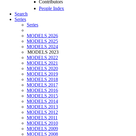
Contributors
People Index
Search
Series
Series
MODELS 2026
MODELS 2025
MODELS 2024
MODELS 2023
MODELS 2022
MODELS 2021
MODELS 2020
MODELS 2019
MODELS 2018
MODELS 2017
MODELS 2016
MODELS 2015
MODELS 2014
MODELS 2013
MODELS 2012
MODELS 2011
MODELS 2010
MODELS 2009
MODELS 2008