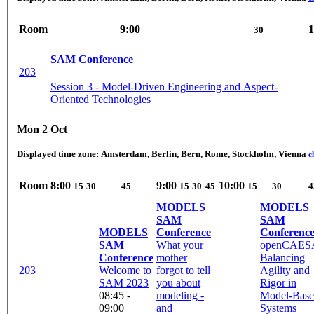
Room
9:00
1
30
SAM Conference
203
Session 3 - Model-Driven Engineering and Aspect-
Oriented Technologies
Mon 2 Oct
Displayed time zone:
Amsterdam, Berlin, Bern, Rome, Stockholm, Vienna
c
Room
8:00
9:00
10:00
15
30
45
15
30
45
15
30
4
MODELS
MODELS
SAM
SAM
MODELS
Conference
Conferenc
SAM
What your
openCAES
Conference
mother
Balancing
203
Welcome to
forgot to tell
Agility and
SAM 2023
you about
Rigor in
08:45 -
modeling -
Model-Bas
09:00
and
Systems