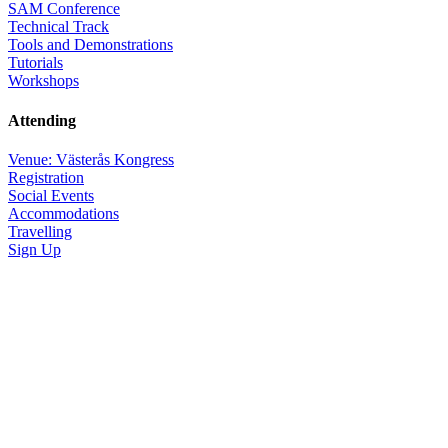
SAM Conference
Technical Track
Tools and Demonstrations
Tutorials
Workshops
Attending
Venue: Västerås Kongress
Registration
Social Events
Accommodations
Travelling
Sign Up