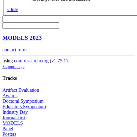
Close
MODELS 2023
contact form
using
conf.researchr.org
(
v1.75.1
)
Support page
Tracks
Artifact Evaluation
Awards
Doctoral Symposium
Educators Symposium
Industry Day
Journal-first
MODELS
Panel
Posters