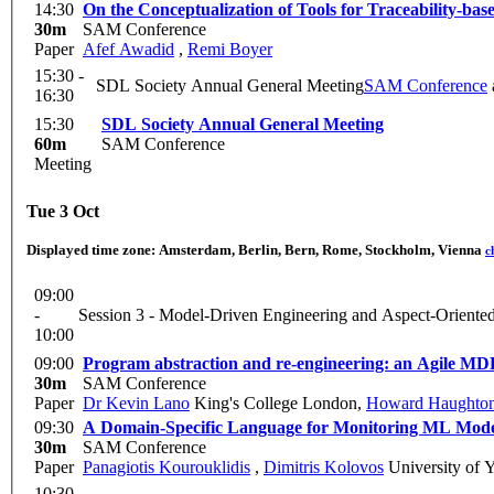
14:30
On the Conceptualization of Tools for Traceability-b
30m
SAM Conference
Paper
Afef Awadid
,
Remi Boyer
15:30 -
SDL Society Annual General Meeting
SAM Conference
16:30
15:30
SDL Society Annual General Meeting
60m
SAM Conference
Meeting
Tue 3 Oct
Displayed time zone:
Amsterdam, Berlin, Bern, Rome, Stockholm, Vienna
c
09:00
-
Session 3 - Model-Driven Engineering and Aspect-Oriente
10:00
09:00
Program abstraction and re-engineering: an Agile M
30m
SAM Conference
Paper
Dr Kevin Lano
King's College London
,
Howard Haughto
09:30
A Domain-Specific Language for Monitoring ML Mod
30m
SAM Conference
Paper
Panagiotis Kourouklidis
,
Dimitris Kolovos
University of 
10:30