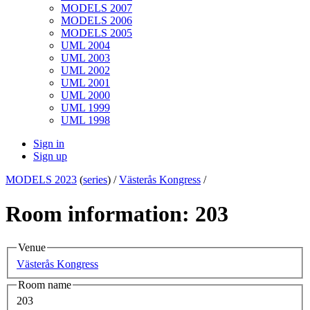
MODELS 2007
MODELS 2006
MODELS 2005
UML 2004
UML 2003
UML 2002
UML 2001
UML 2000
UML 1999
UML 1998
Sign in
Sign up
MODELS 2023
(
series
) /
Västerås Kongress
/
Room information: 203
Venue
Västerås Kongress
Room name
203