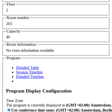
Floor
2
Room number
203
Capacity
40
Room Information
No extra information available
Program
Detailed Table
Session Timeline
Detailed Timeline
Program Display Configuration
Time Zone
The program is currently displayed in
(GMT+02:00) Amsterdam, B
Use conference time zone: (GMT+02:00) Amsterdam, Berli