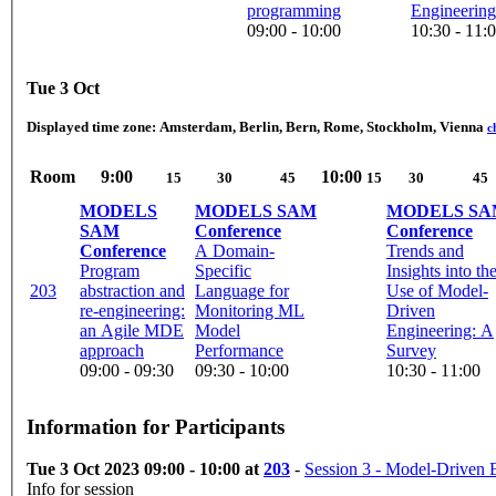
programming
Engineering
09:00 - 10:00
10:30 - 11:
Tue 3 Oct
Displayed time zone:
Amsterdam, Berlin, Bern, Rome, Stockholm, Vienna
c
Room
9:00
10:00
15
30
45
15
30
45
MODELS
MODELS SAM
MODELS SA
SAM
Conference
Conference
Conference
A Domain-
Trends and
Program
Specific
Insights into th
203
abstraction and
Language for
Use of Model-
re-engineering:
Monitoring ML
Driven
an Agile MDE
Model
Engineering: A
approach
Performance
Survey
09:00 - 09:30
09:30 - 10:00
10:30 - 11:00
Information for Participants
Tue 3 Oct 2023 09:00 - 10:00 at
203
-
Session 3 - Model-Driven 
Info for session