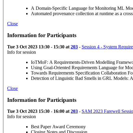
A Domain-Specific Language for Monitoring ML Model
Automated provenance collection at runtime as a cr
Close
Information for Participants
Tue 3 Oct 2023 13:30 - 15:30 at
203
-
Session 4 - System Requir
Info for session
IoTMoF: A Requirements-Driven Modelling Framework
Using Goal-Oriented Requirements Language for Mo
Towards Requirements Specification Collaboration 
Detection of Linguistic Bad Smells in GRL Models:
Close
Information for Participants
Tue 3 Oct 2023 15:30 - 16:00 at
203
-
SAM 2023 Farewell Sessi
Info for session
Best Paper Award Ceremony
Closing Notes and Discussion