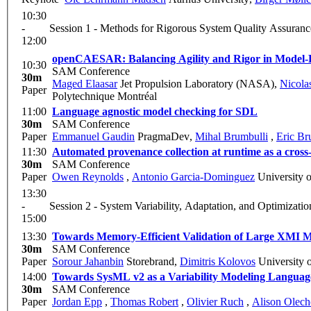
10:30
-
Session 1 - Methods for Rigorous System Quality Assuranc
12:00
openCAESAR: Balancing Agility and Rigor in Model-
10:30
SAM Conference
30m
Maged Elaasar
Jet Propulsion Laboratory (NASA)
,
Nicola
Paper
Polytechnique Montréal
11:00
Language agnostic model checking for SDL
30m
SAM Conference
Paper
Emmanuel Gaudin
PragmaDev
,
Mihal Brumbulli
,
Eric Br
11:30
Automated provenance collection at runtime as a cross
30m
SAM Conference
Paper
Owen Reynolds
,
Antonio Garcia-Dominguez
University 
13:30
-
Session 2 - System Variability, Adaptation, and Optimizatio
15:00
13:30
Towards Memory-Efficient Validation of Large XMI M
30m
SAM Conference
Paper
Sorour Jahanbin
Storebrand
,
Dimitris Kolovos
University 
14:00
Towards SysML v2 as a Variability Modeling Languag
30m
SAM Conference
Paper
Jordan Epp
,
Thomas Robert
,
Olivier Ruch
,
Alison Olec