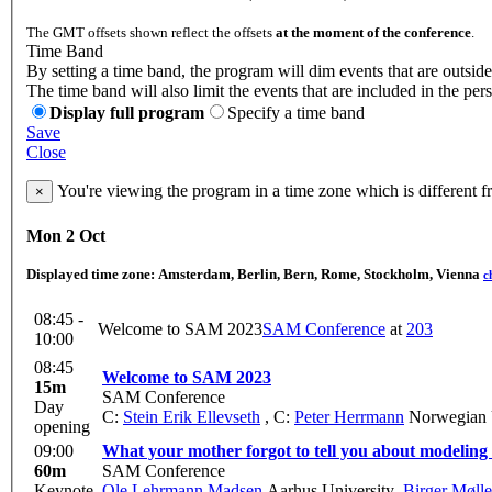
The GMT offsets shown reflect the offsets
at the moment of the conference
.
Time Band
By setting a time band, the program will dim events that are outside
The time band will also limit the events that are included in the per
Display full program
Specify a time band
Save
Close
You're viewing the program in a time zone which is different 
×
Mon 2 Oct
Displayed time zone:
Amsterdam, Berlin, Bern, Rome, Stockholm, Vienna
c
08:45 -
Welcome to SAM 2023
SAM Conference
at
203
10:00
08:45
Welcome to SAM 2023
15m
SAM Conference
Day
C:
Stein Erik Ellevseth
,
C:
Peter Herrmann
Norwegian U
opening
09:00
What your mother forgot to tell you about modelin
60m
SAM Conference
Keynote
Ole Lehrmann Madsen
Aarhus University
,
Birger Mølle