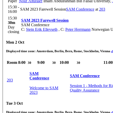
Paper
Nouf Alturaief
Imam Abdulrahman Bin Faisal University
,
15:30 -
SAM 2023 Farewell Session
SAM Conference
at
203
16:00
15:30
SAM 2023 Farewell Session
30m
SAM Conference
Day
C:
Stein Erik Ellevseth
,
C:
Peter Herrmann
Norwegian Un
closing
Mon 2 Oct
Displayed time zone:
Amsterdam, Berlin, Bern, Rome, Stockholm, Vienna
c
Room
8:00
9:00
10:00
11:00
30
30
30
SAM
SAM Conference
Conference
203
Session 1 - Methods for R
Welcome to SAM
Quality Assurance
2023
Tue 3 Oct
Displayed time zone:
Amsterdam, Berlin, Bern, Rome, Stockholm, Vienna
c