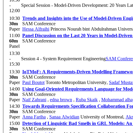
-
Special Session - Model-Driven Development: 20 Years Lat
12:00
10:30
Trends and Insights into the Use of Model-Driven Eng
30m
SAM Conference
Paper
Hessa Alfraihi
Princess Nourah bint Abdulrahman Univers
11:00
Panel Discussion on the Last 20 Years in Model-Drive
60m
SAM Conference
Panel
13:30
-
Session 4 - System Requirement Engineering
SAM Confere
15:30
13:30
IoTMoF: A Requirements-Driven Modelling Framewor
30m
SAM Conference
Paper
Paul Boutot
Toronto Metropolitan University
,
Sadaf Musta
14:00
Using Goal-Oriented Requirements Language for Mod
30m
SAM Conference
Paper
Naif Zahrani
,
edna brown
,
Ruba Skaik
,
Mohammad alha
14:30
Towards Requirements Specification Collaboration F
30m
SAM Conference
Paper
Anna Fariha
,
Sanaa Alwidian
University of Montreal
,
Akr
15:00
Detection of Linguistic Bad Smells in GRL Models: 
30m
SAM Conference