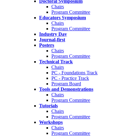
Doctoral Symposium
Chairs
Program Committee
Educators Symposium
Chairs
Program Committee
Industry Day
Journal-first
Posters
Chairs
Program Committee
Technical Track
Chairs
PC - Foundations Track
PC - Practice Track
Program Board
Tools and Demonstrations
Chairs
Program Committee
Tutorials
Chairs
Program Committee
Workshops
Chairs
Program Committee