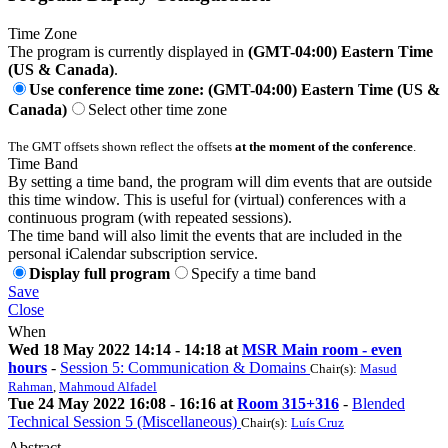
Time Zone
The program is currently displayed in
(GMT-04:00) Eastern Time
(US & Canada)
.
Use conference time zone: (GMT-04:00) Eastern Time (US &
Canada)
Select other time zone
The GMT offsets shown reflect the offsets
at the moment of the conference
.
Time Band
By setting a time band, the program will dim events that are outside
this time window. This is useful for (virtual) conferences with a
continuous program (with repeated sessions).
The time band will also limit the events that are included in the
personal iCalendar subscription service.
Display full program
Specify a time band
Save
Close
When
Wed 18 May 2022 14:14 - 14:18 at
MSR Main room - even
hours
-
Session 5: Communication & Domains
Chair(s):
Masud
Rahman
,
Mahmoud Alfadel
Tue 24 May 2022 16:08 - 16:16 at
Room 315+316
-
Blended
Technical Session 5 (Miscellaneous)
Chair(s):
Luís Cruz
Abstract