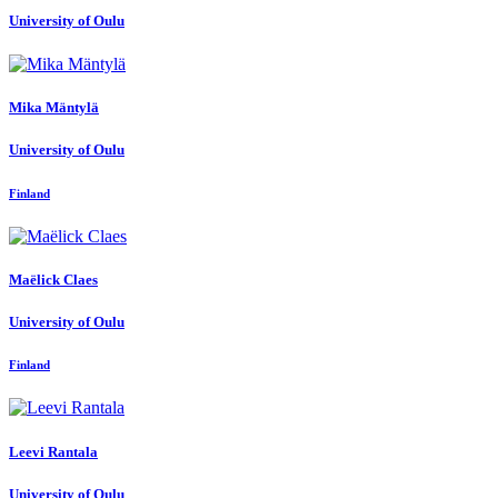
University of Oulu
Mika Mäntylä
University of Oulu
Finland
Maëlick Claes
University of Oulu
Finland
Leevi Rantala
University of Oulu