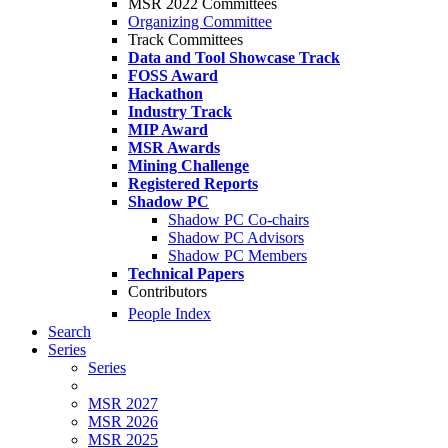
MSR 2022 Committees
Organizing Committee
Track Committees
Data and Tool Showcase Track
FOSS Award
Hackathon
Industry Track
MIP Award
MSR Awards
Mining Challenge
Registered Reports
Shadow PC
Shadow PC Co-chairs
Shadow PC Advisors
Shadow PC Members
Technical Papers
Contributors
People Index
Search
Series
Series
MSR 2027
MSR 2026
MSR 2025