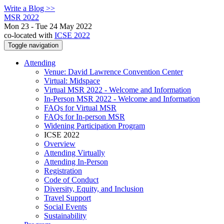
Write a Blog >>
MSR 2022
Mon 23 - Tue 24 May 2022
co-located with
ICSE 2022
Toggle navigation
Attending
Venue: David Lawrence Convention Center
Virtual: Midspace
Virtual MSR 2022 - Welcome and Information
In-Person MSR 2022 - Welcome and Information
FAQs for Virtual MSR
FAQs for In-person MSR
Widening Participation Program
ICSE 2022
Overview
Attending Virtually
Attending In-Person
Registration
Code of Conduct
Diversity, Equity, and Inclusion
Travel Support
Social Events
Sustainability