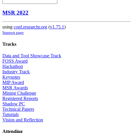
MSR 2022
using
conf.researchr.org
(
v1.75.1
)
Support page
Tracks
Data and Tool Showcase Track
FOSS Award
Hackathon
Industry Track
Keynotes
MIP Award
MSR Awards
Mining Challenge
Registered Reports
Shadow PC
Technical Papers
Tutorials
Vision and Reflection
Attending