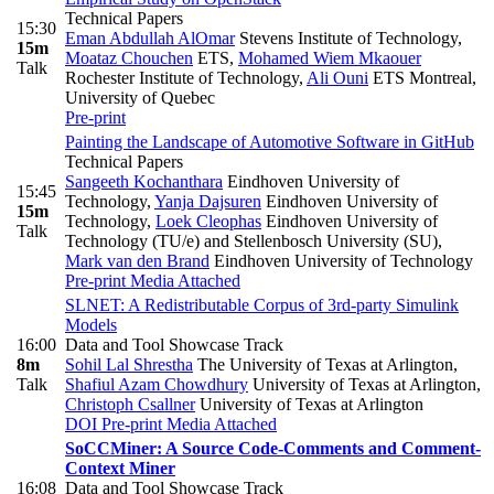
Technical Papers
15:30
Eman Abdullah AlOmar
Stevens Institute of Technology
,
15m
Moataz Chouchen
ETS
,
Mohamed Wiem Mkaouer
Talk
Rochester Institute of Technology
,
Ali Ouni
ETS Montreal,
University of Quebec
Pre-print
Painting the Landscape of Automotive Software in GitHub
Technical Papers
Sangeeth Kochanthara
Eindhoven University of
15:45
Technology
,
Yanja Dajsuren
Eindhoven University of
15m
Technology
,
Loek Cleophas
Eindhoven University of
Talk
Technology (TU/e) and Stellenbosch University (SU)
,
Mark van den Brand
Eindhoven University of Technology
Pre-print
Media Attached
SLNET: A Redistributable Corpus of 3rd-party Simulink
Models
16:00
Data and Tool Showcase Track
8m
Sohil Lal Shrestha
The University of Texas at Arlington
,
Talk
Shafiul Azam Chowdhury
University of Texas at Arlington
,
Christoph Csallner
University of Texas at Arlington
DOI
Pre-print
Media Attached
SoCCMiner: A Source Code-Comments and Comment-
Context Miner
16:08
Data and Tool Showcase Track