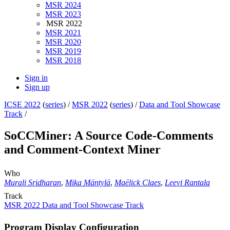
MSR 2024
MSR 2023
MSR 2022
MSR 2021
MSR 2020
MSR 2019
MSR 2018
Sign in
Sign up
ICSE 2022
(
series
) /
MSR 2022
(
series
) /
Data and Tool Showcase
Track
/
SoCCMiner: A Source Code-Comments
and Comment-Context Miner
Who
Murali Sridharan
,
Mika Mäntylä
,
Maëlick Claes
,
Leevi Rantala
Track
MSR 2022 Data and Tool Showcase Track
Program Display Configuration