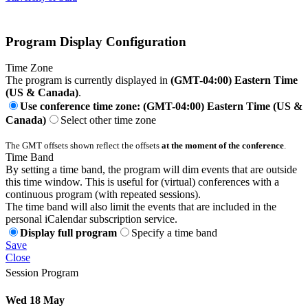
Program Display Configuration
Time Zone
The program is currently displayed in
(GMT-04:00) Eastern Time
(US & Canada)
.
Use conference time zone: (GMT-04:00) Eastern Time (US &
Canada)
Select other time zone
The GMT offsets shown reflect the offsets
at the moment of the conference
.
Time Band
By setting a time band, the program will dim events that are outside
this time window. This is useful for (virtual) conferences with a
continuous program (with repeated sessions).
The time band will also limit the events that are included in the
personal iCalendar subscription service.
Display full program
Specify a time band
Save
Close
Session Program
Wed 18 May