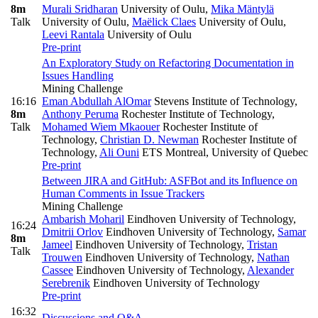
8m
Murali Sridharan
University of Oulu
,
Mika Mäntylä
Talk
University of Oulu
,
Maëlick Claes
University of Oulu
,
Leevi Rantala
University of Oulu
Pre-print
An Exploratory Study on Refactoring Documentation in
Issues Handling
Mining Challenge
16:16
Eman Abdullah AlOmar
Stevens Institute of Technology
,
8m
Anthony Peruma
Rochester Institute of Technology
,
Talk
Mohamed Wiem Mkaouer
Rochester Institute of
Technology
,
Christian D. Newman
Rochester Institute of
Technology
,
Ali Ouni
ETS Montreal, University of Quebec
Pre-print
Between JIRA and GitHub: ASFBot and its Influence on
Human Comments in Issue Trackers
Mining Challenge
Ambarish Moharil
Eindhoven University of Technology
,
16:24
Dmitrii Orlov
Eindhoven University of Technology
,
Samar
8m
Jameel
Eindhoven University of Technology
,
Tristan
Talk
Trouwen
Eindhoven University of Technology
,
Nathan
Cassee
Eindhoven University of Technology
,
Alexander
Serebrenik
Eindhoven University of Technology
Pre-print
16:32
Discussions and Q&A