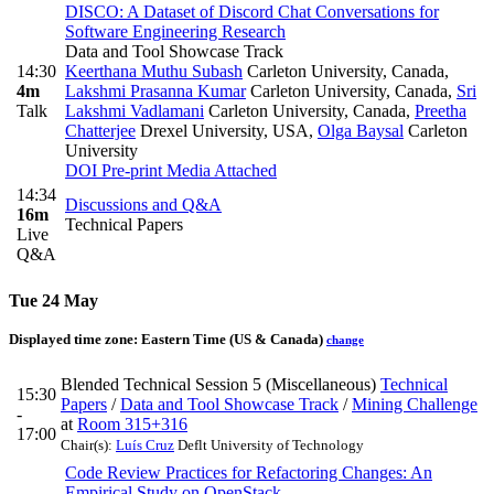
DISCO: A Dataset of Discord Chat Conversations for
Software Engineering Research
Data and Tool Showcase Track
14:30
Keerthana Muthu Subash
Carleton University, Canada
,
4m
Lakshmi Prasanna Kumar
Carleton University, Canada
,
Sri
Talk
Lakshmi Vadlamani
Carleton University, Canada
,
Preetha
Chatterjee
Drexel University, USA
,
Olga Baysal
Carleton
University
DOI
Pre-print
Media Attached
14:34
Discussions and Q&A
16m
Technical Papers
Live
Q&A
Tue 24 May
Displayed time zone:
Eastern Time (US & Canada)
change
Blended Technical Session 5 (Miscellaneous)
Technical
15:30
Papers
/
Data and Tool Showcase Track
/
Mining Challenge
-
at
Room 315+316
17:00
Chair(s):
Luís Cruz
Deflt University of Technology
Code Review Practices for Refactoring Changes: An
Empirical Study on OpenStack