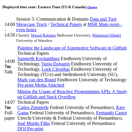
Displayed time zone:
Eastern Time (US & Canada)
change
Session 5: Communication & Domains
Data and Tool
14:00
Showcase Track
/
Technical Papers
at
MSR Main room -
-
even hours
14:50
Chair(s):
Masud Rahman
Dalhousie University
,
Mahmoud Alfadel
University of Waterloo
Painting the Landscape of Automotive Software in GitHub
Technical Papers
Sangeeth Kochanthara
Eindhoven University of
14:00
Technology
,
Yanja Dajsuren
Eindhoven University of
7m
Technology
,
Loek Cleophas
Eindhoven University of
Talk
Technology (TU/e) and Stellenbosch University (SU)
,
Mark van den Brand
Eindhoven University of Technology
Pre-print
Media Attached
Mining the Usage of Reactive Programming APIs: A Study
on GitHub and Stack Overflow
14:07
Technical Papers
7m
Carlos Zimmerle
Federal University of Pernambuco
,
Kiev
Full-
Gama
Federal University of Pernambuco
,
Fernando Castor
paper
Utrecht University & Federal University of Pernambuco
,
José Murilo Filho
Federal University of Pernambuco
DOI
Pre-print