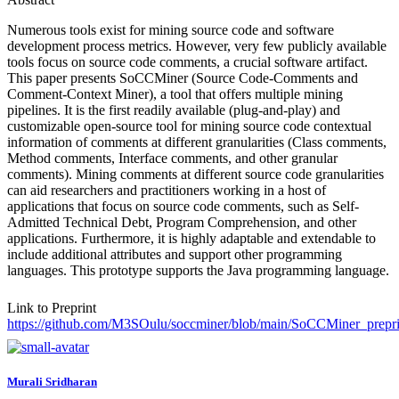
Numerous tools exist for mining source code and software
development process metrics. However, very few publicly available
tools focus on source code comments, a crucial software artifact.
This paper presents SoCCMiner (Source Code-Comments and
Comment-Context Miner), a tool that offers multiple mining
pipelines. It is the first readily available (plug-and-play) and
customizable open-source tool for mining source code contextual
information of comments at different granularities (Class comments,
Method comments, Interface comments, and other granular
comments). Mining comments at different source code granularities
can aid researchers and practitioners working in a host of
applications that focus on source code comments, such as Self-
Admitted Technical Debt, Program Comprehension, and other
applications. Furthermore, it is highly adaptable and extendable to
include additional attributes and support other programming
languages. This prototype supports the Java programming language.
Link to Preprint
https://github.com/M3SOulu/soccminer/blob/main/SoCCMiner_prepri
Murali Sridharan