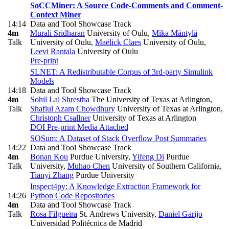
SoCCMiner: A Source Code-Comments and Comment-
Context Miner
14:14
Data and Tool Showcase Track
4m
Murali Sridharan
University of Oulu
,
Mika Mäntylä
Talk
University of Oulu
,
Maëlick Claes
University of Oulu
,
Leevi Rantala
University of Oulu
Pre-print
SLNET: A Redistributable Corpus of 3rd-party Simulink
Models
14:18
Data and Tool Showcase Track
4m
Sohil Lal Shrestha
The University of Texas at Arlington
,
Talk
Shafiul Azam Chowdhury
University of Texas at Arlington
,
Christoph Csallner
University of Texas at Arlington
DOI
Pre-print
Media Attached
SOSum: A Dataset of Stack Overflow Post Summaries
14:22
Data and Tool Showcase Track
4m
Bonan Kou
Purdue University
,
Yifeng Di
Purdue
Talk
University
,
Muhao Chen
University of Southern California
,
Tianyi Zhang
Purdue University
Inspect4py: A Knowledge Extraction Framework for
14:26
Python Code Repositories
4m
Data and Tool Showcase Track
Talk
Rosa Filgueira
St. Andrews University
,
Daniel Garijo
Universidad Politécnica de Madrid