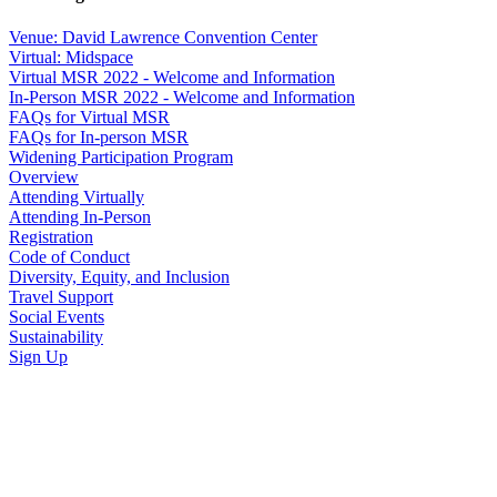
Venue: David Lawrence Convention Center
Virtual: Midspace
Virtual MSR 2022 - Welcome and Information
In-Person MSR 2022 - Welcome and Information
FAQs for Virtual MSR
FAQs for In-person MSR
Widening Participation Program
Overview
Attending Virtually
Attending In-Person
Registration
Code of Conduct
Diversity, Equity, and Inclusion
Travel Support
Social Events
Sustainability
Sign Up