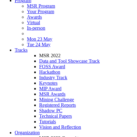
Program
MSR Program
Your Program
Awards
Virtual
In-person
Mon 23 May
Tue 24 May
Tracks
MSR 2022
Data and Tool Showcase Track
FOSS Award
Hackathon
Industry Track
Keynotes
MIP Award
MSR Awards
Mining Challenge
Registered Reports
Shadow PC
Technical Papers
Tutorials
Vision and Reflection
Organization