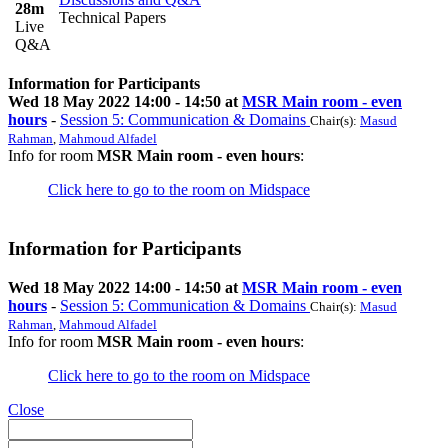
28m
Technical Papers
Live
Q&A
Information for Participants
Wed 18 May 2022 14:00 - 14:50 at
MSR Main room - even
hours
-
Session 5: Communication & Domains
Chair(s):
Masud
Rahman
,
Mahmoud Alfadel
Info for room
MSR Main room - even hours
:
Click here to go to the room on Midspace
Information for Participants
Wed 18 May 2022 14:00 - 14:50 at
MSR Main room - even
hours
-
Session 5: Communication & Domains
Chair(s):
Masud
Rahman
,
Mahmoud Alfadel
Info for room
MSR Main room - even hours
:
Click here to go to the room on Midspace
Close