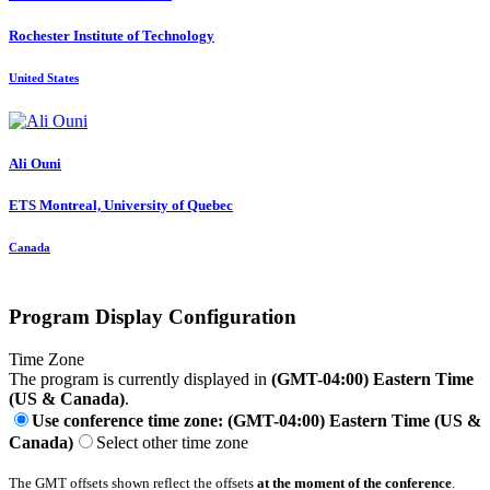
Rochester Institute of Technology
United States
Ali Ouni
ETS Montreal, University of Quebec
Canada
Program Display Configuration
Time Zone
The program is currently displayed in
(GMT-04:00) Eastern Time
(US & Canada)
.
Use conference time zone: (GMT-04:00) Eastern Time (US &
Canada)
Select other time zone
The GMT offsets shown reflect the offsets
at the moment of the conference
.