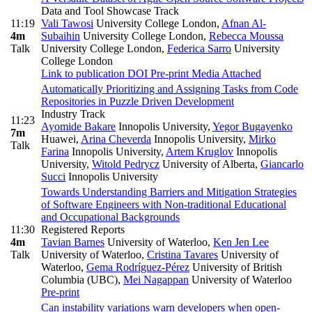
Data and Tool Showcase Track
11:19
Vali Tawosi
University College London
,
Afnan Al-
4m
Subaihin
University College London
,
Rebecca Moussa
Talk
University College London
,
Federica Sarro
University
College London
Link to publication
DOI
Pre-print
Media Attached
Automatically Prioritizing and Assigning Tasks from Code
Repositories in Puzzle Driven Development
Industry Track
11:23
Ayomide Bakare
Innopolis University
,
Yegor Bugayenko
7m
Huawei
,
Arina Cheverda
Innopolis University
,
Mirko
Talk
Farina
Innopolis University
,
Artem Kruglov
Innopolis
University
,
Witold Pedrycz
University of Alberta
,
Giancarlo
Succi
Innopolis University
Towards Understanding Barriers and Mitigation Strategies
of Software Engineers with Non-traditional Educational
and Occupational Backgrounds
11:30
Registered Reports
4m
Tavian Barnes
University of Waterloo
,
Ken Jen Lee
Talk
University of Waterloo
,
Cristina Tavares
University of
Waterloo
,
Gema Rodríguez-Pérez
University of British
Columbia (UBC)
,
Mei Nagappan
University of Waterloo
Pre-print
Can instability variations warn developers when open-