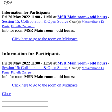
Q&A
Information for Participants
Fri 20 May 2022 11:00 - 11:50 at
MSR Main room - odd hours
-
Session 15: Collaboration & Open Source
Chair(s):
Massimiliano Di
Penta
,
Fiorella Zampetti
Info for room
MSR Main room - odd hours
:
Click here to go to the room on Midspace
Information for Participants
Fri 20 May 2022 11:00 - 11:50 at
MSR Main room - odd hours
-
Session 15: Collaboration & Open Source
Chair(s):
Massimiliano Di
Penta
,
Fiorella Zampetti
Info for room
MSR Main room - odd hours
:
Click here to go to the room on Midspace
Close