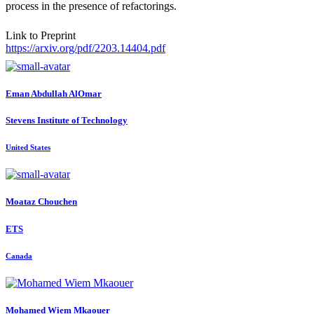
process in the presence of refactorings.
Link to Preprint
https://arxiv.org/pdf/2203.14404.pdf
Eman
Abdullah AlOmar
Stevens Institute of Technology
United States
Moataz Chouchen
ETS
Canada
Mohamed Wiem
Mkaouer