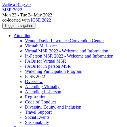
Write a Blog >>
MSR 2022
Mon 23 - Tue 24 May 2022
co-located with
ICSE 2022
Toggle navigation
Attending
Venue: David Lawrence Convention Center
Virtual: Midspace
Virtual MSR 2022 - Welcome and Information
In-Person MSR 2022 - Welcome and Information
FAQs for Virtual MSR
FAQs for In-person MSR
Widening Participation Program
ICSE 2022
Overview
Attending Virtually
Attending In-Person
Registration
Code of Conduct
Diversity, Equity, and Inclusion
Travel Support
Social Events
Sustainability