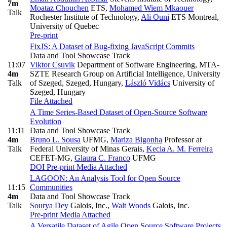
7m
Moataz Chouchen
ETS
,
Mohamed Wiem Mkaouer
Talk
Rochester Institute of Technology
,
Ali Ouni
ETS Montreal,
University of Quebec
Pre-print
FixJS: A Dataset of Bug-fixing JavaScript Commits
Data and Tool Showcase Track
11:07
Viktor Csuvik
Department of Software Engineering, MTA-
4m
SZTE Research Group on Artificial Intelligence, University
Talk
of Szeged, Szeged, Hungary
,
László Vidács
University of
Szeged, Hungary
File Attached
A Time Series-Based Dataset of Open-Source Software
Evolution
11:11
Data and Tool Showcase Track
4m
Bruno L. Sousa
UFMG
,
Mariza Bigonha
Professor at
Talk
Federal University of Minas Gerais
,
Kecia A. M. Ferreira
CEFET-MG
,
Glaura C. Franco
UFMG
DOI
Pre-print
Media Attached
LAGOON: An Analysis Tool for Open Source
11:15
Communities
4m
Data and Tool Showcase Track
Talk
Sourya Dey
Galois, Inc.
,
Walt Woods
Galois, Inc.
Pre-print
Media Attached
A Versatile Dataset of Agile Open Source Software Projects