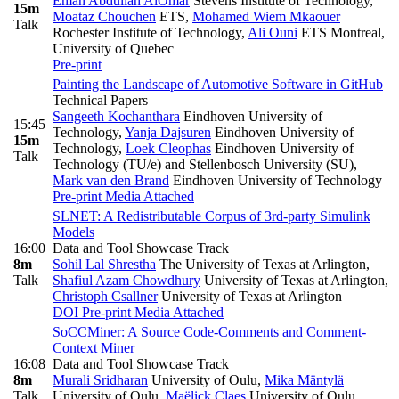
Eman Abdullah AlOmar
Stevens Institute of Technology
,
15m
Moataz Chouchen
ETS
,
Mohamed Wiem Mkaouer
Talk
Rochester Institute of Technology
,
Ali Ouni
ETS Montreal,
University of Quebec
Pre-print
Painting the Landscape of Automotive Software in GitHub
Technical Papers
Sangeeth Kochanthara
Eindhoven University of
15:45
Technology
,
Yanja Dajsuren
Eindhoven University of
15m
Technology
,
Loek Cleophas
Eindhoven University of
Talk
Technology (TU/e) and Stellenbosch University (SU)
,
Mark van den Brand
Eindhoven University of Technology
Pre-print
Media Attached
SLNET: A Redistributable Corpus of 3rd-party Simulink
Models
16:00
Data and Tool Showcase Track
8m
Sohil Lal Shrestha
The University of Texas at Arlington
,
Talk
Shafiul Azam Chowdhury
University of Texas at Arlington
,
Christoph Csallner
University of Texas at Arlington
DOI
Pre-print
Media Attached
SoCCMiner: A Source Code-Comments and Comment-
Context Miner
16:08
Data and Tool Showcase Track
8m
Murali Sridharan
University of Oulu
,
Mika Mäntylä
Talk
University of Oulu
,
Maëlick Claes
University of Oulu
,