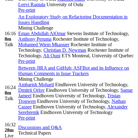
Leevi Rantala
University of Oulu
Pre-print
An Exploratory Study on Refactoring Documentation in
Issues Handling
Mining Challenge
16:16
Eman Abdullah AlOmar
Stevens Institute of Technology
,
8m
Anthony Peruma
Rochester Institute of Technology
,
Talk
Mohamed Wiem Mkaouer
Rochester Institute of
Technology
,
Christian D. Newman
Rochester Institute of
Technology
,
Ali Ouni
ETS Montreal, University of Quebec
Pre-print
Between JIRA and GitHub: ASFBot and its Influence on
Human Comments in Issue Trackers
Mining Challenge
Ambarish Moharil
Eindhoven University of Technology
,
16:24
Dmitrii Orlov
Eindhoven University of Technology
,
Samar
8m
Jameel
Eindhoven University of Technology
,
Tristan
Talk
Trouwen
Eindhoven University of Technology
,
Nathan
Cassee
Eindhoven University of Technology
,
Alexander
Serebrenik
Eindhoven University of Technology
Pre-print
16:32
Discussions and Q&A
28m
Technical Papers
Live