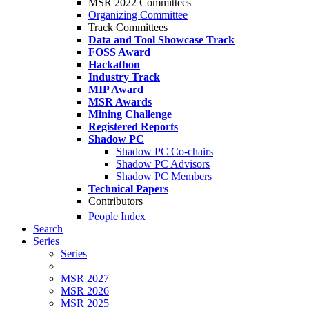
MSR 2022 Committees
Organizing Committee
Track Committees
Data and Tool Showcase Track
FOSS Award
Hackathon
Industry Track
MIP Award
MSR Awards
Mining Challenge
Registered Reports
Shadow PC
Shadow PC Co-chairs
Shadow PC Advisors
Shadow PC Members
Technical Papers
Contributors
People Index
Search
Series
Series
MSR 2027
MSR 2026
MSR 2025