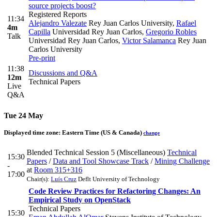
source projects boost?
Registered Reports
11:34
Alejandro Valezate
Rey Juan Carlos University
,
Rafael
4m
Capilla
Universidad Rey Juan Carlos
,
Gregorio Robles
Talk
Universidad Rey Juan Carlos
,
Victor Salamanca
Rey Juan
Carlos University
Pre-print
11:38
Discussions and Q&A
12m
Technical Papers
Live
Q&A
Tue 24 May
Displayed time zone:
Eastern Time (US & Canada)
change
Blended Technical Session 5 (Miscellaneous)
Technical
15:30
Papers
/
Data and Tool Showcase Track
/
Mining Challenge
-
at
Room 315+316
17:00
Chair(s):
Luís Cruz
Deflt University of Technology
Code Review Practices for Refactoring Changes: An
Empirical Study on OpenStack
Technical Papers
15:30