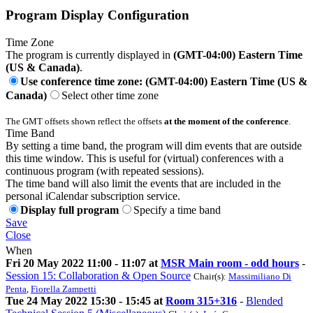
Program Display Configuration
Time Zone
The program is currently displayed in
(GMT-04:00) Eastern Time
(US & Canada)
.
Use conference time zone: (GMT-04:00) Eastern Time (US &
Canada)
Select other time zone
The GMT offsets shown reflect the offsets
at the moment of the conference
.
Time Band
By setting a time band, the program will dim events that are outside
this time window. This is useful for (virtual) conferences with a
continuous program (with repeated sessions).
The time band will also limit the events that are included in the
personal iCalendar subscription service.
Display full program
Specify a time band
Save
Close
When
Fri 20 May 2022 11:00 - 11:07 at
MSR Main room - odd hours
-
Session 15: Collaboration & Open Source
Chair(s):
Massimiliano Di
Penta
,
Fiorella Zampetti
Tue 24 May 2022 15:30 - 15:45 at
Room 315+316
-
Blended