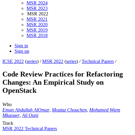
MSR 2024
MSR 2023
MSR 2022
MSR 2021
MSR 2020
MSR 2019
MSR 2018
Sign in
Sign up
ICSE 2022
(
series
) /
MSR 2022
(
series
) /
Technical Papers
/
Code Review Practices for Refactoring
Changes: An Empirical Study on
OpenStack
Who
Eman Abdullah AlOmar
,
Moataz Chouchen
,
Mohamed Wiem
Mkaouer
,
Ali Ouni
Track
MSR 2022 Technical Papers