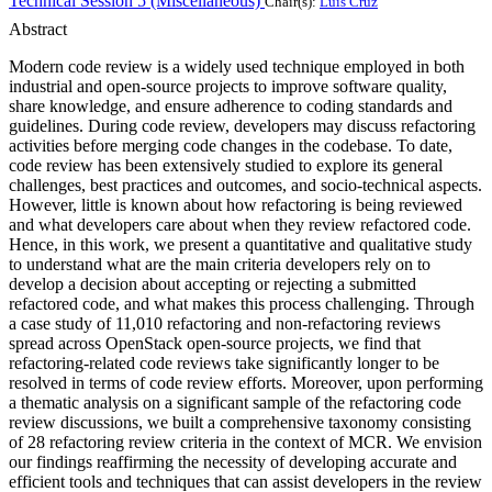
Technical Session 5 (Miscellaneous)
Chair(s):
Luís Cruz
Abstract
Modern code review is a widely used technique employed in both
industrial and open-source projects to improve software quality,
share knowledge, and ensure adherence to coding standards and
guidelines. During code review, developers may discuss refactoring
activities before merging code changes in the codebase. To date,
code review has been extensively studied to explore its general
challenges, best practices and outcomes, and socio-technical aspects.
However, little is known about how refactoring is being reviewed
and what developers care about when they review refactored code.
Hence, in this work, we present a quantitative and qualitative study
to understand what are the main criteria developers rely on to
develop a decision about accepting or rejecting a submitted
refactored code, and what makes this process challenging. Through
a case study of 11,010 refactoring and non-refactoring reviews
spread across OpenStack open-source projects, we find that
refactoring-related code reviews take significantly longer to be
resolved in terms of code review efforts. Moreover, upon performing
a thematic analysis on a significant sample of the refactoring code
review discussions, we built a comprehensive taxonomy consisting
of 28 refactoring review criteria in the context of MCR. We envision
our findings reaffirming the necessity of developing accurate and
efficient tools and techniques that can assist developers in the review