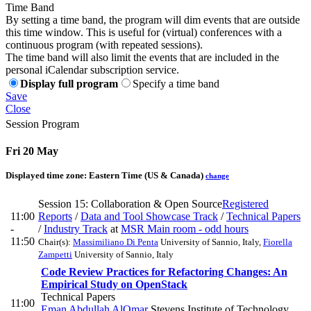
Time Band
By setting a time band, the program will dim events that are outside
this time window. This is useful for (virtual) conferences with a
continuous program (with repeated sessions).
The time band will also limit the events that are included in the
personal iCalendar subscription service.
Display full program
Specify a time band
Save
Close
Session Program
Fri 20 May
Displayed time zone:
Eastern Time (US & Canada)
change
Session 15: Collaboration & Open Source
Registered
11:00
Reports
/
Data and Tool Showcase Track
/
Technical Papers
-
/
Industry Track
at
MSR Main room - odd hours
11:50
Chair(s):
Massimiliano Di Penta
University of Sannio, Italy
,
Fiorella
Zampetti
University of Sannio, Italy
Code Review Practices for Refactoring Changes: An
Empirical Study on OpenStack
Technical Papers
11:00
Eman Abdullah AlOmar
Stevens Institute of Technology
,