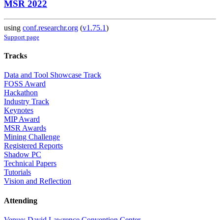
MSR 2022
using
conf.researchr.org
(
v1.75.1
)
Support page
Tracks
Data and Tool Showcase Track
FOSS Award
Hackathon
Industry Track
Keynotes
MIP Award
MSR Awards
Mining Challenge
Registered Reports
Shadow PC
Technical Papers
Tutorials
Vision and Reflection
Attending
Venue: David Lawrence Convention Center