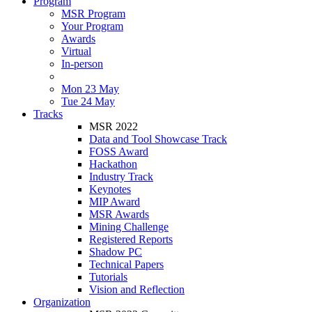
Program
MSR Program
Your Program
Awards
Virtual
In-person
Mon 23 May
Tue 24 May
Tracks
MSR 2022
Data and Tool Showcase Track
FOSS Award
Hackathon
Industry Track
Keynotes
MIP Award
MSR Awards
Mining Challenge
Registered Reports
Shadow PC
Technical Papers
Tutorials
Vision and Reflection
Organization