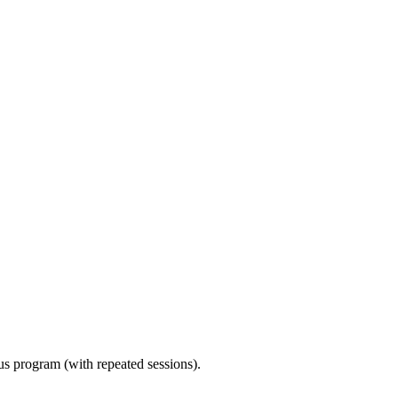
ous program (with repeated sessions).