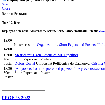
Save
Close
Session Program
Tue 12 Dec
Displayed time zone:
Amsterdam, Berlin, Bern, Rome, Stockholm, Vienna
chan
13:00
-
Poster session 1
Organization
/
Short Papers and Posters
/
Indu
14:00
13:00
Metrics for Code Smells of ML Pipelines
30m
Short Papers and Posters
Poster
Dolors Costal
Universitat Politècnica de Catalunya
,
Cristina
13:30
(All posters from the presented papers of the previous session
30m
Short Papers and Posters
Poster
PROFES 2023