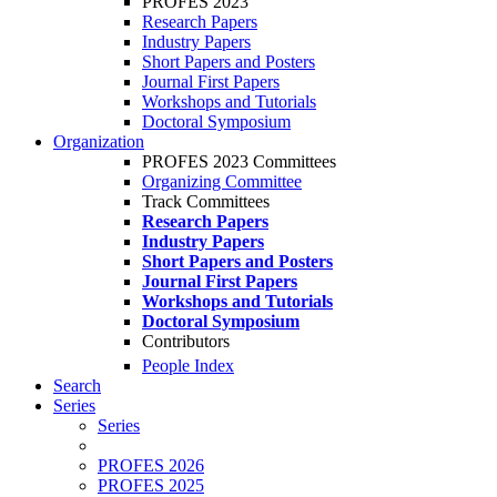
PROFES 2023
Research Papers
Industry Papers
Short Papers and Posters
Journal First Papers
Workshops and Tutorials
Doctoral Symposium
Organization
PROFES 2023 Committees
Organizing Committee
Track Committees
Research Papers
Industry Papers
Short Papers and Posters
Journal First Papers
Workshops and Tutorials
Doctoral Symposium
Contributors
People Index
Search
Series
Series
PROFES 2026
PROFES 2025