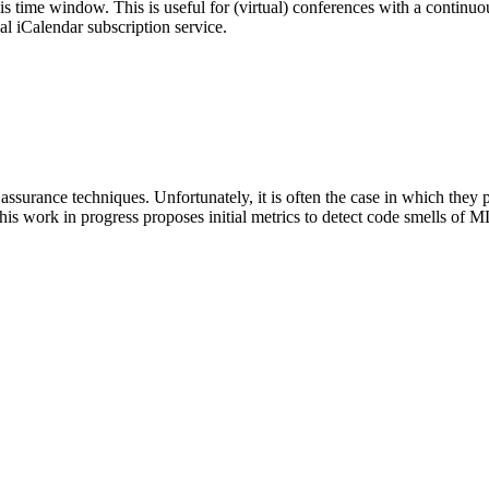
his time window. This is useful for (virtual) conferences with a continu
nal iCalendar subscription service.
surance techniques. Unfortunately, it is often the case in which they pr
is work in progress proposes initial metrics to detect code smells of M