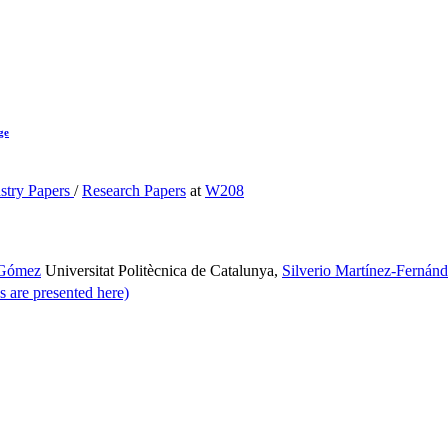
ge
stry Papers
/
Research Papers
at
W208
 Gómez
Universitat Politècnica de Catalunya
,
Silverio Martínez-Fernán
s are presented here)