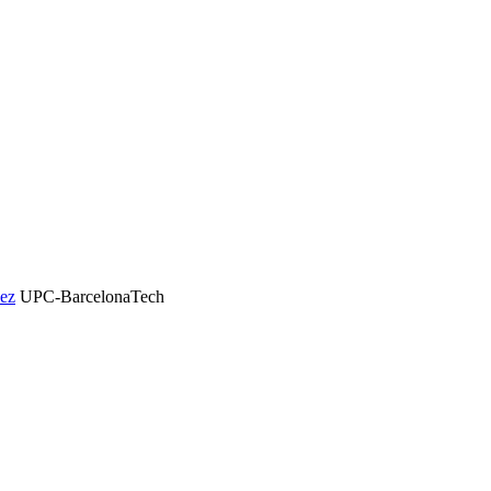
dez
UPC-BarcelonaTech