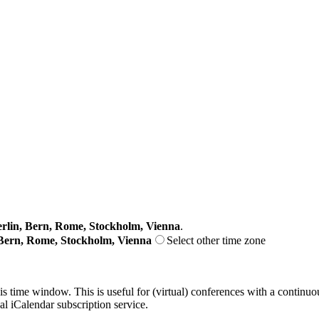
lin, Bern, Rome, Stockholm, Vienna
.
Bern, Rome, Stockholm, Vienna
Select other time zone
his time window. This is useful for (virtual) conferences with a continu
nal iCalendar subscription service.