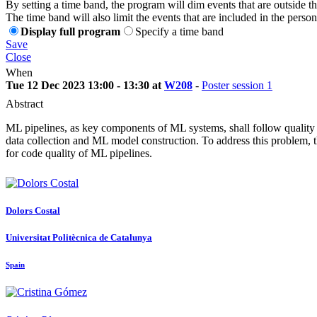
By setting a time band, the program will dim events that are outside t
The time band will also limit the events that are included in the perso
Display full program
Specify a time band
Save
Close
When
Tue 12 Dec 2023 13:00 - 13:30 at
W208
-
Poster session 1
Abstract
ML pipelines, as key components of ML systems, shall follow quality as
data collection and ML model construction. To address this problem, th
for code quality of ML pipelines.
Dolors Costal
Universitat Politècnica de Catalunya
Spain