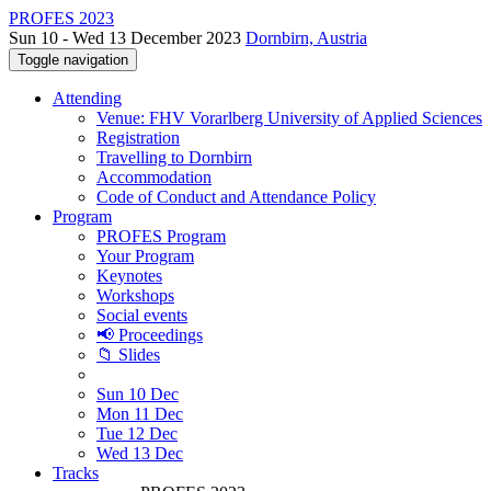
PROFES 2023
Sun 10 - Wed 13 December 2023
Dornbirn, Austria
Toggle navigation
Attending
Venue: FHV Vorarlberg University of Applied Sciences
Registration
Travelling to Dornbirn
Accommodation
Code of Conduct and Attendance Policy
Program
PROFES Program
Your Program
Keynotes
Workshops
Social events
📢 Proceedings
📁 Slides
Sun 10 Dec
Mon 11 Dec
Tue 12 Dec
Wed 13 Dec
Tracks