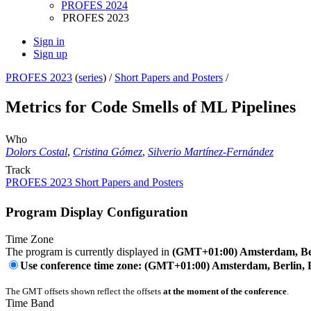
PROFES 2024
PROFES 2023
Sign in
Sign up
PROFES 2023
(
series
) /
Short Papers and Posters
/
Metrics for Code Smells of ML Pipelines
Who
Dolors Costal
,
Cristina Gómez
,
Silverio Martínez-Fernández
Track
PROFES 2023 Short Papers and Posters
Program Display Configuration
Time Zone
The program is currently displayed in
(GMT+01:00) Amsterdam, Ber
Use conference time zone: (GMT+01:00) Amsterdam, Berlin, 
The GMT offsets shown reflect the offsets
at the moment of the conference
.
Time Band