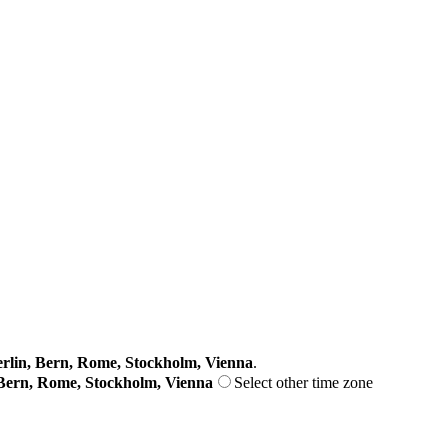
lin, Bern, Rome, Stockholm, Vienna
.
Bern, Rome, Stockholm, Vienna
Select other time zone