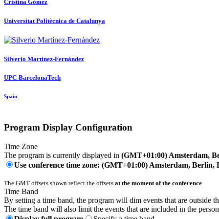
Cristina Gómez
Universitat Politècnica de Catalunya
Silverio Martínez-Fernández
UPC-BarcelonaTech
Spain
Program Display Configuration
Time Zone
The program is currently displayed in
(GMT+01:00) Amsterdam, Ber
Use conference time zone: (GMT+01:00) Amsterdam, Berlin, 
The GMT offsets shown reflect the offsets
at the moment of the conference
.
Time Band
By setting a time band, the program will dim events that are outside t
The time band will also limit the events that are included in the perso
Display full program
Specify a time band