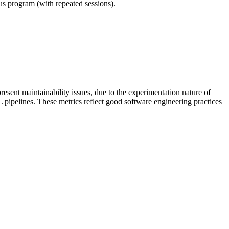
ous program (with repeated sessions).
esent maintainability issues, due to the experimentation nature of
L pipelines. These metrics reflect good software engineering practices