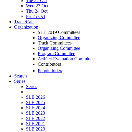
Tue 22 Oct
Wed 23 Oct
Thu 24 Oct
Fri 25 Oct
Track/Call
Organization
SLE 2019 Committees
Organizing Committee
Track Committees
Organizing Committee
Program Committee
Artifact Evaluation Committee
Contributors
People Index
Search
Series
Series
SLE 2026
SLE 2025
SLE 2024
SLE 2023
SLE 2022
SLE 2021
SLE 2020