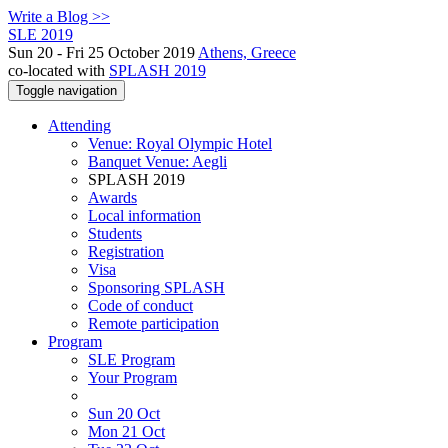
Write a Blog >>
SLE 2019
Sun 20 - Fri 25 October 2019
Athens, Greece
co-located with
SPLASH 2019
Toggle navigation
Attending
Venue: Royal Olympic Hotel
Banquet Venue: Aegli
SPLASH 2019
Awards
Local information
Students
Registration
Visa
Sponsoring SPLASH
Code of conduct
Remote participation
Program
SLE Program
Your Program
Sun 20 Oct
Mon 21 Oct