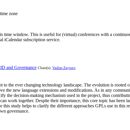
 time zone
his time window. This is useful for (virtual) conferences with a continu
nal iCalendar subscription service.
CID and Governance
Chair(s):
Vadim Zaytsev
 the ever changing technology landscape. The evolution is rooted on t
ove the new language extensions and modifications. As in any communi
pecify the decision-making mechanism used in the project, thus contributi
can work together. Despite their importance, this core topic has been la
his study helps to clarify the different approaches GPLs use in this r
 own governance.