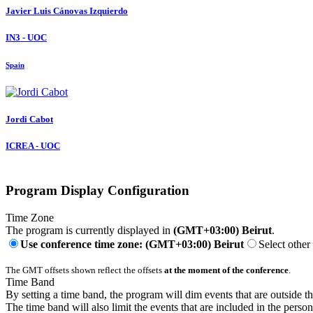
Javier Luis
Cánovas Izquierdo
IN3 - UOC
Spain
Jordi Cabot
ICREA - UOC
Program Display Configuration
Time Zone
The program is currently displayed in
(GMT+03:00) Beirut
.
Use conference time zone: (GMT+03:00) Beirut
Select other
The GMT offsets shown reflect the offsets
at the moment of the conference
.
Time Band
By setting a time band, the program will dim events that are outside t
The time band will also limit the events that are included in the perso