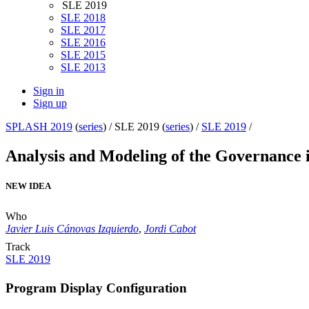
SLE 2019
SLE 2018
SLE 2017
SLE 2016
SLE 2015
SLE 2013
Sign in
Sign up
SPLASH 2019
(
series
) /
SLE 2019 (
series
) /
SLE 2019
/
Analysis and Modeling of the Governance
NEW IDEA
Who
Javier Luis Cánovas Izquierdo
,
Jordi Cabot
Track
SLE 2019
Program Display Configuration