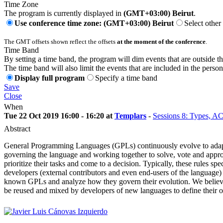
Time Zone
The program is currently displayed in
(GMT+03:00) Beirut
.
Use conference time zone: (GMT+03:00) Beirut
Select other
The GMT offsets shown reflect the offsets
at the moment of the conference
.
Time Band
By setting a time band, the program will dim events that are outside t
The time band will also limit the events that are included in the perso
Display full program
Specify a time band
Save
Close
When
Tue 22 Oct 2019 16:00 - 16:20 at
Templars
-
Sessions 8: Types, A
Abstract
General Programming Languages (GPLs) continuously evolve to adapt to
governing the language and working together to solve, vote and appr
prioritize their tasks and come to a decision. Typically, these rules s
developers (external contributors and even end-users of the language) 
known GPLs and analyze how they govern their evolution. We believe t
be reused and mixed by developers of new languages to define their