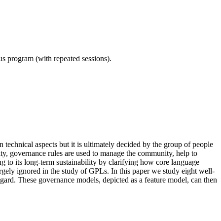
ous program (with repeated sessions).
echnical aspects but it is ultimately decided by the group of people
ty, governance rules are used to manage the community, help to
ng to its long-term sustainability by clarifying how core language
rgely ignored in the study of GPLs. In this paper we study eight well-
egard. These governance models, depicted as a feature model, can then