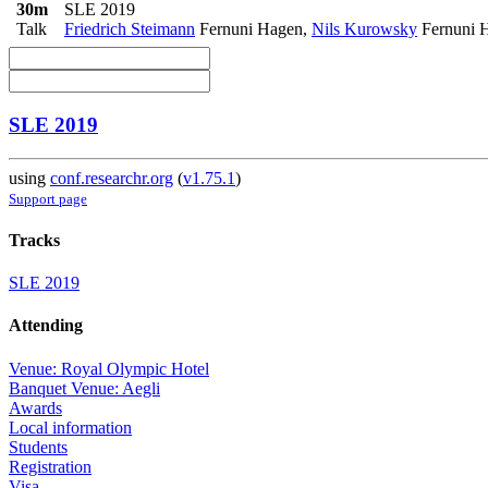
30m
SLE 2019
Talk
Friedrich Steimann
Fernuni Hagen
,
Nils Kurowsky
Fernuni 
SLE 2019
using
conf.researchr.org
(
v1.75.1
)
Support page
Tracks
SLE 2019
Attending
Venue: Royal Olympic Hotel
Banquet Venue: Aegli
Awards
Local information
Students
Registration
Visa