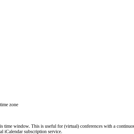
 time zone
his time window. This is useful for (virtual) conferences with a continu
nal iCalendar subscription service.