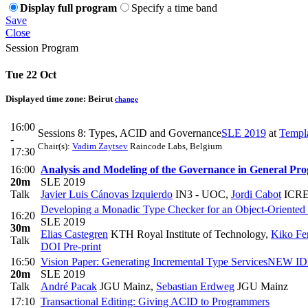
Display full program
Specify a time band
Save
Close
Session Program
Tue 22 Oct
Displayed time zone:
Beirut
change
16:00
Sessions 8: Types, ACID and Governance
SLE 2019
at
Templ
-
Chair(s):
Vadim Zaytsev
Raincode Labs, Belgium
17:30
16:00
Analysis and Modeling of the Governance in General P
20m
SLE 2019
Talk
Javier Luis Cánovas Izquierdo
IN3 - UOC
,
Jordi Cabot
ICRE
Developing a Monadic Type Checker for an Object-Oriented
16:20
SLE 2019
30m
Elias Castegren
KTH Royal Institute of Technology
,
Kiko Fe
Talk
DOI
Pre-print
16:50
Vision Paper: Generating Incremental Type Services
NEW I
20m
SLE 2019
Talk
André Pacak
JGU Mainz
,
Sebastian Erdweg
JGU Mainz
17:10
Transactional Editing: Giving ACID to Programmers