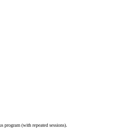
ous program (with repeated sessions).