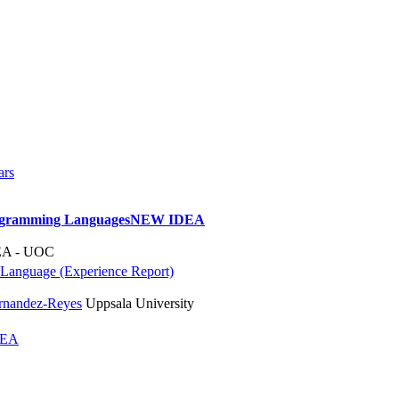
ars
rogramming Languages
NEW IDEA
A - UOC
 Language (Experience Report)
rnandez-Reyes
Uppsala University
DEA