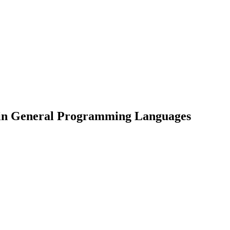
 in General Programming Languages