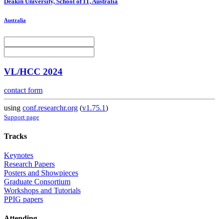
Deakin University, School of IT, Australia
Australia
VL/HCC 2024
contact form
using
conf.researchr.org
(
v1.75.1
)
Support page
Tracks
Keynotes
Research Papers
Posters and Showpieces
Graduate Consortium
Workshops and Tutorials
PPIG papers
Attending