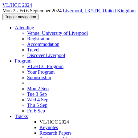
VL/HCC 2024
Mon 2 - Fri 6 September 2024
Liverpool, L3 5TR, United Kingdom
Toggle navigation
Attending
Venue: University of Liverpool
Registration
Accommodation
Travel
Discover Liverpool
Program
VL/HCC Program
Your Program
Sponsorship
Mon 2 Sep
Tue 3 Sep
Wed 4 Sep
Thu 5 Sep
Fri 6 Sep
Tracks
VL/HCC 2024
Keynotes
Research Papers