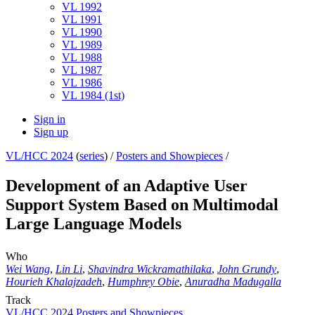
VL 1992
VL 1991
VL 1990
VL 1989
VL 1988
VL 1987
VL 1986
VL 1984 (1st)
Sign in
Sign up
VL/HCC 2024
(
series
) /
Posters and Showpieces
/
Development of an Adaptive User
Support System Based on Multimodal
Large Language Models
Who
Wei Wang
,
Lin Li
,
Shavindra Wickramathilaka
,
John Grundy
,
Hourieh Khalajzadeh
,
Humphrey Obie
,
Anuradha Madugalla
Track
VL/HCC 2024 Posters and Showpieces