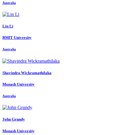
Australia
Lin Li
RMIT University
Australia
Shavindra Wickramathilaka
Monash University
Australia
John Grundy
Monash University