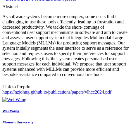
Abstract
As software systems become more complex, some users find it
challenging to use these tools efficiently, leading to frustration and
decreased productivity. We tackle the short- comings of
conventional user support mechanisms in software and aim to create
and assess a user support system that integrates Multimodal Large
Language Models (MLLMs) for producing support messages. Our
system initially segments the user interface to serve as a reference for
selection and requests users to specify their preferences for support
messages. Following this, the system creates personalised user
support messages for each individual. We propose that user support
systems enhanced with MLLMs can provide more efficient and
bespoke assistance compared to conventional methods.
Link to Preprint
https://nzjohng.github.io/publications/papers/vlhcc2024.pdf
Wei Wang
Monash University