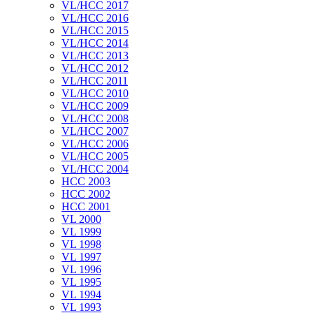
VL/HCC 2017
VL/HCC 2016
VL/HCC 2015
VL/HCC 2014
VL/HCC 2013
VL/HCC 2012
VL/HCC 2011
VL/HCC 2010
VL/HCC 2009
VL/HCC 2008
VL/HCC 2007
VL/HCC 2006
VL/HCC 2005
VL/HCC 2004
HCC 2003
HCC 2002
HCC 2001
VL 2000
VL 1999
VL 1998
VL 1997
VL 1996
VL 1995
VL 1994
VL 1993