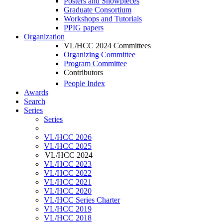
Posters and Showpieces
Graduate Consortium
Workshops and Tutorials
PPIG papers
Organization
VL/HCC 2024 Committees
Organizing Committee
Program Committee
Contributors
People Index
Awards
Search
Series
Series
VL/HCC 2026
VL/HCC 2025
VL/HCC 2024
VL/HCC 2023
VL/HCC 2022
VL/HCC 2021
VL/HCC 2020
VL/HCC Series Charter
VL/HCC 2019
VL/HCC 2018