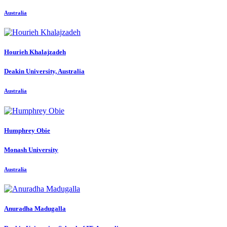
Australia
Hourieh Khalajzadeh
Deakin University, Australia
Australia
Humphrey Obie
Monash University
Australia
Anuradha Madugalla