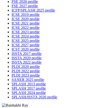
FSE 2026 profile
FSE 2027 profile
ICFP/SPLASH 2025 profile
ICSE 2019 profile
ICSE 2020 profile
ICSE 2021 profile
ICSE 2022 profile
ICSE 2023 profile
ICSE 2024 profile
ICSE 2025 profile
ICSE 2027 profile
ICST 2020 profile
ISSTA 2017 profile
ISSTA 2020 profile
ISSTA 2022 profile
PLDI 2020 profile
PLDI 2022 profile
PLDI 2023 profile
SANER 2025 profile
SPLASH 2013 profile
SPLASH 2017 profile
SPLASH 2024 profile
SPLASH/ISSTA 2026 profile