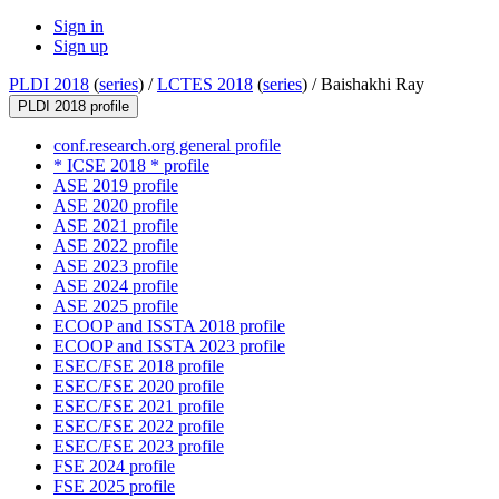
Sign in
Sign up
PLDI 2018
(
series
) /
LCTES 2018
(
series
) /
Baishakhi Ray
PLDI 2018 profile
conf.research.org general profile
* ICSE 2018 * profile
ASE 2019 profile
ASE 2020 profile
ASE 2021 profile
ASE 2022 profile
ASE 2023 profile
ASE 2024 profile
ASE 2025 profile
ECOOP and ISSTA 2018 profile
ECOOP and ISSTA 2023 profile
ESEC/FSE 2018 profile
ESEC/FSE 2020 profile
ESEC/FSE 2021 profile
ESEC/FSE 2022 profile
ESEC/FSE 2023 profile
FSE 2024 profile
FSE 2025 profile