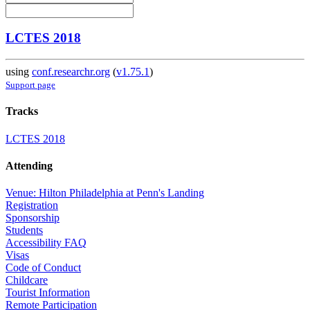
LCTES 2018
using
conf.researchr.org
(
v1.75.1
)
Support page
Tracks
LCTES 2018
Attending
Venue: Hilton Philadelphia at Penn's Landing
Registration
Sponsorship
Students
Accessibility FAQ
Visas
Code of Conduct
Childcare
Tourist Information
Remote Participation