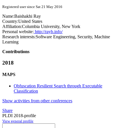
Registered user since Sat 21 May 2016
Name:
Baishakhi Ray
Country:
United States
Affiliation:
Columbia University, New York
Personal website:
http://rayb.info/
Research interests:
Software Engineering, Security, Machine
Learning
Contributions
2018
MAPS
Obfuscation Resilient Search through Executable
Classification
Show activities from other conferences
Share
PLDI 2018-profile
View general profile