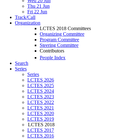
Wed 20 Jun
Thu 21 Jun
Fri 22 Jun
Track/Call
Organization
LCTES 2018 Committees
Organizing Committee
Program Committee
Steering Committee
Contributors
People Index
Search
Series
Series
LCTES 2026
LCTES 2025
LCTES 2024
LCTES 2023
LCTES 2022
LCTES 2021
LCTES 2020
LCTES 2019
LCTES 2018
LCTES 2017
LCTES 2016