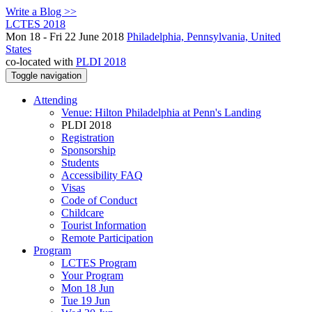
Write a Blog >>
LCTES 2018
Mon 18 - Fri 22 June 2018
Philadelphia, Pennsylvania, United
States
co-located with
PLDI 2018
Toggle navigation
Attending
Venue: Hilton Philadelphia at Penn's Landing
PLDI 2018
Registration
Sponsorship
Students
Accessibility FAQ
Visas
Code of Conduct
Childcare
Tourist Information
Remote Participation
Program
LCTES Program
Your Program
Mon 18 Jun
Tue 19 Jun