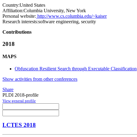
Country:
United States
Affiliation:
Columbia University, New York
Personal website:
http://www.cs.columbia.edu/~kaiser
Research interests:
software engineering, security
Contributions
2018
MAPS
Obfuscation Resilient Search through Executable Classification
Show activities from other conferences
Share
PLDI 2018-profile
View general profile
LCTES 2018