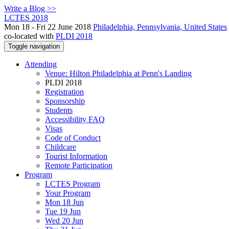
Write a Blog >>
LCTES 2018
Mon 18 - Fri 22 June 2018
Philadelphia, Pennsylvania, United States
co-located with
PLDI 2018
Toggle navigation
Attending
Venue: Hilton Philadelphia at Penn's Landing
PLDI 2018
Registration
Sponsorship
Students
Accessibility FAQ
Visas
Code of Conduct
Childcare
Tourist Information
Remote Participation
Program
LCTES Program
Your Program
Mon 18 Jun
Tue 19 Jun
Wed 20 Jun