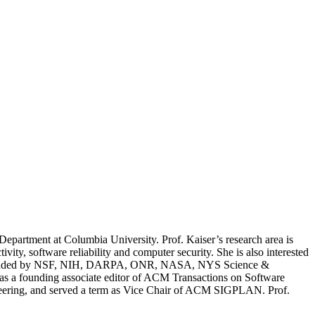
epartment at Columbia University. Prof. Kaiser’s research area is
ty, software reliability and computer security. She is also interested
been funded by NSF, NIH, DARPA, ONR, NASA, NYS Science &
as a founding associate editor of ACM Transactions on Software
ering, and served a term as Vice Chair of ACM SIGPLAN. Prof.