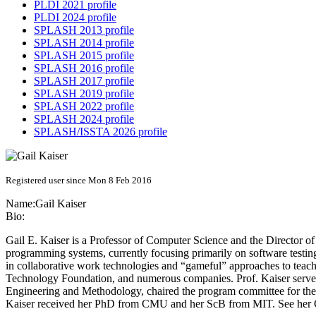
PLDI 2021 profile
PLDI 2024 profile
SPLASH 2013 profile
SPLASH 2014 profile
SPLASH 2015 profile
SPLASH 2016 profile
SPLASH 2017 profile
SPLASH 2019 profile
SPLASH 2022 profile
SPLASH 2024 profile
SPLASH/ISSTA 2026 profile
Registered user since Mon 8 Feb 2016
Name:
Gail Kaiser
Bio:
Gail E. Kaiser is a Professor of Computer Science and the Director 
programming systems, currently focusing primarily on software testing
in collaborative work technologies and “gameful” approaches to t
Technology Foundation, and numerous companies. Prof. Kaiser served
Engineering and Methodology, chaired the program committee for 
Kaiser received her PhD from CMU and her ScB from MIT. See her