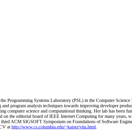
of the Programming Systems Laboratory (PSL) in the Computer Science D
 and program analysis techniques towards improving developer productivi
eaching computer science and computational thinking. Her lab has 
 on the editorial board of IEEE Internet Computing for many years, w
the third ACM SIGSOFT Symposium on Foundations of Software Engine
 CV at
http://www.cs.columbia.edu/~kaiser/vita.html
.