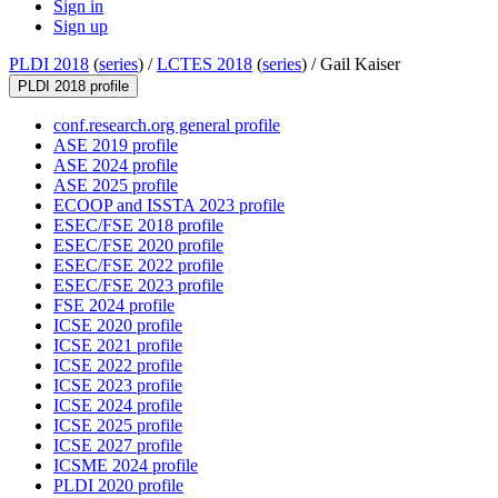
Sign in
Sign up
PLDI 2018
(
series
) /
LCTES 2018
(
series
) /
Gail Kaiser
PLDI 2018 profile
conf.research.org general profile
ASE 2019 profile
ASE 2024 profile
ASE 2025 profile
ECOOP and ISSTA 2023 profile
ESEC/FSE 2018 profile
ESEC/FSE 2020 profile
ESEC/FSE 2022 profile
ESEC/FSE 2023 profile
FSE 2024 profile
ICSE 2020 profile
ICSE 2021 profile
ICSE 2022 profile
ICSE 2023 profile
ICSE 2024 profile
ICSE 2025 profile
ICSE 2027 profile
ICSME 2024 profile
PLDI 2020 profile