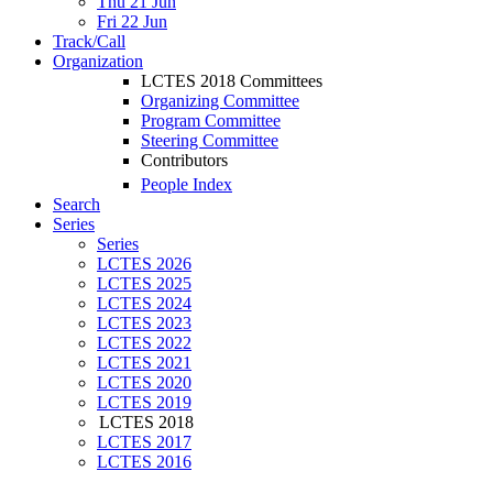
Thu 21 Jun
Fri 22 Jun
Track/Call
Organization
LCTES 2018 Committees
Organizing Committee
Program Committee
Steering Committee
Contributors
People Index
Search
Series
Series
LCTES 2026
LCTES 2025
LCTES 2024
LCTES 2023
LCTES 2022
LCTES 2021
LCTES 2020
LCTES 2019
LCTES 2018
LCTES 2017
LCTES 2016