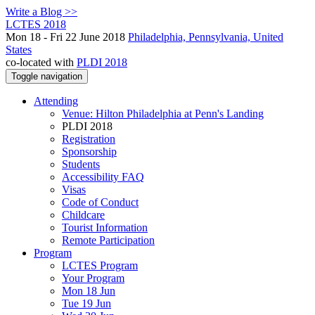
Write a Blog >>
LCTES 2018
Mon 18 - Fri 22 June 2018
Philadelphia, Pennsylvania, United
States
co-located with
PLDI 2018
Toggle navigation
Attending
Venue: Hilton Philadelphia at Penn's Landing
PLDI 2018
Registration
Sponsorship
Students
Accessibility FAQ
Visas
Code of Conduct
Childcare
Tourist Information
Remote Participation
Program
LCTES Program
Your Program
Mon 18 Jun
Tue 19 Jun