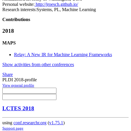
Personal website:
http://jroesch.github.io/
Research interests:
Systems, PL, Machine Learning
Contributions
2018
MAPS
Relay: A New IR for Machine Learning Frameworks
Show activities from other conferences
Share
PLDI 2018-profile
View general profile
LCTES 2018
using
conf.researchr.org
(
v1.75.1
)
Support page