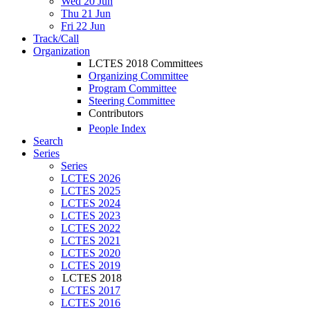
Wed 20 Jun
Thu 21 Jun
Fri 22 Jun
Track/Call
Organization
LCTES 2018 Committees
Organizing Committee
Program Committee
Steering Committee
Contributors
People Index
Search
Series
Series
LCTES 2026
LCTES 2025
LCTES 2024
LCTES 2023
LCTES 2022
LCTES 2021
LCTES 2020
LCTES 2019
LCTES 2018
LCTES 2017
LCTES 2016