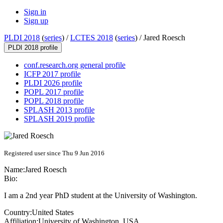
Sign in
Sign up
PLDI 2018
(
series
) /
LCTES 2018
(
series
) /
Jared Roesch
PLDI 2018 profile
conf.research.org general profile
ICFP 2017 profile
PLDI 2026 profile
POPL 2017 profile
POPL 2018 profile
SPLASH 2013 profile
SPLASH 2019 profile
Registered user since Thu 9 Jun 2016
Name:
Jared Roesch
Bio:
I am a 2nd year PhD student at the University of Washington.
Country:
United States
Affiliation:
University of Washington, USA