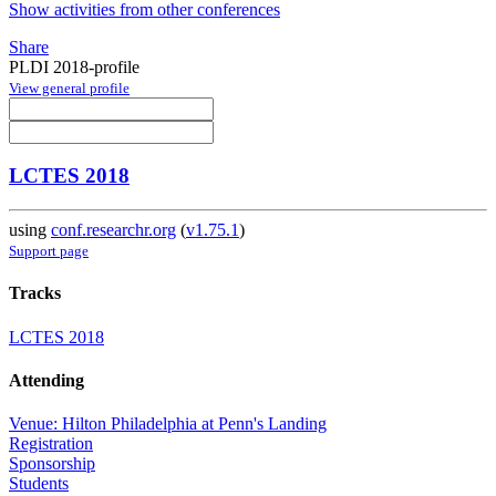
Show activities from other conferences
Share
PLDI 2018-profile
View general profile
LCTES 2018
using
conf.researchr.org
(
v1.75.1
)
Support page
Tracks
LCTES 2018
Attending
Venue: Hilton Philadelphia at Penn's Landing
Registration
Sponsorship
Students