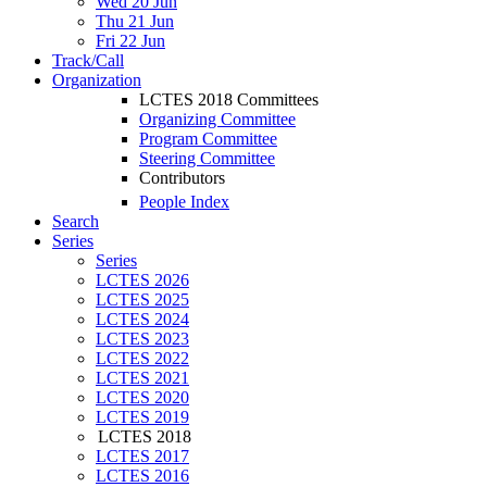
Wed 20 Jun
Thu 21 Jun
Fri 22 Jun
Track/Call
Organization
LCTES 2018 Committees
Organizing Committee
Program Committee
Steering Committee
Contributors
People Index
Search
Series
Series
LCTES 2026
LCTES 2025
LCTES 2024
LCTES 2023
LCTES 2022
LCTES 2021
LCTES 2020
LCTES 2019
LCTES 2018
LCTES 2017
LCTES 2016