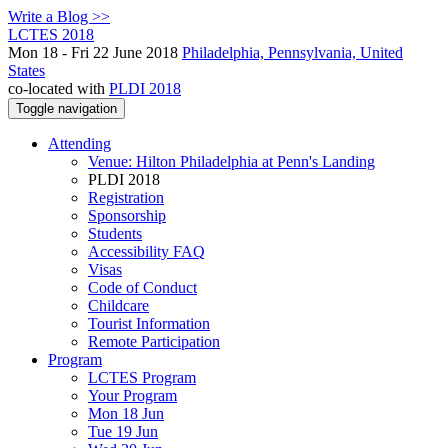
Write a Blog >>
LCTES 2018
Mon 18 - Fri 22 June 2018
Philadelphia, Pennsylvania, United
States
co-located with
PLDI 2018
Toggle navigation
Attending
Venue: Hilton Philadelphia at Penn's Landing
PLDI 2018
Registration
Sponsorship
Students
Accessibility FAQ
Visas
Code of Conduct
Childcare
Tourist Information
Remote Participation
Program
LCTES Program
Your Program
Mon 18 Jun
Tue 19 Jun