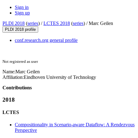
Sign in
Sign up
PLDI 2018
(
series
) /
LCTES 2018
(
series
) /
Marc Geilen
PLDI 2018 profile
conf.research.org general profile
Not registered as user
Name:
Marc Geilen
Affiliation:
Eindhoven University of Technology
Contributions
2018
LCTES
Compositionality in Scenario-aware Dataflow: A Rendezvous
Perspective