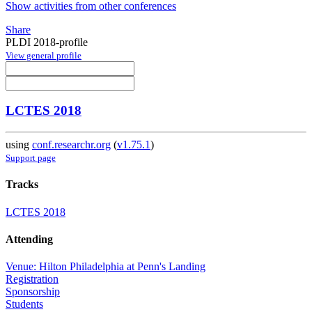
Show activities from other conferences
Share
PLDI 2018-profile
View general profile
LCTES 2018
using
conf.researchr.org
(
v1.75.1
)
Support page
Tracks
LCTES 2018
Attending
Venue: Hilton Philadelphia at Penn's Landing
Registration
Sponsorship
Students