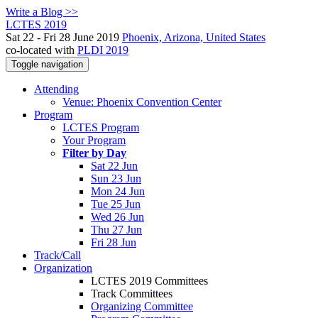
Write a Blog >>
LCTES 2019
Sat 22 - Fri 28 June 2019
Phoenix, Arizona, United States
co-located with
PLDI 2019
Toggle navigation
Attending
Venue: Phoenix Convention Center
Program
LCTES Program
Your Program
Filter by Day
Sat 22 Jun
Sun 23 Jun
Mon 24 Jun
Tue 25 Jun
Wed 26 Jun
Thu 27 Jun
Fri 28 Jun
Track/Call
Organization
LCTES 2019 Committees
Track Committees
Organizing Committee