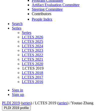
Program Committee
Artifact Evaluation Committee
Steering Committee
Contributors
People Index
Search
Series
Series
LCTES 2026
LCTES 2025
LCTES 2024
LCTES 2023
LCTES 2022
LCTES 2021
LCTES 2020
LCTES 2019
LCTES 2018
LCTES 2017
LCTES 2016
Sign in
Sign up
PLDI 2019
(
series
) /
LCTES 2019 (
series
) /
Youtao Zhang
PLDI 2019 profile