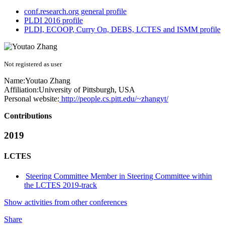
conf.research.org general profile
PLDI 2016 profile
PLDI, ECOOP, Curry On, DEBS, LCTES and ISMM profile
Not registered as user
Name:
Youtao Zhang
Affiliation:
University of Pittsburgh, USA
Personal website:
http://people.cs.pitt.edu/~zhangyt/
Contributions
2019
LCTES
Steering Committee Member in Steering Committee within
the LCTES 2019-track
Show activities from other conferences
Share