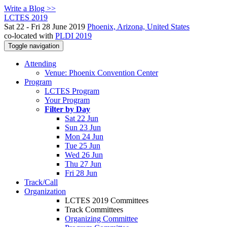
Write a Blog >>
LCTES 2019
Sat 22 - Fri 28 June 2019
Phoenix, Arizona, United States
co-located with
PLDI 2019
Toggle navigation
Attending
Venue: Phoenix Convention Center
Program
LCTES Program
Your Program
Filter by Day
Sat 22 Jun
Sun 23 Jun
Mon 24 Jun
Tue 25 Jun
Wed 26 Jun
Thu 27 Jun
Fri 28 Jun
Track/Call
Organization
LCTES 2019 Committees
Track Committees
Organizing Committee