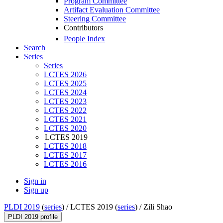
Program Committee
Artifact Evaluation Committee
Steering Committee
Contributors
People Index
Search
Series
Series
LCTES 2026
LCTES 2025
LCTES 2024
LCTES 2023
LCTES 2022
LCTES 2021
LCTES 2020
LCTES 2019
LCTES 2018
LCTES 2017
LCTES 2016
Sign in
Sign up
PLDI 2019
(
series
) /
LCTES 2019 (
series
) /
Zili Shao
PLDI 2019 profile