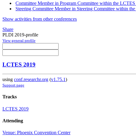
Committee Member in Program Committee within the LCTES 
Steering Committee Member in Steering Committee within th
Show activities from other conferences
Share
PLDI 2019-profile
View general profile
LCTES 2019
using
conf.researchr.org
(
v1.75.1
)
Support page
Tracks
LCTES 2019
Attending
Venue: Phoenix Convention Center