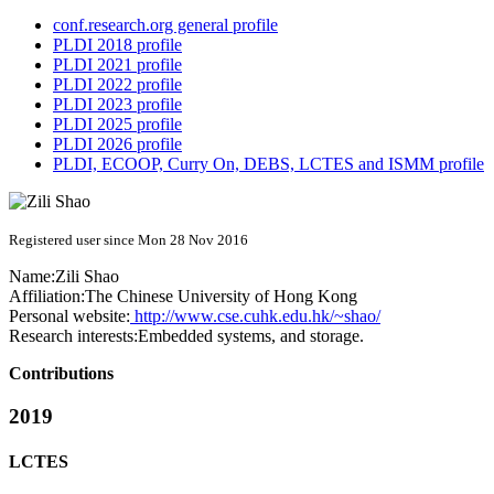
conf.research.org general profile
PLDI 2018 profile
PLDI 2021 profile
PLDI 2022 profile
PLDI 2023 profile
PLDI 2025 profile
PLDI 2026 profile
PLDI, ECOOP, Curry On, DEBS, LCTES and ISMM profile
Registered user since Mon 28 Nov 2016
Name:
Zili Shao
Affiliation:
The Chinese University of Hong Kong
Personal website:
http://www.cse.cuhk.edu.hk/~shao/
Research interests:
Embedded systems, and storage.
Contributions
2019
LCTES