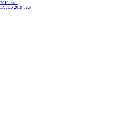
2019-track
e LCTES 2019-track