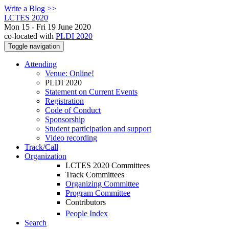
Write a Blog >>
LCTES 2020
Mon 15 - Fri 19 June 2020
co-located with
PLDI 2020
Toggle navigation
Attending
Venue: Online!
PLDI 2020
Statement on Current Events
Registration
Code of Conduct
Sponsorship
Student participation and support
Video recording
Track/Call
Organization
LCTES 2020 Committees
Track Committees
Organizing Committee
Program Committee
Contributors
People Index
Search