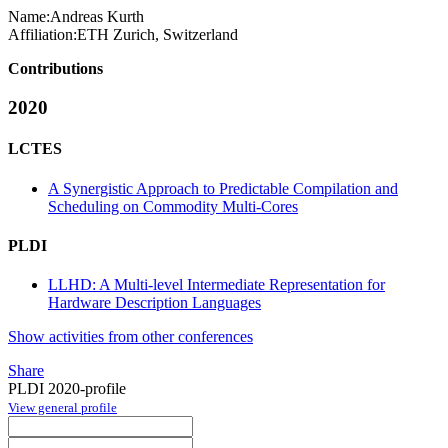
Name:
Andreas Kurth
Affiliation:
ETH Zurich, Switzerland
Contributions
2020
LCTES
A Synergistic Approach to Predictable Compilation and
Scheduling on Commodity Multi-Cores
PLDI
LLHD: A Multi-level Intermediate Representation for
Hardware Description Languages
Show activities from other conferences
Share
PLDI 2020-profile
View general profile