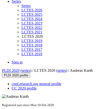
Series
Series
LCTES 2026
LCTES 2025
LCTES 2024
LCTES 2023
LCTES 2022
LCTES 2021
LCTES 2020
LCTES 2019
LCTES 2018
LCTES 2017
LCTES 2016
Sign in
PLDI 2020
(
series
) /
LCTES 2020 (
series
) /
Andreas Kurth
PLDI 2020 profile
conf.research.org general profile
CC 2020 profile
Registered user since Mon 10 Feb 2020