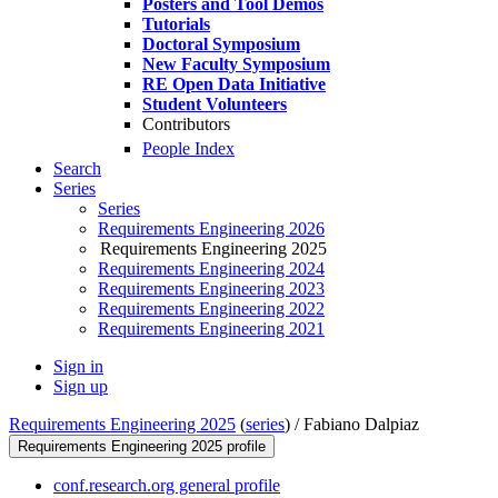
Posters and Tool Demos
Tutorials
Doctoral Symposium
New Faculty Symposium
RE Open Data Initiative
Student Volunteers
Contributors
People Index
Search
Series
Series
Requirements Engineering 2026
Requirements Engineering 2025
Requirements Engineering 2024
Requirements Engineering 2023
Requirements Engineering 2022
Requirements Engineering 2021
Sign in
Sign up
Requirements Engineering 2025
(
series
) /
Fabiano Dalpiaz
Requirements Engineering 2025 profile
conf.research.org general profile