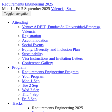
Requirements Engineering 2025
Mon 1 - Fri 5 September 2025
Valencia, Spain
Toggle navigation
Attending
Venue: ADEIT, Fundación Universidad-Empresa,
Valencia
Registration
Accommodation
Social Events
Equity, Diversity, and Inclusion Plan
Sustainability
Visa Instructions and Invitation Letters
Conference Gallery
Program
Requirements Engineering Program
Your Program
Mon 1 Sep
Tue 2 Sep
Wed 3 Sep
Thu 4 Sep
Fri 5 Sep
Tracks
Requirements Engineering 2025