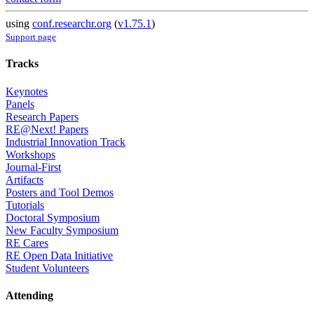
using
conf.researchr.org
(
v1.75.1
)
Support page
Tracks
Keynotes
Panels
Research Papers
RE@Next! Papers
Industrial Innovation Track
Workshops
Journal-First
Artifacts
Posters and Tool Demos
Tutorials
Doctoral Symposium
New Faculty Symposium
RE Cares
RE Open Data Initiative
Student Volunteers
Attending