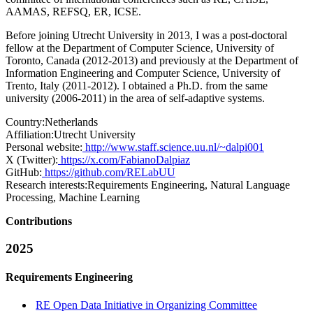
AAMAS, REFSQ, ER, ICSE.
Before joining Utrecht University in 2013, I was a post-doctoral
fellow at the Department of Computer Science, University of
Toronto, Canada (2012-2013) and previously at the Department of
Information Engineering and Computer Science, University of
Trento, Italy (2011-2012). I obtained a Ph.D. from the same
university (2006-2011) in the area of self-adaptive systems.
Country:
Netherlands
Affiliation:
Utrecht University
Personal website:
http://www.staff.science.uu.nl/~dalpi001
X (Twitter):
https://x.com/FabianoDalpiaz
GitHub:
https://github.com/RELabUU
Research interests:
Requirements Engineering, Natural Language
Processing, Machine Learning
Contributions
2025
Requirements Engineering
RE Open Data Initiative in Organizing Committee