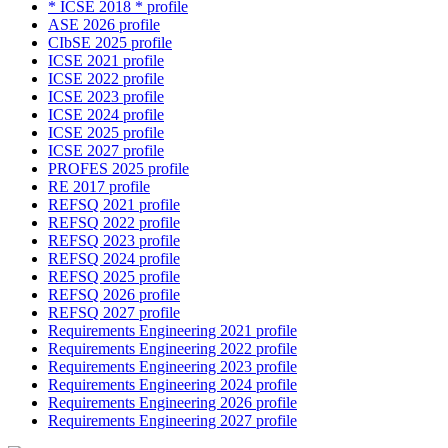
* ICSE 2018 * profile
ASE 2026 profile
CIbSE 2025 profile
ICSE 2021 profile
ICSE 2022 profile
ICSE 2023 profile
ICSE 2024 profile
ICSE 2025 profile
ICSE 2027 profile
PROFES 2025 profile
RE 2017 profile
REFSQ 2021 profile
REFSQ 2022 profile
REFSQ 2023 profile
REFSQ 2024 profile
REFSQ 2025 profile
REFSQ 2026 profile
REFSQ 2027 profile
Requirements Engineering 2021 profile
Requirements Engineering 2022 profile
Requirements Engineering 2023 profile
Requirements Engineering 2024 profile
Requirements Engineering 2026 profile
Requirements Engineering 2027 profile