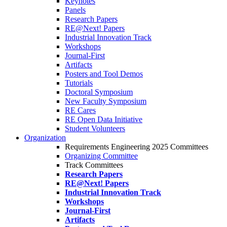
Keynotes
Panels
Research Papers
RE@Next! Papers
Industrial Innovation Track
Workshops
Journal-First
Artifacts
Posters and Tool Demos
Tutorials
Doctoral Symposium
New Faculty Symposium
RE Cares
RE Open Data Initiative
Student Volunteers
Organization
Requirements Engineering 2025 Committees
Organizing Committee
Track Committees
Research Papers
RE@Next! Papers
Industrial Innovation Track
Workshops
Journal-First
Artifacts