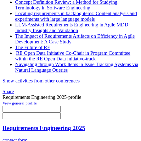
Concept Definition Review: a Method for Studying
Terminology in Software Engineering.
Locating requirements in backlog items: Content analysis and
experiments with large language models
LLM-Assisted Requirements Engineering in Agile MDD:
Industry Insights and Validation
The Impact of Requirements Artifacts on Efficiency in Agile
Development: A Case Study
The Future of RE
RE Open Data Initiative Co-Chair in Program Committee
within the RE Open Data Initiative-track
Navigating through Work Items in Issue Tracking Systems via
Natural Language Queries
Show activities from other conferences
Share
Requirements Engineering 2025-profile
View general profile
Requirements Engineering 2025
contact form