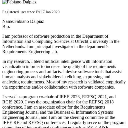
Registered user since Fri 17 Jan 2020
Name:
Fabiano Dalpiaz
Bio:
I am professor of software production in the Department of
Information and Computing Sciences at Utrecht University in the
Netherlands. I am principal investigator in the department’s
Requirements Engineering lab.
In my research, I blend artificial intelligence with information
visualization in order to increase the quality of the requirements
engineering process and artifacts. I devise software tools that assist
human analysts and stakeholders in eliciting, expressing and
analyzing requirements. Most of my research is validated empirically
via experiments and/or collaboration with software companies.
I served as program co-chair of IEEE 2023, REFSQ 2021, and
RCIS 2020. I was the organization chair for the REFSQ 2018
conference, I am an associate editor for the Requirements
Engineering Journal and the Business & Information Systems
Engineering Journal, and I am on the steering committee of the
IEEE RE and REFSQ conferences. I regularly serve on the program
committee of international conferences such as RE, CAiSE,