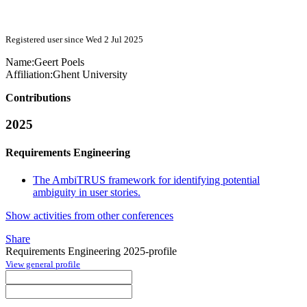
Registered user since Wed 2 Jul 2025
Name:
Geert Poels
Affiliation:
Ghent University
Contributions
2025
Requirements Engineering
The AmbiTRUS framework for identifying potential
ambiguity in user stories.
Show activities from other conferences
Share
Requirements Engineering 2025-profile
View general profile