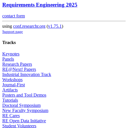
Requirements Engineering 2025
contact form
using
conf.researchr.org
(
v1.75.1
)
Support page
Tracks
Keynotes
Panels
Research Papers
RE@Next! Papers
Industrial Innovation Track
Workshops
Journal-First
Artifacts
Posters and Tool Demos
Tutorials
Doctoral Symposium
New Faculty Symposium
RE Cares
RE Open Data Initiative
Student Volunteers