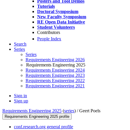
Posters and Tool Demos
Tutorials
Doctoral Symposium
New Faculty Symposium
RE Open Data Initiative
Student Volunteers
Contributors
People Index
Search
Series
Series
Requirements Engineering 2026
Requirements Engineering 2025
Requirements Engineering 2024
Requirements Engineering 2023
Requirements Engineering 2022
Requirements Engineering 2021
Sign in
Sign up
Requirements Engineering 2025
(
series
) /
Geert Poels
Requirements Engineering 2025 profile
conf.research.org general profile