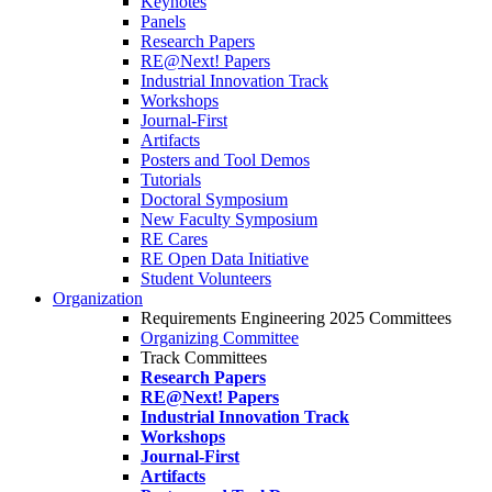
Keynotes
Panels
Research Papers
RE@Next! Papers
Industrial Innovation Track
Workshops
Journal-First
Artifacts
Posters and Tool Demos
Tutorials
Doctoral Symposium
New Faculty Symposium
RE Cares
RE Open Data Initiative
Student Volunteers
Organization
Requirements Engineering 2025 Committees
Organizing Committee
Track Committees
Research Papers
RE@Next! Papers
Industrial Innovation Track
Workshops
Journal-First
Artifacts