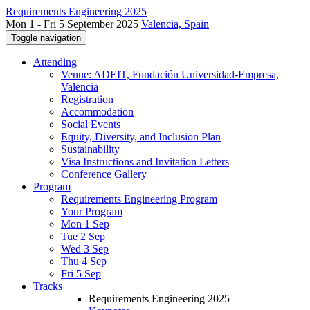
Requirements Engineering 2025
Mon 1 - Fri 5 September 2025
Valencia, Spain
Toggle navigation
Attending
Venue: ADEIT, Fundación Universidad-Empresa,
Valencia
Registration
Accommodation
Social Events
Equity, Diversity, and Inclusion Plan
Sustainability
Visa Instructions and Invitation Letters
Conference Gallery
Program
Requirements Engineering Program
Your Program
Mon 1 Sep
Tue 2 Sep
Wed 3 Sep
Thu 4 Sep
Fri 5 Sep
Tracks
Requirements Engineering 2025