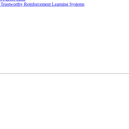
rustworthy Reinforcement Learning Systems