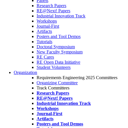
Panels
Research Papers
RE@Next! Papers
Industrial Innovation Track
Workshops
Journal-First
Artifacts
Posters and Tool Demos
Tutorials
Doctoral Symposium
New Faculty Symposium
RE Cares
RE Open Data Initiative
Student Volunteers
Organization
Requirements Engineering 2025 Committees
Organizing Committee
Track Committees
Research Papers
RE@Next! Papers
Industrial Innovation Track
Workshops
Journal-First
Artifacts
Posters and Tool Demos