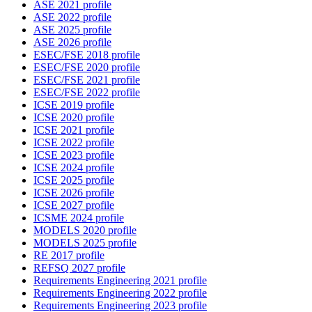
ASE 2021 profile
ASE 2022 profile
ASE 2025 profile
ASE 2026 profile
ESEC/FSE 2018 profile
ESEC/FSE 2020 profile
ESEC/FSE 2021 profile
ESEC/FSE 2022 profile
ICSE 2019 profile
ICSE 2020 profile
ICSE 2021 profile
ICSE 2022 profile
ICSE 2023 profile
ICSE 2024 profile
ICSE 2025 profile
ICSE 2026 profile
ICSE 2027 profile
ICSME 2024 profile
MODELS 2020 profile
MODELS 2025 profile
RE 2017 profile
REFSQ 2027 profile
Requirements Engineering 2021 profile
Requirements Engineering 2022 profile
Requirements Engineering 2023 profile