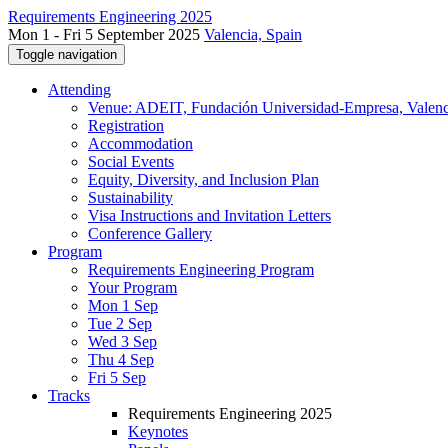
Requirements Engineering 2025
Mon 1 - Fri 5 September 2025
Valencia, Spain
Toggle navigation
Attending
Venue: ADEIT, Fundación Universidad-Empresa, Valenc
Registration
Accommodation
Social Events
Equity, Diversity, and Inclusion Plan
Sustainability
Visa Instructions and Invitation Letters
Conference Gallery
Program
Requirements Engineering Program
Your Program
Mon 1 Sep
Tue 2 Sep
Wed 3 Sep
Thu 4 Sep
Fri 5 Sep
Tracks
Requirements Engineering 2025
Keynotes