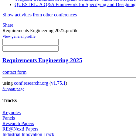
QUESTRL: A Q&A Framework for Specifying and Designing T
Show activities from other conferences
Share
Requirements Engineering 2025-profile
View general profile
Requirements Engineering 2025
contact form
using
conf.researchr.org
(
v1.75.1
)
Support page
Tracks
Keynotes
Panels
Research Papers
RE@Next! Papers
Industrial Innovation Track