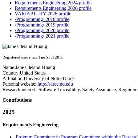
Requirements Engineering 2024 profile
Requirements Engineering 2026 profile
VARIABILITY 2026 profile
‹Programming› 2018 profile
‹Programming› 2019 profile
‹Programming› 2020 profile
‹Programming› 2021 profile
Registered user since Tue 5 Jul 2016
Name:
Jane Cleland-Huang
Country:
United States
Affiliation:
University of Notre Dame
Personal website:
http://sarec.nd.edu
Research interests:
Software Traceability, Safety Assurance, Requirem
Contributions
2025
Requirements Engineering
Program Committee in Program Committee within the Research