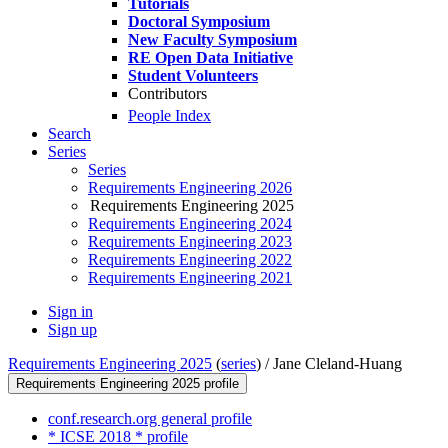
Tutorials
Doctoral Symposium
New Faculty Symposium
RE Open Data Initiative
Student Volunteers
Contributors
People Index
Search
Series
Series
Requirements Engineering 2026
Requirements Engineering 2025
Requirements Engineering 2024
Requirements Engineering 2023
Requirements Engineering 2022
Requirements Engineering 2021
Sign in
Sign up
Requirements Engineering 2025
(
series
) /
Jane Cleland-Huang
Requirements Engineering 2025 profile
conf.research.org general profile
* ICSE 2018 * profile