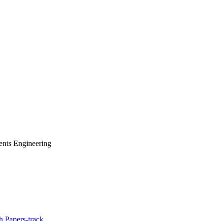
ents Engineering
 Papers-track