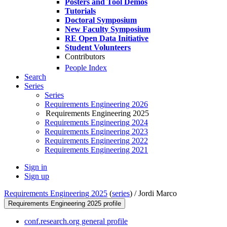
Posters and Tool Demos
Tutorials
Doctoral Symposium
New Faculty Symposium
RE Open Data Initiative
Student Volunteers
Contributors
People Index
Search
Series
Series
Requirements Engineering 2026
Requirements Engineering 2025
Requirements Engineering 2024
Requirements Engineering 2023
Requirements Engineering 2022
Requirements Engineering 2021
Sign in
Sign up
Requirements Engineering 2025
(
series
) /
Jordi Marco
Requirements Engineering 2025 profile
conf.research.org general profile