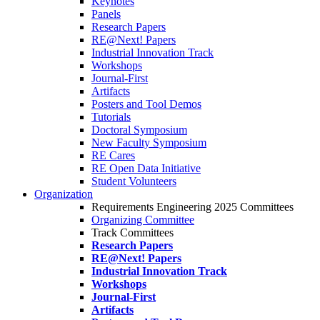
Keynotes
Panels
Research Papers
RE@Next! Papers
Industrial Innovation Track
Workshops
Journal-First
Artifacts
Posters and Tool Demos
Tutorials
Doctoral Symposium
New Faculty Symposium
RE Cares
RE Open Data Initiative
Student Volunteers
Organization
Requirements Engineering 2025 Committees
Organizing Committee
Track Committees
Research Papers
RE@Next! Papers
Industrial Innovation Track
Workshops
Journal-First
Artifacts