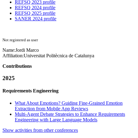
REFSQ 2023 profile
REFSQ 2024 profile
REFSQ 2025 profile
SANER 2024 profile
Not registered as user
Name:
Jordi Marco
Affiliation:
Universitat Politècnica de Catalunya
Contributions
2025
Requirements Engineering
What About Emotions? Guiding Fine-Grained Emotion
Extraction from Mobile App Reviews
Multi-Agent Debate Strategies to Enhance Requirements
Engineering with Large Language Models
Show activities from other conferences