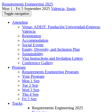
Requirements Engineering 2025
Mon 1 - Fri 5 September 2025
Valencia, Spain
Toggle navigation
Attending
Venue: ADEIT, Fundación Universidad-Empresa,
Valencia
Registration
Accommodation
Social Events
Equity, Diversity, and Inclusion Plan
Sustainability
Visa Instructions and Invitation Letters
Conference Gallery
Program
Requirements Engineering Program
Your Program
Mon 1 Sep
Tue 2 Sep
Wed 3 Sep
Thu 4 Sep
Fri 5 Sep
Tracks
Requirements Engineering 2025