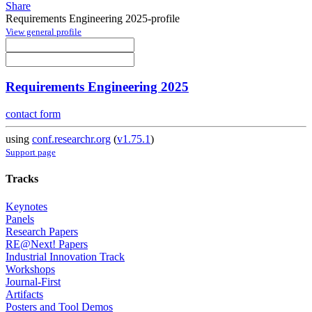
Share
Requirements Engineering 2025-profile
View general profile
Requirements Engineering 2025
contact form
using
conf.researchr.org
(
v1.75.1
)
Support page
Tracks
Keynotes
Panels
Research Papers
RE@Next! Papers
Industrial Innovation Track
Workshops
Journal-First
Artifacts
Posters and Tool Demos