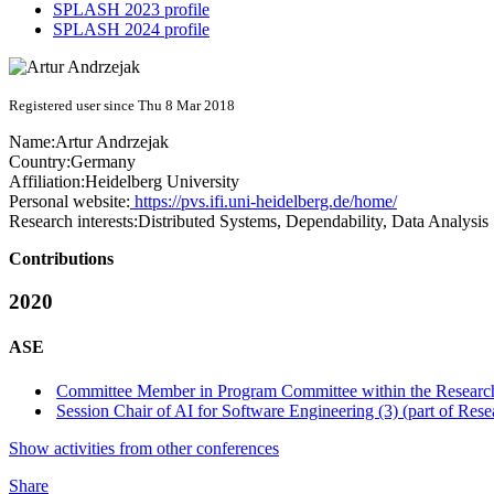
SPLASH 2023 profile
SPLASH 2024 profile
Registered user since Thu 8 Mar 2018
Name:
Artur Andrzejak
Country:
Germany
Affiliation:
Heidelberg University
Personal website:
https://pvs.ifi.uni-heidelberg.de/home/
Research interests:
Distributed Systems, Dependability, Data Analysis
Contributions
2020
ASE
Committee Member in Program Committee within the Research
Session Chair of AI for Software Engineering (3) (part of Rese
Show activities from other conferences
Share