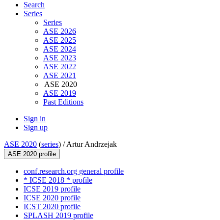
Search
Series
Series
ASE 2026
ASE 2025
ASE 2024
ASE 2023
ASE 2022
ASE 2021
ASE 2020
ASE 2019
Past Editions
Sign in
Sign up
ASE 2020
(
series
) /
Artur Andrzejak
ASE 2020 profile
conf.research.org general profile
* ICSE 2018 * profile
ICSE 2019 profile
ICSE 2020 profile
ICST 2020 profile
SPLASH 2019 profile