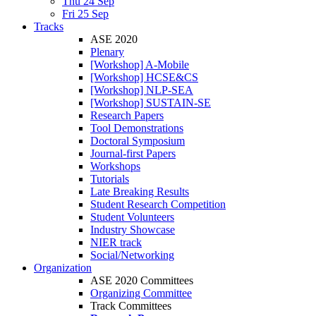
Thu 24 Sep
Fri 25 Sep
Tracks
ASE 2020
Plenary
[Workshop] A-Mobile
[Workshop] HCSE&CS
[Workshop] NLP-SEA
[Workshop] SUSTAIN-SE
Research Papers
Tool Demonstrations
Doctoral Symposium
Journal-first Papers
Workshops
Tutorials
Late Breaking Results
Student Research Competition
Student Volunteers
Industry Showcase
NIER track
Social/Networking
Organization
ASE 2020 Committees
Organizing Committee
Track Committees