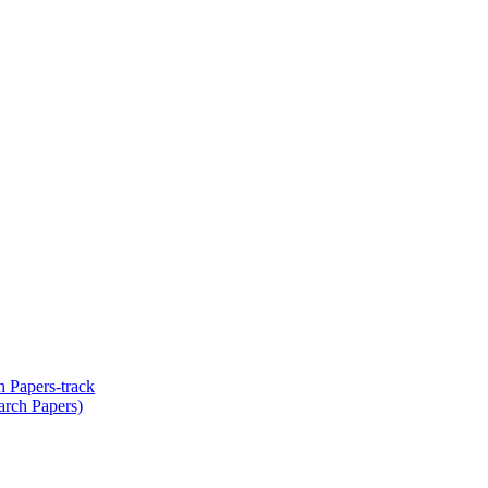
 Papers-track
arch Papers)