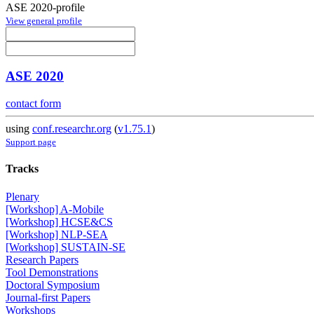
ASE 2020-profile
View general profile
ASE 2020
contact form
using
conf.researchr.org
(
v1.75.1
)
Support page
Tracks
Plenary
[Workshop] A-Mobile
[Workshop] HCSE&CS
[Workshop] NLP-SEA
[Workshop] SUSTAIN-SE
Research Papers
Tool Demonstrations
Doctoral Symposium
Journal-first Papers
Workshops