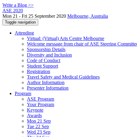
Write a Blog >>
ASE 2020
Mon 21 - Fri 25 September 2020
Melbourne, Australia
Toggle navigation
Attending
Virtual: (Virtual) Arts Centre Melbourne
Welcome message from chair of ASE Steering Committe
Sponsorship Details
Diversity and Inclusion
Code of Conduct
Student Support
Registration
Travel Safety and Medical Guidelines
Author Information
Presenter Information
Program
ASE Program
Your Program
Keynote
Awards
Mon 21 Sep
Tue 22 Sep
Wed 23 Sep