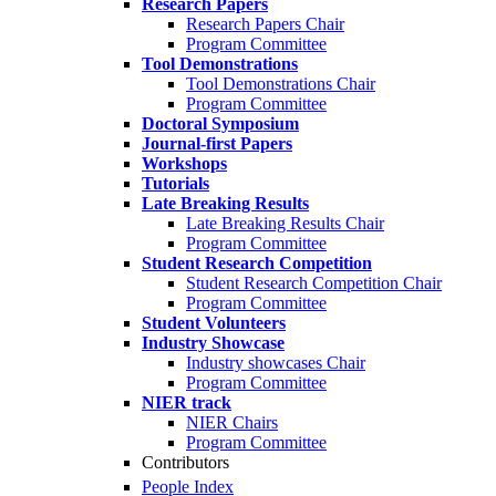
Research Papers
Research Papers Chair
Program Committee
Tool Demonstrations
Tool Demonstrations Chair
Program Committee
Doctoral Symposium
Journal-first Papers
Workshops
Tutorials
Late Breaking Results
Late Breaking Results Chair
Program Committee
Student Research Competition
Student Research Competition Chair
Program Committee
Student Volunteers
Industry Showcase
Industry showcases Chair
Program Committee
NIER track
NIER Chairs
Program Committee
Contributors
People Index