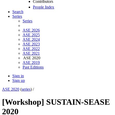
Contributors
People Index
Search
Series
Series
ASE 2026
ASE 2025
ASE 2024
ASE 2023
ASE 2022
ASE 2021
ASE 2020
ASE 2019
Past Editions
Sign in
Sign up
ASE 2020
(
series
) /
[Workshop] SUSTAIN-SE
ASE
2020