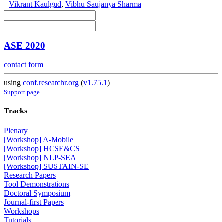
Vikrant Kaulgud
,
Vibhu Saujanya Sharma
ASE 2020
contact form
using
conf.researchr.org
(
v1.75.1
)
Support page
Tracks
Plenary
[Workshop] A-Mobile
[Workshop] HCSE&CS
[Workshop] NLP-SEA
[Workshop] SUSTAIN-SE
Research Papers
Tool Demonstrations
Doctoral Symposium
Journal-first Papers
Workshops
Tutorials