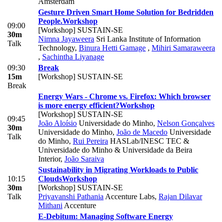
Amsterdam
Gesture Driven Smart Home Solution for Bedridden
People.
Workshop
09:00
[Workshop] SUSTAIN-SE
30m
Nimna Jayaweera
Sri Lanka Institute of Information
Talk
Technology
,
Binura Hetti Gamage
,
Mihiri Samaraweera
,
Sachintha Liyanage
09:30
Break
15m
[Workshop] SUSTAIN-SE
Break
Energy Wars - Chrome vs. Firefox: Which browser
is more energy efficient?
Workshop
[Workshop] SUSTAIN-SE
09:45
João Aloísio
Universidade do Minho
,
Nelson Gonçalves
30m
Universidade do Minho
,
João de Macedo
Universidade
Talk
do Minho
,
Rui Pereira
HASLab/INESC TEC &
Universidade do Minho & Universidade da Beira
Interior
,
João Saraiva
Sustainability in Migrating Workloads to Public
10:15
Clouds
Workshop
30m
[Workshop] SUSTAIN-SE
Talk
Priyavanshi Pathania
Accenture Labs
,
Rajan Dilavar
Mithani
Accenture
E-Debitum: Managing Software Energy