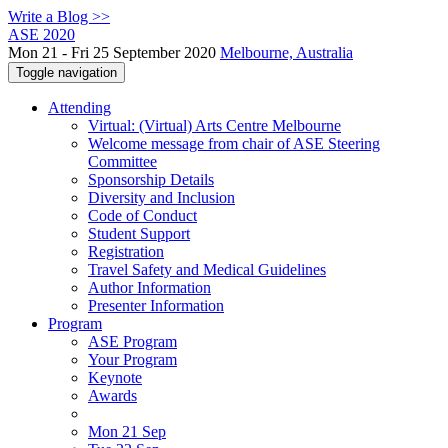
Write a Blog >>
ASE 2020
Mon 21 - Fri 25 September 2020
Melbourne, Australia
Toggle navigation
Attending
Virtual: (Virtual) Arts Centre Melbourne
Welcome message from chair of ASE Steering
Committee
Sponsorship Details
Diversity and Inclusion
Code of Conduct
Student Support
Registration
Travel Safety and Medical Guidelines
Author Information
Presenter Information
Program
ASE Program
Your Program
Keynote
Awards
Mon 21 Sep