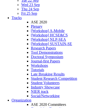
Tue 22 Sep
Wed 23 Sep
Thu 24 Sep
Fri 25 Sep
Tracks
ASE 2020
Plenary
[Workshop] A-Mobile
[Workshop] HCSE&CS
[Workshop] NLP-SEA
[Workshop] SUSTAIN-SE
Research Papers
Tool Demonstrations
Doctoral Symposium
Journal-first Papers
Workshops
Tutorials
Late Breaking Results
Student Research Competition
Student Volunteers
Industry Showcase
NIER track
Social/Networking
Organization
ASE 2020 Committees