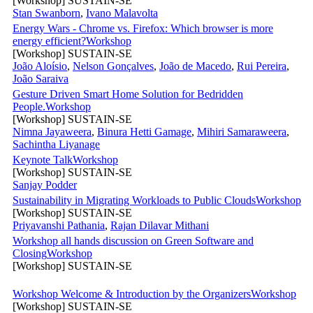
[Workshop] SUSTAIN-SE
Stan Swanborn
,
Ivano Malavolta
Energy Wars - Chrome vs. Firefox: Which browser is more
energy efficient?
Workshop
[Workshop] SUSTAIN-SE
João Aloísio
,
Nelson Gonçalves
,
João de Macedo
,
Rui Pereira
,
João Saraiva
Gesture Driven Smart Home Solution for Bedridden
People.
Workshop
[Workshop] SUSTAIN-SE
Nimna Jayaweera
,
Binura Hetti Gamage
,
Mihiri Samaraweera
,
Sachintha Liyanage
Keynote Talk
Workshop
[Workshop] SUSTAIN-SE
Sanjay Podder
Sustainability in Migrating Workloads to Public Clouds
Workshop
[Workshop] SUSTAIN-SE
Priyavanshi Pathania
,
Rajan Dilavar Mithani
Workshop all hands discussion on Green Software and
Closing
Workshop
[Workshop] SUSTAIN-SE
Workshop Welcome & Introduction by the Organizers
Workshop
[Workshop] SUSTAIN-SE