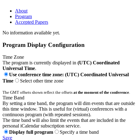
About
Program
Accepted Papers
No information available yet.
Program Display Configuration
Time Zone
The program is currently displayed in
(UTC) Coordinated
Universal Time
.
Use conference time zone: (UTC) Coordinated Universal
Time
Select other time zone
The GMT offsets shown reflect the offsets
at the moment of the conference
.
Time Band
By setting a time band, the program will dim events that are outside
this time window. This is useful for (virtual) conferences with a
continuous program (with repeated sessions).
The time band will also limit the events that are included in the
personal iCalendar subscription service.
Display full program
Specify a time band
Save