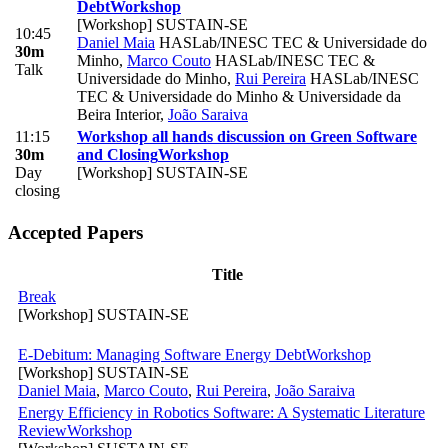
Debt
Workshop
[Workshop] SUSTAIN-SE
10:45
Daniel Maia
HASLab/INESC TEC & Universidade do
30m
Minho
,
Marco Couto
HASLab/INESC TEC &
Talk
Universidade do Minho
,
Rui Pereira
HASLab/INESC
TEC & Universidade do Minho & Universidade da
Beira Interior
,
João Saraiva
11:15
Workshop all hands discussion on Green Software
30m
and Closing
Workshop
Day
[Workshop] SUSTAIN-SE
closing
Accepted Papers
Title
Break
[Workshop] SUSTAIN-SE
E-Debitum: Managing Software Energy Debt
Workshop
[Workshop] SUSTAIN-SE
Daniel Maia
,
Marco Couto
,
Rui Pereira
,
João Saraiva
Energy Efficiency in Robotics Software: A Systematic Literature
Review
Workshop