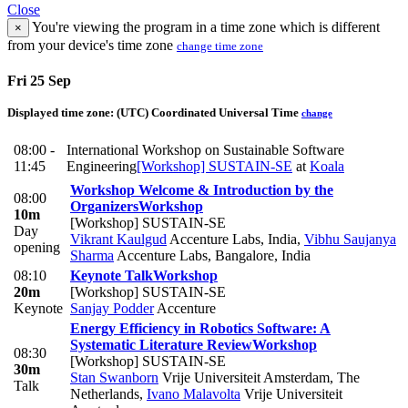
Close
You're viewing the program in a time zone which is different
×
from your device's time zone
change time zone
Fri 25 Sep
Displayed time zone:
(UTC) Coordinated Universal Time
change
08:00 -
International Workshop on Sustainable Software
11:45
Engineering
[Workshop] SUSTAIN-SE
at
Koala
Workshop Welcome & Introduction by the
08:00
Organizers
Workshop
10m
[Workshop] SUSTAIN-SE
Day
Vikrant Kaulgud
Accenture Labs, India
,
Vibhu Saujanya
opening
Sharma
Accenture Labs, Bangalore, India
08:10
Keynote Talk
Workshop
20m
[Workshop] SUSTAIN-SE
Keynote
Sanjay Podder
Accenture
Energy Efficiency in Robotics Software: A
Systematic Literature Review
Workshop
08:30
[Workshop] SUSTAIN-SE
30m
Stan Swanborn
Vrije Universiteit Amsterdam, The
Talk
Netherlands
,
Ivano Malavolta
Vrije Universiteit