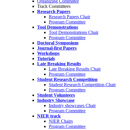
Organizing Committee
Track Committees
Research Papers
Research Papers Chair
Program Committee
Tool Demonstrations
Tool Demonstrations Chair
Program Committee
Doctoral Symposium
Journal-first Papers
Workshops
Tutorials
Late Breaking Results
Late Breaking Results Chair
Program Committee
Student Research Competition
Student Research Competition Chair
Program Committee
Student Volunteers
Industry Showcase
Industry showcases Chair
Program Committee
NIER track
NIER Chairs
Program Committee