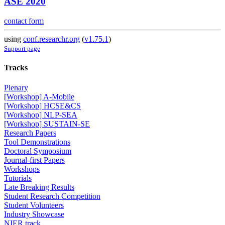
ASE 2020
contact form
using
conf.researchr.org
(
v1.75.1
)
Support page
Tracks
Plenary
[Workshop] A-Mobile
[Workshop] HCSE&CS
[Workshop] NLP-SEA
[Workshop] SUSTAIN-SE
Research Papers
Tool Demonstrations
Doctoral Symposium
Journal-first Papers
Workshops
Tutorials
Late Breaking Results
Student Research Competition
Student Volunteers
Industry Showcase
NIER track