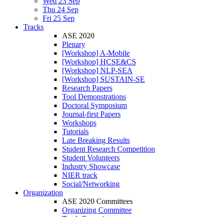
Wed 23 Sep
Thu 24 Sep
Fri 25 Sep
Tracks
ASE 2020
Plenary
[Workshop] A-Mobile
[Workshop] HCSE&CS
[Workshop] NLP-SEA
[Workshop] SUSTAIN-SE
Research Papers
Tool Demonstrations
Doctoral Symposium
Journal-first Papers
Workshops
Tutorials
Late Breaking Results
Student Research Competition
Student Volunteers
Industry Showcase
NIER track
Social/Networking
Organization
ASE 2020 Committees
Organizing Committee