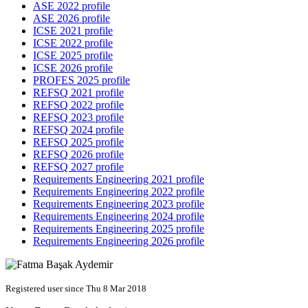
ASE 2022 profile
ASE 2026 profile
ICSE 2021 profile
ICSE 2022 profile
ICSE 2025 profile
ICSE 2026 profile
PROFES 2025 profile
REFSQ 2021 profile
REFSQ 2022 profile
REFSQ 2023 profile
REFSQ 2024 profile
REFSQ 2025 profile
REFSQ 2026 profile
REFSQ 2027 profile
Requirements Engineering 2021 profile
Requirements Engineering 2022 profile
Requirements Engineering 2023 profile
Requirements Engineering 2024 profile
Requirements Engineering 2025 profile
Requirements Engineering 2026 profile
Registered user since Thu 8 Mar 2018