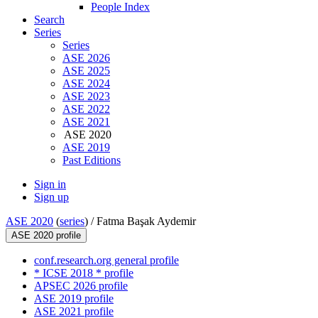
People Index
Search
Series
Series
ASE 2026
ASE 2025
ASE 2024
ASE 2023
ASE 2022
ASE 2021
ASE 2020
ASE 2019
Past Editions
Sign in
Sign up
ASE 2020
(
series
) /
Fatma Başak Aydemir
ASE 2020 profile
conf.research.org general profile
* ICSE 2018 * profile
APSEC 2026 profile
ASE 2019 profile
ASE 2021 profile