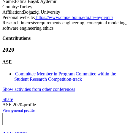
Name:
Fatma Başak
Aydemir
Country:
Turkey
Affiliation:
Boğaziçi University
Personal website:
https://www.cmpe.boun.edu.tr/~aydemir/
Research interests:
requirements engineering, conceptual modeling,
software engineering ethics
Contributions
2020
ASE
Committee Member in Program Committee within the
Student Research Competition-track
Show activities from other conferences
Share
ASE 2020-profile
View general profile