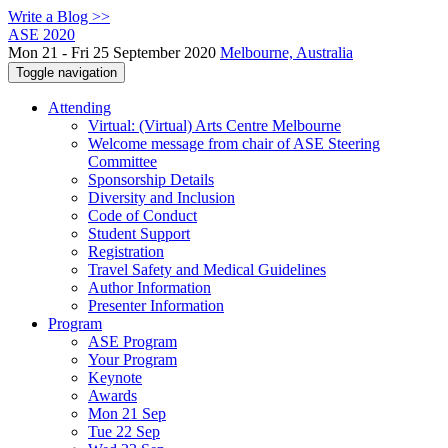
Write a Blog >>
ASE 2020
Mon 21 - Fri 25 September 2020
Melbourne, Australia
Toggle navigation
Attending
Virtual: (Virtual) Arts Centre Melbourne
Welcome message from chair of ASE Steering
Committee
Sponsorship Details
Diversity and Inclusion
Code of Conduct
Student Support
Registration
Travel Safety and Medical Guidelines
Author Information
Presenter Information
Program
ASE Program
Your Program
Keynote
Awards
Mon 21 Sep
Tue 22 Sep