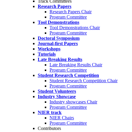
Track Committees
Research Papers
Research Papers Chair
Program Committee
Tool Demonstrations
Tool Demonstrations Chair
Program Committee
Doctoral Symposium
Journal-first Papers
Workshops
Tutorials
Late Breaking Results
Late Breaking Results Chair
Program Committee
Student Research Competition
Student Research Competition Chair
Program Committee
Student Volunteers
Industry Showcase
Industry showcases Chair
Program Committee
NIER track
NIER Chairs
Program Committee
Contributors